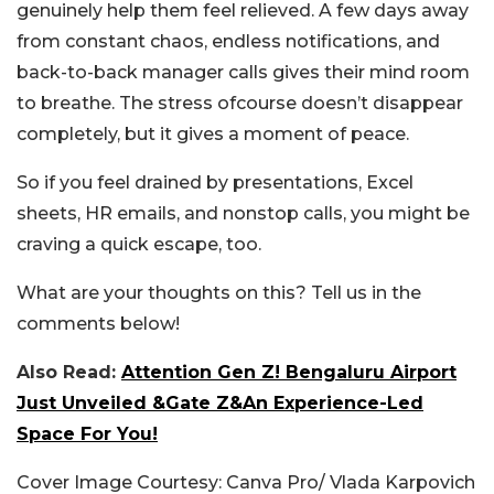
genuinely help them feel relieved. A few days away
from constant chaos, endless notifications, and
back-to-back manager calls gives their mind room
to breathe. The stress ofcourse doesn’t disappear
completely, but it gives a moment of peace.
So if you feel drained by presentations, Excel
sheets, HR emails, and nonstop calls, you might be
craving a quick escape, too.
What are your thoughts on this? Tell us in the
comments below!
Also Read:
Attention Gen Z! Bengaluru Airport
Just Unveiled &Gate Z&An Experience-Led
Space For You!
Cover Image Courtesy: Canva Pro/ Vlada Karpovich