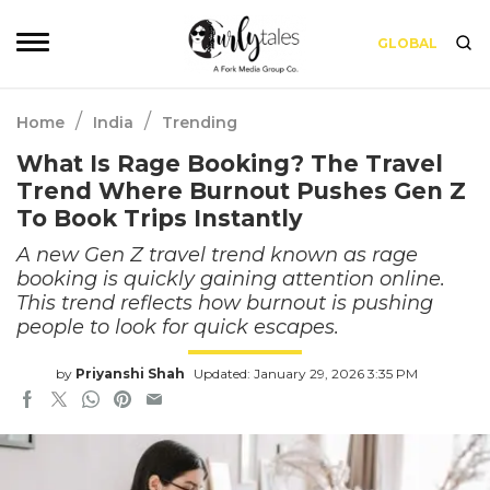
GLOBAL
/
/
Home
India
Trending
What Is Rage Booking? The Travel
Trend Where Burnout Pushes Gen Z
To Book Trips Instantly
A new Gen Z travel trend known as rage
booking is quickly gaining attention online.
This trend reflects how burnout is pushing
people to look for quick escapes.
by
Priyanshi Shah
Updated: January 29, 2026 3:35 PM