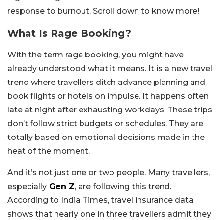
response to burnout. Scroll down to know more!
What Is Rage Booking?
With the term rage booking, you might have
already understood what it means. It is a new travel
trend where travellers ditch advance planning and
book flights or hotels on impulse. It happens often
late at night after exhausting workdays. These trips
don’t follow strict budgets or schedules. They are
totally based on emotional decisions made in the
heat of the moment.
And it’s not just one or two people. Many travellers,
especially
Gen Z
, are following this trend.
According to India Times, travel insurance data
shows that nearly one in three travellers admit they