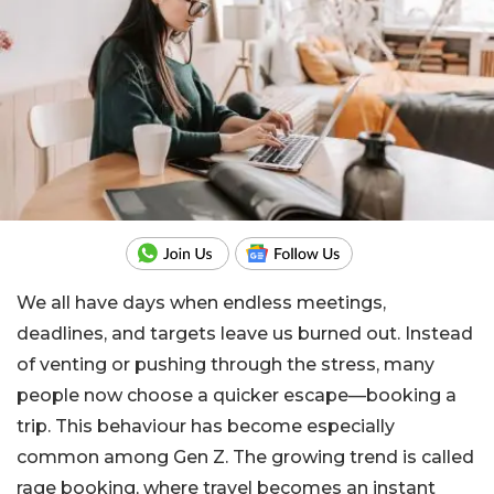
We all have days when endless meetings,
deadlines, and targets leave us burned out. Instead
of venting or pushing through the stress, many
people now choose a quicker escape—booking a
trip. This behaviour has become especially
common among Gen Z. The growing trend is called
rage booking, where travel becomes an instant