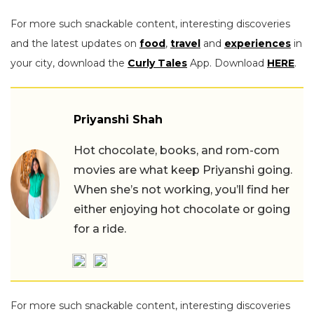
For more such snackable content, interesting discoveries
and the latest updates on
food
,
travel
and
experiences
in
your city, download the
Curly Tales
App. Download
HERE
.
Priyanshi Shah
Hot chocolate, books, and rom-com
movies are what keep Priyanshi going.
When she’s not working, you’ll find her
either enjoying hot chocolate or going
for a ride.
For more such snackable content, interesting discoveries