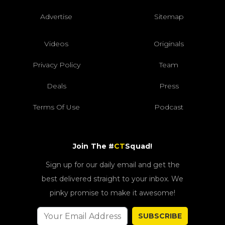
Advertise
Sitemap
Videos
Originals
Privacy Policy
Team
Deals
Press
Terms Of Use
Podcast
Join The #
CT
Squad!
Sign up for our daily email and get the
best delivered straight to your inbox. We
pinky promise to make it awesome!
SUBSCRIBE