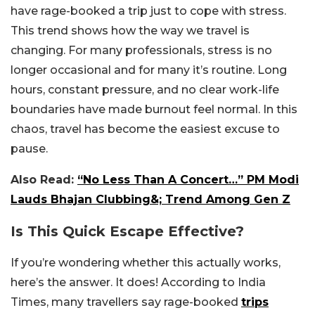
have rage-booked a trip just to cope with stress.
This trend shows how the way we travel is
changing. For many professionals, stress is no
longer occasional and for many it’s routine. Long
hours, constant pressure, and no clear work-life
boundaries have made burnout feel normal. In this
chaos, travel has become the easiest excuse to
pause.
Also Read:
“No Less Than A Concert…” PM Modi
Lauds Bhajan Clubbing&; Trend Among Gen Z
Is This Quick Escape Effective?
If you’re wondering whether this actually works,
here’s the answer. It does! According to India
Times, many travellers say rage-booked
trips