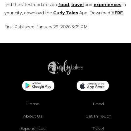
and the latest updates on
food
,
travel
and
experiences
in
your city, download the
Curly Tales
App. Download
HERE
.
First Published: January 29, 2026 3:35 PM
Home
Food
About Us
Get In Touch
Experiences
Travel