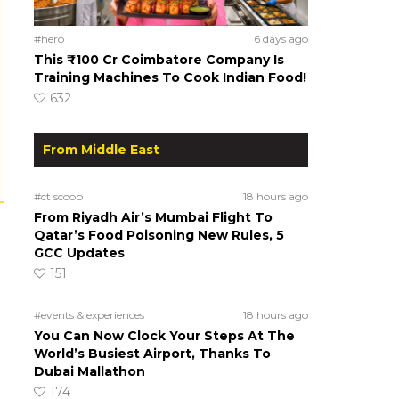
#hero
6 days ago
This ₹100 Cr Coimbatore Company Is
Training Machines To Cook Indian Food!
632
From Middle East
#ct scoop
18 hours ago
From Riyadh Air’s Mumbai Flight To
Qatar’s Food Poisoning New Rules, 5
GCC Updates
151
#events & experiences
18 hours ago
You Can Now Clock Your Steps At The
World’s Busiest Airport, Thanks To
Dubai Mallathon
174