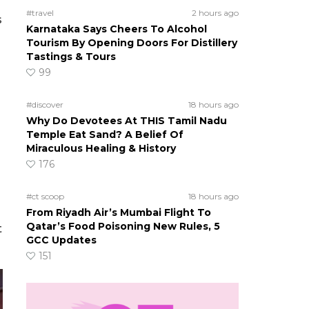
#travel
2 hours ago
s
Karnataka Says Cheers To Alcohol
Tourism By Opening Doors For Distillery
Tastings & Tours
99
#discover
18 hours ago
Why Do Devotees At THIS Tamil Nadu
Temple Eat Sand? A Belief Of
Miraculous Healing & History
176
#ct scoop
18 hours ago
From Riyadh Air’s Mumbai Flight To
Qatar’s Food Poisoning New Rules, 5
t
GCC Updates
151