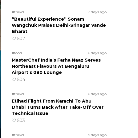
#travel
7 days ago
“Beautiful Experience” Sonam
Wangchuk Praises Delhi-Srinagar Vande
Bharat
507
#food
6 days ago
MasterChef India’s Farha Naaz Serves
Northeast Flavours At Bengaluru
Airport’s 080 Lounge
504
#travel
6 days ago
Etihad Flight From Karachi To Abu
Dhabi Turns Back After Take-Off Over
Technical Issue
503
#travel
5 days ago