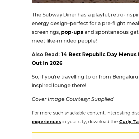
The Subway Diner has a playful, retro-inspir
energy design–perfect for a pre-flight mea
screenings,
pop-ups
and spontaneous gather
meet like-minded people!
Also Read:
14 Best Republic Day Menus 
Out In 2026
So, if you’re travelling to or from Bengalur
inspired lounge there!
Cover Image Courtesy: Supplied
For more such snackable content, interesting dis
experiences
in your city, download the
Curly Ta