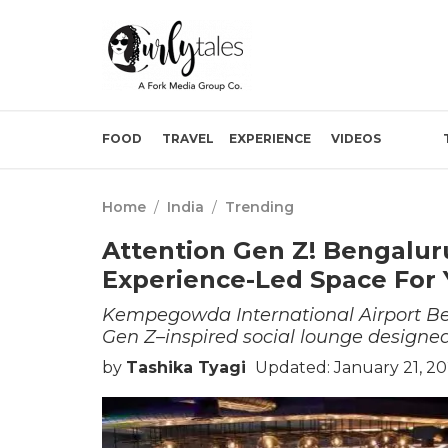
FOOD
TRAVEL
EXPERIENCE
VIDEOS
Home
/
India
/
Trending
Attention Gen Z! Bengaluru
Experience-Led Space For 
Kempegowda International Airport Beng
Gen Z–inspired social lounge designed 
by
Tashika Tyagi
Updated: January 21, 2