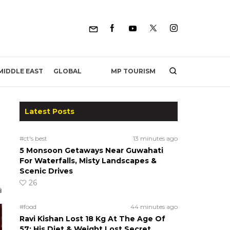
MP TOURISM
MIDDLE EAST
GLOBAL
Latest Posts
#ct's best
13 minutes ago
5 Monsoon Getaways Near Guwahati
For Waterfalls, Misty Landscapes &
Scenic Drives
26
#food
44 minutes ago
Ravi Kishan Lost 18 Kg At The Age Of
57; His Diet & Weight Lost Secret