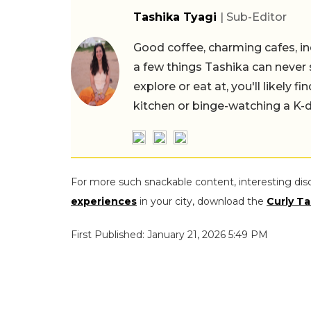
Tashika Tyagi
| Sub-Editor
Good coffee, charming cafes, ind
a few things Tashika can never 
explore or eat at, you'll likely 
kitchen or binge-watching a K-
For more such snackable content, interesting dis
experiences
in your city, download the
Curly Ta
First Published: January 21, 2026 5:49 PM