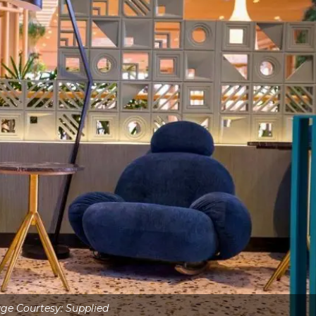
ge Courtesy: Supplied