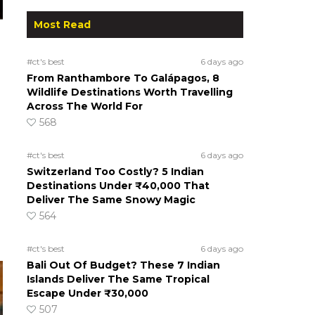
Most Read
#ct's best
6 days ago
From Ranthambore To Galápagos, 8
Wildlife Destinations Worth Travelling
Across The World For
568
#ct's best
6 days ago
Switzerland Too Costly? 5 Indian
Destinations Under ₹40,000 That
Deliver The Same Snowy Magic
564
#ct's best
6 days ago
Bali Out Of Budget? These 7 Indian
Islands Deliver The Same Tropical
Escape Under ₹30,000
507