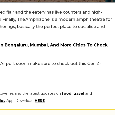
ed flair and the eatery has live counters and high-
l! Finally, The Amphizone is a modern amphitheatre for
ings, basically the perfect place to socialise and
In Bengaluru, Mumbai, And More Cities To Check
u Airport soon, make sure to check out this Gen Z-
coveries and the latest updates on
food
,
travel
and
les
App. Download
HERE
.