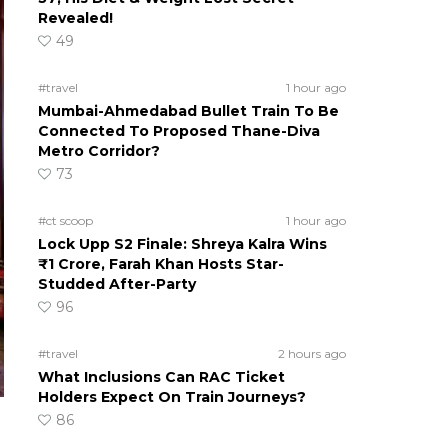
Revealed!
49
#travel
1 hour ago
Mumbai-Ahmedabad Bullet Train To Be
Connected To Proposed Thane-Diva
Metro Corridor?
73
#ct scoop
1 hour ago
Lock Upp S2 Finale: Shreya Kalra Wins
₹1 Crore, Farah Khan Hosts Star-
Studded After-Party
96
#travel
2 hours ago
What Inclusions Can RAC Ticket
Holders Expect On Train Journeys?
86