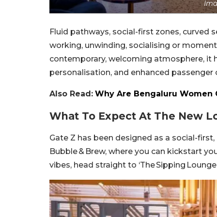
Ima
Fluid pathways, social-first zones, curved 
working, unwinding, socialising or moments
contemporary, welcoming atmosphere, it has
personalisation, and enhanced passenger 
Also Read:
Why Are Bengaluru Women Q
What To Expect At The New L
Gate Z has been designed as a social-first,
Bubble & Brew, where you can kickstart you
vibes, head straight to ‘The Sipping Lounge’