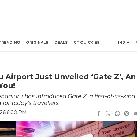
TRENDING
ORIGINALS
DEALS
CT QUICKIES
INDIA
 Airport Just Unveiled ‘Gate Z’, An
You!
aluru has introduced Gate Z, a first-of-its-kind,
for today’s travellers.
026 6:00 PM