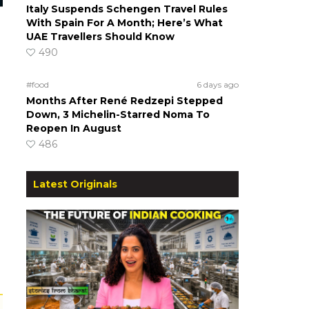
Italy Suspends Schengen Travel Rules
With Spain For A Month; Here’s What
UAE Travellers Should Know
490
#food
6 days ago
Months After René Redzepi Stepped
Down, 3 Michelin-Starred Noma To
Reopen In August
486
Latest Originals