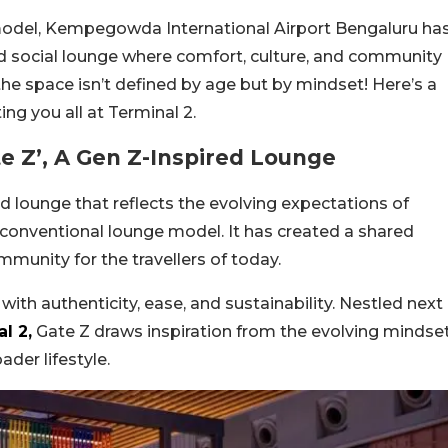
odel, Kempegowda International Airport Bengaluru ha
red social lounge where comfort, culture, and community
he space isn’t defined by age but by mindset! Here’s a
ting you all at Terminal 2.
te Z’, A Gen Z-Inspired Lounge
ed lounge that reflects the evolving expectations of
 conventional lounge model. It has created a shared
munity for the travellers of today.
ith authenticity, ease, and sustainability. Nestled next
l 2,
Gate Z draws inspiration from the evolving mindse
ader lifestyle.