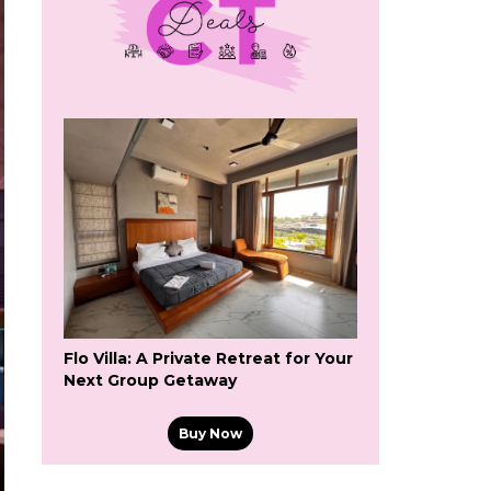
Flo Villa: A Private Retreat for Your
Next Group Getaway
Buy Now