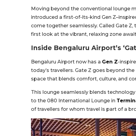
Moving beyond the conventional lounge m
introduced a first-of-its-kind Gen Z–inspi
come together seamlessly. Called Gate Z, t
first look at the vibrant, relaxing zone awai
Inside Bengaluru Airport’s ‘Ga
Bengaluru Airport now has a
Gen Z
-inspir
today’s travellers. Gate Z goes beyond the
space that blends comfort, culture, and com
This lounge seamlessly blends technology w
to the 080 International Lounge in
Termina
of travellers for whom travel is part of a bro