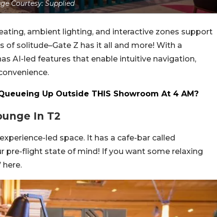
ge Courtesy: Supplied
seating, ambient lighting, and interactive zones support
 of solitude–Gate Z has it all and more! With a
 AI-led features that enable intuitive navigation,
convenience.
ueueing Up Outside THIS Showroom At 4 AM?
ounge In T2
 experience-led space. It has a cafe-bar called
r pre-flight state of mind! If you want some relaxing
 here.