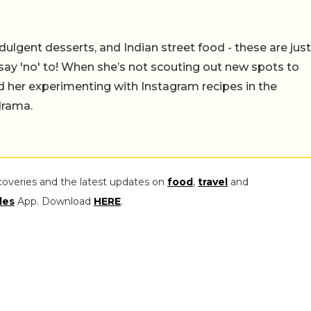
ulgent desserts, and Indian street food - these are just
say 'no' to! When she’s not scouting out new spots to
find her experimenting with Instagram recipes in the
drama.
coveries and the latest updates on
food
,
travel
and
les
App. Download
HERE
.