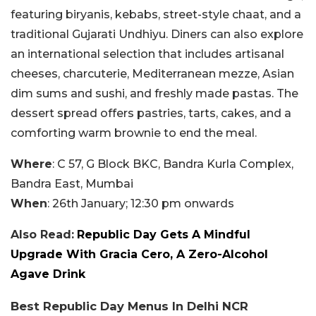
featuring biryanis, kebabs, street-style chaat, and a
traditional Gujarati Undhiyu. Diners can also explore
an international selection that includes artisanal
cheeses, charcuterie, Mediterranean mezze, Asian
dim sums and sushi, and freshly made pastas. The
dessert spread offers pastries, tarts, cakes, and a
comforting warm brownie to end the meal.
Where
: C 57, G Block BKC, Bandra Kurla Complex,
Bandra East, Mumbai
When
: 26th January; 12:30 pm onwards
Also Read:
Republic Day Gets A Mindful
Upgrade With Gracia Cero, A Zero-Alcohol
Agave Drink
Best Republic Day Menus In Delhi NCR