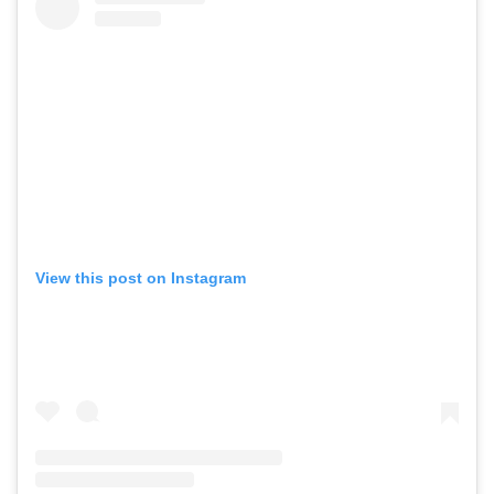
View this post on Instagram