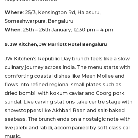
Where
: 25/3, Kensington Rd, Halasuru,
Someshwarpura, Bengaluru
When
: 25th – 26th January; 12:30 pm – 4 pm
9. JW Kitchen, JW Marriott Hotel Bengaluru
JW Kitchen’s Republic Day brunch feels like a slow
culinary journey across India. The menu starts with
comforting coastal dishes like Meen Moilee and
flows into refined regional small plates such as
dried bombil with kokum caviar and Coorg pork
sundal. Live carving stations take centre stage with
showstoppers like Akhbari Raan and salt-baked
seabass. The brunch ends on a nostalgic note with
live jalebi and rabdi, accompanied by soft classical
music.