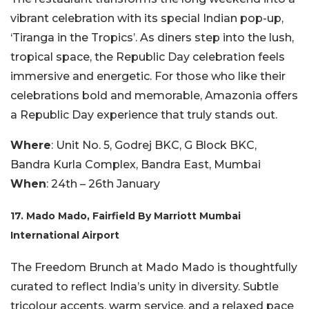
vibrant celebration with its special Indian pop-up,
‘Tiranga in the Tropics’. As diners step into the lush,
tropical space, the Republic Day celebration feels
immersive and energetic. For those who like their
celebrations bold and memorable, Amazonia offers
a Republic Day experience that truly stands out.
Where
: Unit No. 5, Godrej BKC, G Block BKC,
Bandra Kurla Complex, Bandra East, Mumbai
When
: 24th – 26th January
17. Mado Mado, Fairfield By Marriott Mumbai
International Airport
The Freedom Brunch at Mado Mado is thoughtfully
curated to reflect India’s unity in diversity. Subtle
tricolour accents, warm service, and a relaxed pace