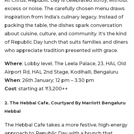
At Citrus, Republic Day is celebrated softly, without
excess or noise. The carefully chosen menu draws
inspiration from India’s culinary legacy. Instead of
packing the table, the dishes spark conversation
about cuisine, culture, and community. It’s the kind
of Republic Day lunch that suits families and diners
who appreciate tradition presented with grace.
Where
: Lobby level, The Leela Palace, 23, HAL Old
Airport Rd, HAL 2nd Stage, Kodihalli, Bengaluru
When
: 26th January; 12 pm – 3:30 pm
Cost
: starting at ₹3,200++
2. The Hebbal Cafe, Courtyard By Marriott Bengaluru
Hebbal
The Hebbal Cafe takes a more festive, high-energy
approach to Republic Day with a brunch that