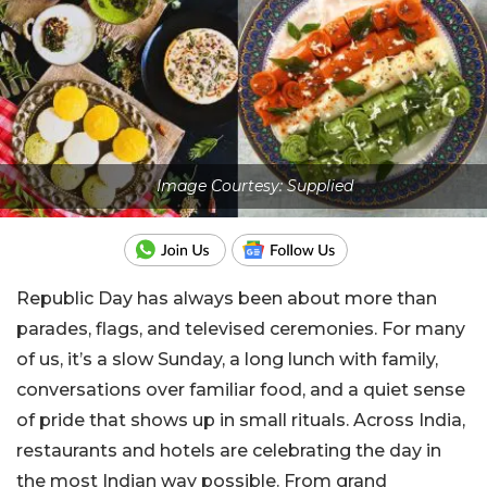
Image Courtesy: Supplied
Republic Day has always been about more than
parades, flags, and televised ceremonies. For many
of us, it’s a slow Sunday, a long lunch with family,
conversations over familiar food, and a quiet sense
of pride that shows up in small rituals. Across India,
restaurants and hotels are celebrating the day in
the most Indian way possible. From grand