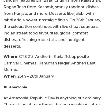
January features Dal Baati Churma from Rajasthan,
Rogan Josh from Kashmir, smoky tandoori dishes
from Punjab, and more. Desserts like jalebi with
rabdi add a sweet, nostalgic finish. On 26th January,
the celebration continues with live chaat counters,
Indian street food favourites, global comfort
dishes, refreshing mocktails, and indulgent
desserts.
Where
: CTS 215, Andheri – Kurla Rd, opposite
Carnival Cinemas, Hanuman Nagar, Andheri East,
Mumbai
When
: 25th – 26th January
16. Amazonia
At Amazonia, Republic Day is anything but ordinary.
The restaurant transforms the long weekend into a