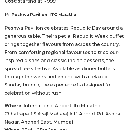
Cost
: starting at ₹999++
14. Peshwa Pavilion, ITC Maratha
Peshwa Pavilion celebrates Republic Day around a
generous table. Their special Republic Week buffet
brings together flavours from across the country.
From comforting regional favourites to tricolour-
inspired dishes and classic Indian desserts, the
spread feels festive. Available as dinner buffets
through the week and ending with a relaxed
Sunday brunch, the experience is designed for
celebration without rush.
Where
: International Airport, Itc Maratha,
Chhatrapati Shivaji Maharaj Int’l Airport Rd, Ashok
Nagar, Andheri East, Mumbai