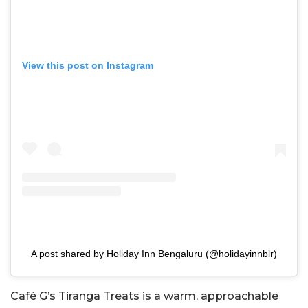
View this post on Instagram
A post shared by Holiday Inn Bengaluru (@holidayinnblr)
Café G’s Tiranga Treats is a warm, approachable