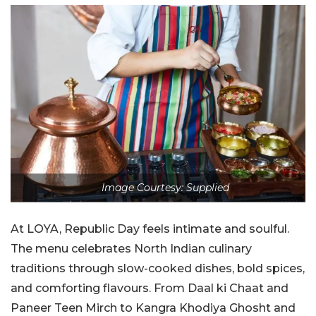
Image Courtesy: Supplied
At LOYA, Republic Day feels intimate and soulful.
The menu celebrates North Indian culinary
traditions through slow-cooked dishes, bold spices,
and comforting flavours. From Daal ki Chaat and
Paneer Teen Mirch to Kangra Khodiya Ghosht and