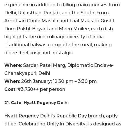
experience in addition to filling main courses from
Delhi, Rajasthan, Punjab, and the South. From
Amritsari Chole Masala and Laal Maas to Gosht
Dum Pukht Biryani and Meen Moilee, each dish
highlights the rich culinary diversity of India.
Traditional halwas complete the meal, making
diners feel cosy and nostalgic.
Where
: Sardar Patel Marg, Diplomatic Enclave-
Chanakyapuri, Delhi
When
: 26th January; 12:30 pm – 3:30 pm
Cost
: ₹3,750++ per person
21. Café, Hyatt Regency Delhi
Hyatt Regency Delhi’s Republic Day brunch, aptly
titled ‘Celebrating Unity in Diversity’, is designed as