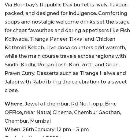
Via Bombay’s Republic Day buffet is lively, flavour-
packed, and designed for indulgence. Comforting
soups and nostalgic welcome drinks set the stage
for chaat favourites and daring appetisers like Fish
Koliwada, Tiranga Paneer Tikka, and Chicken
Kothmiri Kebab. Live dosa counters add warmth,
while the main course travels across regions with
Sindhi Kadhi, Rogan Josh, Kori Rotti, and Goan
Prawn Curry. Desserts such as Tiranga Halwa and
Jalebi with Rabdi bring the celebration to a sweet
close.
Where
: Jewel of chembur, Rd No. 1, opp. Bmc
OFFice, near Natraj Cinema, Chembur Gaothan,
Chembur, Mumbai
When
: 26th January; 12 pm – 3 pm