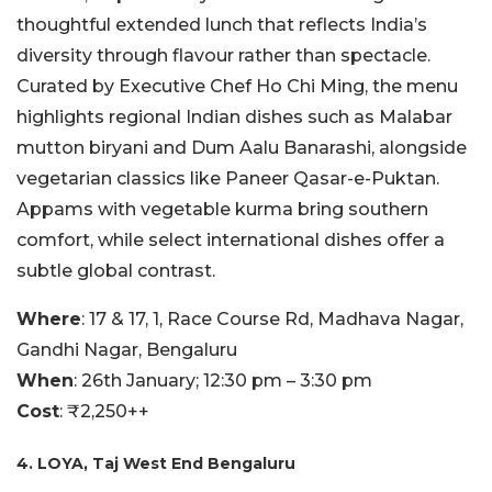
thoughtful extended lunch that reflects India’s
diversity through flavour rather than spectacle.
Curated by Executive Chef Ho Chi Ming, the menu
highlights regional Indian dishes such as Malabar
mutton biryani and Dum Aalu Banarashi, alongside
vegetarian classics like Paneer Qasar-e-Puktan.
Appams with vegetable kurma bring southern
comfort, while select international dishes offer a
subtle global contrast.
Where
: 17 & 17, 1, Race Course Rd, Madhava Nagar,
Gandhi Nagar, Bengaluru
When
: 26th January; 12:30 pm – 3:30 pm
Cost
: ₹2,250++
4. LOYA, Taj West End Bengaluru