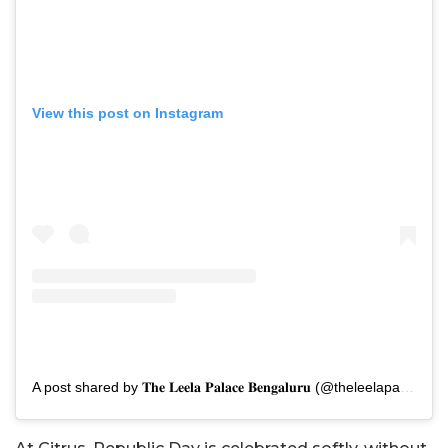
View this post on Instagram
A post shared by 𝐓𝐡𝐞 𝐋𝐞𝐞𝐥𝐚 𝐏𝐚𝐥𝐚𝐜𝐞 𝐁𝐞𝐧𝐠𝐚𝐥𝐮𝐫𝐮 (@theleelapalacebengaluru)