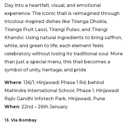
Day into a heartfelt, visual, and emotional
experience. The iconic thali is reimagined through
tricolour-inspired dishes like Tiranga Dhokla,
Tiranga Fruit Lassi, Tirangi Pulao, and Tirangi
Khandvi. Using natural ingredients to bring saffron,
white, and green to life, each element feels
celebratory without losing its traditional soul. More
than just a special menu, this thali becomes a
symbol of unity, heritage, and pride
Where
: 136/1, Hinjawadi Phase 1 Rd, behind
Mahindra International School, Phase 1, Hinjawadi
Rajiv Gandhi Infotech Park, Hinjawadi, Pune
When
: 22nd – 26th January
13. Via Bombay