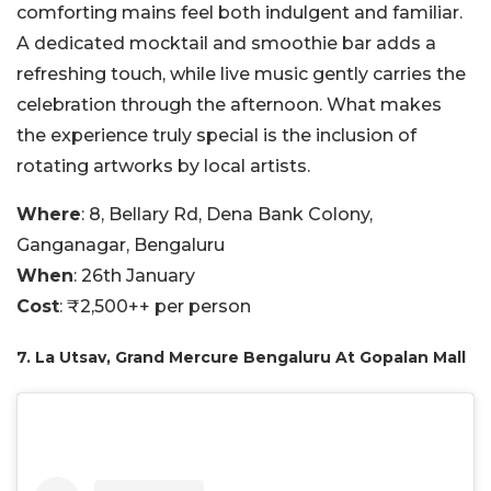
comforting mains feel both indulgent and familiar.
A dedicated mocktail and smoothie bar adds a
refreshing touch, while live music gently carries the
celebration through the afternoon. What makes
the experience truly special is the inclusion of
rotating artworks by local artists.
Where
: 8, Bellary Rd, Dena Bank Colony,
Ganganagar, Bengaluru
When
: 26th January
Cost
: ₹2,500++ per person
7. La Utsav, Grand Mercure Bengaluru At Gopalan Mall