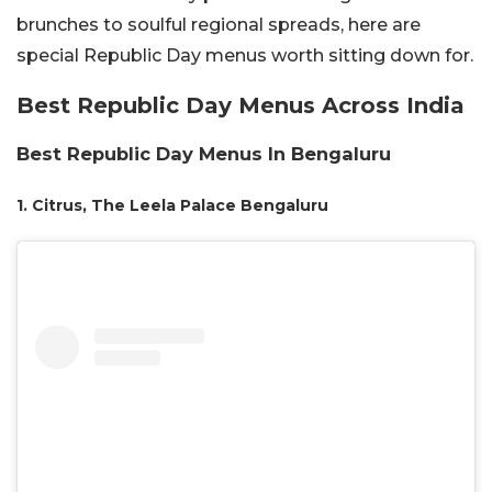
brunches to soulful regional spreads, here are
special Republic Day menus worth sitting down for.
Best Republic Day Menus Across India
Best Republic Day Menus In Bengaluru
1. Citrus, The Leela Palace Bengaluru