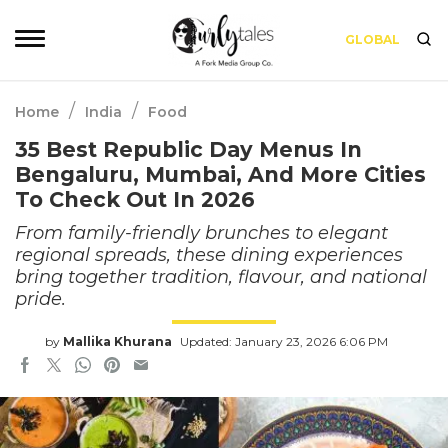
GLOBAL
/
/
Home
India
Food
35 Best Republic Day Menus In
Bengaluru, Mumbai, And More Cities
To Check Out In 2026
From family-friendly brunches to elegant
regional spreads, these dining experiences
bring together tradition, flavour, and national
pride.
by
Mallika Khurana
Updated: January 23, 2026 6:06 PM