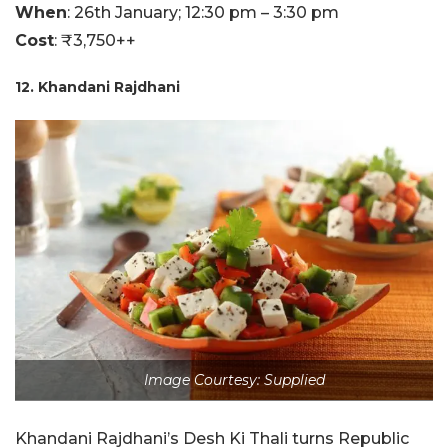
When
: 26th January; 12:30 pm – 3:30 pm
Cost
: ₹3,750++
12. Khandani Rajdhani
Image Courtesy: Supplied
Khandani Rajdhani’s Desh Ki Thali turns Republic