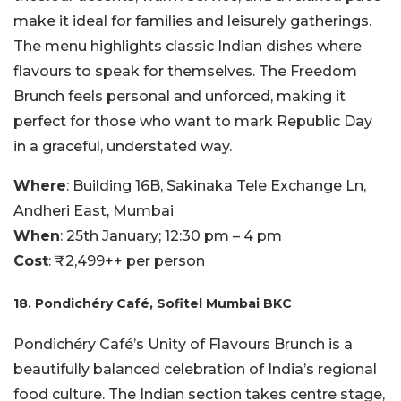
make it ideal for families and leisurely gatherings.
The menu highlights classic Indian dishes where
flavours to speak for themselves. The Freedom
Brunch feels personal and unforced, making it
perfect for those who want to mark Republic Day
in a graceful, understated way.
Where
: Building 16B, Sakinaka Tele Exchange Ln,
Andheri East, Mumbai
When
: 25th January; 12:30 pm – 4 pm
Cost
: ₹2,499++ per person
18. Pondichéry Café, Sofitel Mumbai BKC
Pondichéry Café’s Unity of Flavours Brunch is a
beautifully balanced celebration of India’s regional
food culture. The Indian section takes centre stage,