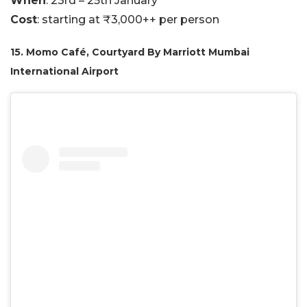
When
: 23rd – 25th January
Cost
: starting at ₹3,000++ per person
15. Momo Café, Courtyard By Marriott Mumbai
International Airport