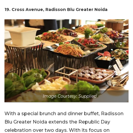
19. Cross Avenue, Radisson Blu Greater Noida
Image Courtesy: Supplied
With a special brunch and dinner buffet, Radisson
Blu Greater Noida extends the Republic Day
celebration over two days. With its focus on