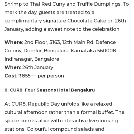
Shrimp to Thai Red Curry and Truffle Dumplings. To
mark the day, guests are treated to a
complimentary signature Chocolate Cake on 26th
January, adding a sweet note to the celebration.
Where
: 2nd Floor, 3163, 12th Main Rd, Defence
Colony, Domlur, Bengaluru, Karnataka 560008
Indiranagar, Bangalore
When
: 26th January
Cost
: ₹855++ per person
6. CUR8, Four Seasons Hotel Bengaluru
At CUR8, Republic Day unfolds like a relaxed
cultural afternoon rather than a formal buffet. The
space comes alive with interactive live cooking
stations. Colourful compound salads and