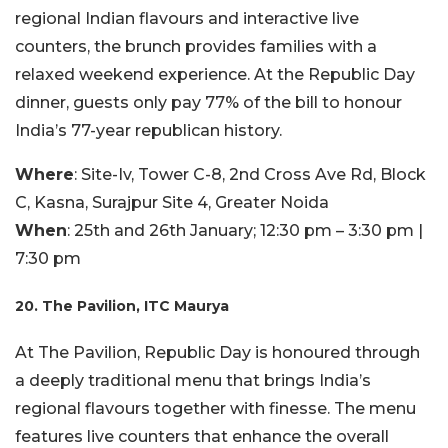
regional Indian flavours and interactive live
counters, the brunch provides families with a
relaxed weekend experience. At the Republic Day
dinner, guests only pay 77% of the bill to honour
India’s 77-year republican history.
Where
: Site-Iv, Tower C-8, 2nd Cross Ave Rd, Block
C, Kasna, Surajpur Site 4, Greater Noida
When
: 25th and 26th January; 12:30 pm – 3:30 pm |
7:30 pm
20. The Pavilion, ITC Maurya
At The Pavilion, Republic Day is honoured through
a deeply traditional menu that brings India’s
regional flavours together with finesse. The menu
features live counters that enhance the overall