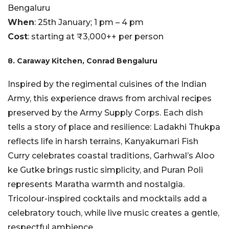
Bengaluru
When
: 25th January; 1 pm – 4 pm
Cost
: starting at ₹3,000++ per person
8. Caraway Kitchen, Conrad Bengaluru
Inspired by the regimental cuisines of the Indian
Army, this experience draws from archival recipes
preserved by the Army Supply Corps. Each dish
tells a story of place and resilience: Ladakhi Thukpa
reflects life in harsh terrains, Kanyakumari Fish
Curry celebrates coastal traditions, Garhwal’s Aloo
ke Gutke brings rustic simplicity, and Puran Poli
represents Maratha warmth and nostalgia.
Tricolour-inspired cocktails and mocktails add a
celebratory touch, while live music creates a gentle,
respectful ambience.