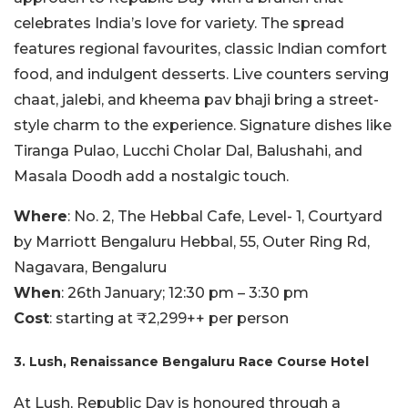
celebrates India’s love for variety. The spread
features regional favourites, classic Indian comfort
food, and indulgent desserts. Live counters serving
chaat, jalebi, and kheema pav bhaji bring a street-
style charm to the experience. Signature dishes like
Tiranga Pulao, Lucchi Cholar Dal, Balushahi, and
Masala Doodh add a nostalgic touch.
Where
: No. 2, The Hebbal Cafe, Level- 1, Courtyard
by Marriott Bengaluru Hebbal, 55, Outer Ring Rd,
Nagavara, Bengaluru
When
: 26th January; 12:30 pm – 3:30 pm
Cost
: starting at ₹2,299++ per person
3. Lush, Renaissance Bengaluru Race Course Hotel
At Lush, Republic Day is honoured through a