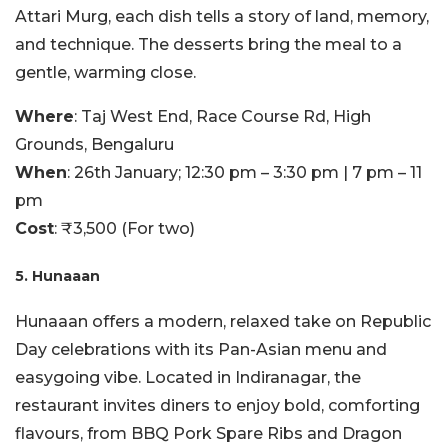
Attari Murg, each dish tells a story of land, memory,
and technique. The desserts bring the meal to a
gentle, warming close.
Where
: Taj West End, Race Course Rd, High
Grounds, Bengaluru
When
: 26th January; 12:30 pm – 3:30 pm | 7 pm – 11
pm
Cost
: ₹3,500 (For two)
5. Hunaaan
Hunaaan offers a modern, relaxed take on Republic
Day celebrations with its Pan-Asian menu and
easygoing vibe. Located in Indiranagar, the
restaurant invites diners to enjoy bold, comforting
flavours, from BBQ Pork Spare Ribs and Dragon