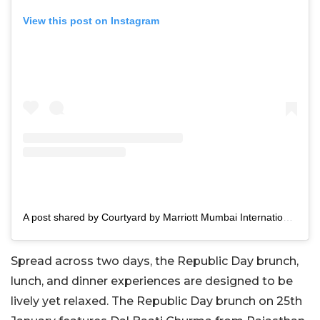
View this post on Instagram
A post shared by Courtyard by Marriott Mumbai International Airport (@courtyardmumbai)
Spread across two days, the Republic Day brunch,
lunch, and dinner experiences are designed to be
lively yet relaxed. The Republic Day brunch on 25th