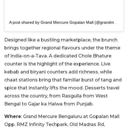
A post shared by Grand Mercure Gopalan Mall (@grandmercuregopalanmall)
Designed like a bustling marketplace, the brunch
brings together regional flavours under the theme
of India-on-a-Tava. A dedicated Chole Bhature
counter is the highlight of the experience. Live
kebab and biryani counters add richness, while
chaat stations bring that familiar burst of tang and
spice that instantly lifts the mood. Desserts travel
across the country, from Rasgulla from West
Bengal to Gajar ka Halwa from Punjab.
Where
: Grand Mercure Bengaluru at Gopalan Mall
Opp. RMZ Infinity Techpark, Old Madras Rd,