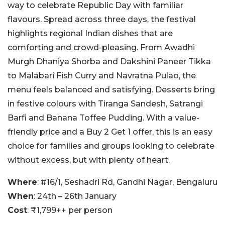
way to celebrate Republic Day with familiar
flavours. Spread across three days, the festival
highlights regional Indian dishes that are
comforting and crowd-pleasing. From Awadhi
Murgh Dhaniya Shorba and Dakshini Paneer Tikka
to Malabari Fish Curry and Navratna Pulao, the
menu feels balanced and satisfying. Desserts bring
in festive colours with Tiranga Sandesh, Satrangi
Barfi and Banana Toffee Pudding. With a value-
friendly price and a Buy 2 Get 1 offer, this is an easy
choice for families and groups looking to celebrate
without excess, but with plenty of heart.
Where
: #16/1, Seshadri Rd, Gandhi Nagar, Bengaluru
When
: 24th – 26th January
Cost
: ₹1,799++ per person