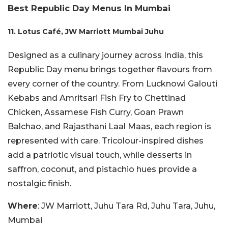
Best Republic Day Menus In Mumbai
11. Lotus Café, JW Marriott Mumbai Juhu
Designed as a culinary journey across India, this
Republic Day menu brings together flavours from
every corner of the country. From Lucknowi Galouti
Kebabs and Amritsari Fish Fry to Chettinad
Chicken, Assamese Fish Curry, Goan Prawn
Balchao, and Rajasthani Laal Maas, each region is
represented with care. Tricolour-inspired dishes
add a patriotic visual touch, while desserts in
saffron, coconut, and pistachio hues provide a
nostalgic finish.
Where
: JW Marriott, Juhu Tara Rd, Juhu Tara, Juhu,
Mumbai