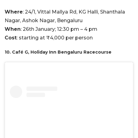
Where
: 24/1, Vittal Mallya Rd, KG Halli, Shanthala
Nagar, Ashok Nagar, Bengaluru
When
: 26th January; 12:30 pm – 4 pm
Cost
: starting at ₹4,000 per person
10. Café G, Holiday Inn Bengaluru Racecourse