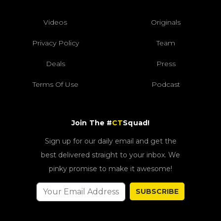
Videos
Originals
Privacy Policy
Team
Deals
Press
Terms Of Use
Podcast
Join The #
CT
Squad!
Sign up for our daily email and get the
best delivered straight to your inbox. We
pinky promise to make it awesome!
SUBSCRIBE