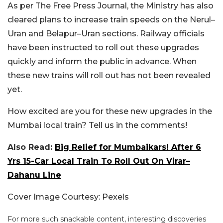
As per The Free Press Journal, the Ministry has also
cleared plans to increase train speeds on the Nerul–
Uran and Belapur–Uran sections. Railway officials
have been instructed to roll out these upgrades
quickly and inform the public in advance. When
these new trains will roll out has not been revealed
yet.
How excited are you for these new upgrades in the
Mumbai local train? Tell us in the comments!
Also Read:
Big Relief for Mumbaikars! After 6
Yrs 15-Car Local Train To Roll Out On Virar–
Dahanu Line
Cover Image Courtesy: Pexels
For more such snackable content, interesting discoveries