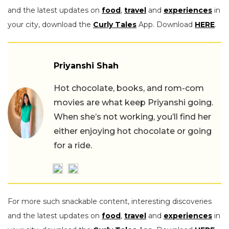
and the latest updates on
food
,
travel
and
experiences
in
your city, download the
Curly Tales
App. Download
HERE
.
Priyanshi Shah
Hot chocolate, books, and rom-com
movies are what keep Priyanshi going.
When she’s not working, you’ll find her
either enjoying hot chocolate or going
for a ride.
For more such snackable content, interesting discoveries
and the latest updates on
food
,
travel
and
experiences
in