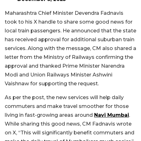
Maharashtra Chief Minister Devendra Fadnavis
took to his X handle to share some good news for
local train passengers. He announced that the state
has received approval for additional suburban train
services. Along with the message, CM also shared a
letter from the Ministry of Railways confirming the
approval and thanked Prime Minister Narendra
Modi and Union Railways Minister Ashwini
Vaishnaw for supporting the request.
As per the post, the new services will help daily
commuters and make travel smoother for those
living in fast-growing areas around
Navi Mumbai
.
While sharing this good news, CM Fadnavis wrote
on X, “This will significantly benefit commuters and