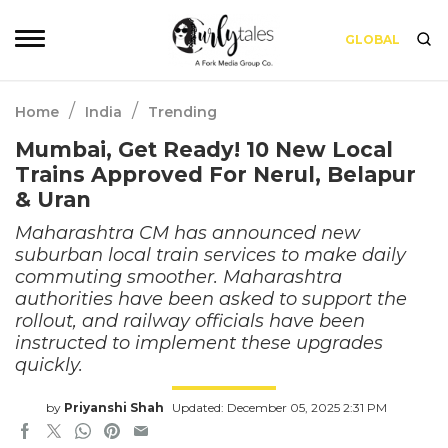
GLOBAL
/
/
Home
India
Trending
Mumbai, Get Ready! 10 New Local
Trains Approved For Nerul, Belapur
& Uran
Maharashtra CM has announced new
suburban local train services to make daily
commuting smoother. Maharashtra
authorities have been asked to support the
rollout, and railway officials have been
instructed to implement these upgrades
quickly.
by
Priyanshi Shah
Updated: December 05, 2025 2:31 PM