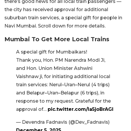
there’s good news for all local train passengers —
the city has received approval for additional
suburban train services, a special gift for people in
Navi Mumbai. Scroll down for more details.
Mumbai To Get More Local Trains
A special gift for Mumbaikars!
Thank you, Hon. PM Narendra Modi Ji,
and Hon. Union Minister Ashwini
Vaishnaw ji, for initiating additional local
train services: Nerul–Uran–Nerul (4 trips)
and Belapur–Uran–Belapur (6 trips), in
response to my request. Grateful for the
approval of…
pic.twitter.com/Ia5joBrAGI
— Devendra Fadnavis (@Dev_Fadnavis)
December 5, 2025