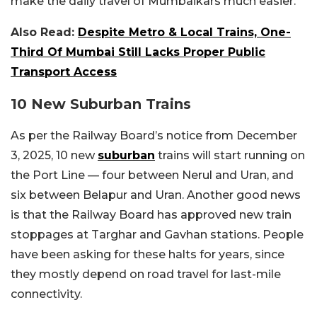
make the daily travel of Mumbaikars much easier.”
Also Read:
Despite Metro & Local Trains, One-
Third Of Mumbai Still Lacks Proper Public
Transport Access
10 New Suburban Trains
As per the Railway Board’s notice from December
3, 2025, 10 new
suburban
trains will start running on
the Port Line — four between Nerul and Uran, and
six between Belapur and Uran. Another good news
is that the Railway Board has approved new train
stoppages at Targhar and Gavhan stations. People
have been asking for these halts for years, since
they mostly depend on road travel for last-mile
connectivity.