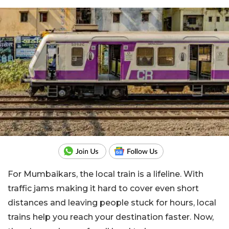
For Mumbaikars, the local train is a lifeline. With
traffic jams making it hard to cover even short
distances and leaving people stuck for hours, local
trains help you reach your destination faster. Now,