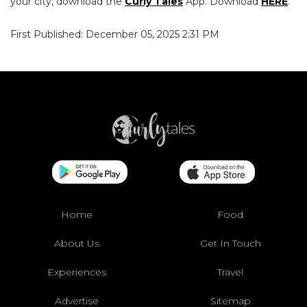
your city, download the
Curly Tales
App. Download
HERE
.
First Published: December 05, 2025 2:31 PM
Home
Food
About Us
Get In Touch
Experiences
Travel
Advertise
Sitemap