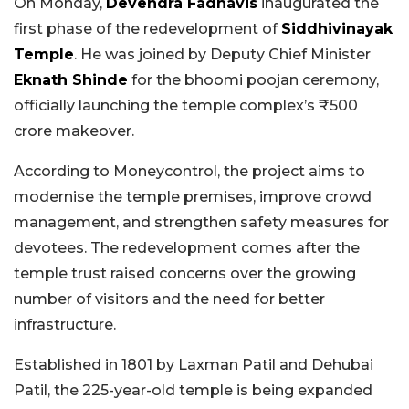
On Monday,
Devendra Fadnavis
inaugurated the
first phase of the redevelopment of
Siddhivinayak
Temple
. He was joined by Deputy Chief Minister
Eknath Shinde
for the bhoomi poojan ceremony,
officially launching the temple complex’s ₹500
crore makeover.
According to Moneycontrol, the project aims to
modernise the temple premises, improve crowd
management, and strengthen safety measures for
devotees. The redevelopment comes after the
temple trust raised concerns over the growing
number of visitors and the need for better
infrastructure.
Established in 1801 by Laxman Patil and Dehubai
Patil, the 225-year-old temple is being expanded