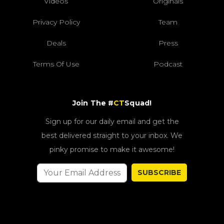
Videos
Originals
Privacy Policy
Team
Deals
Press
Terms Of Use
Podcast
Join The #
CT
Squad!
Sign up for our daily email and get the
best delivered straight to your inbox. We
pinky promise to make it awesome!
SUBSCRIBE