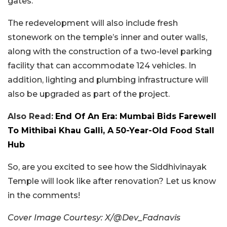
gates.
The redevelopment will also include fresh
stonework on the temple’s inner and outer walls,
along with the construction of a two-level parking
facility that can accommodate 124 vehicles. In
addition, lighting and plumbing infrastructure will
also be upgraded as part of the project.
Also Read:
End Of An Era: Mumbai Bids Farewell
To Mithibai Khau Galli, A 50-Year-Old Food Stall
Hub
So, are you excited to see how the Siddhivinayak
Temple will look like after renovation? Let us know
in the comments!
Cover Image Courtesy: X/@Dev_Fadnavis