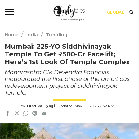
GLOBAL
/
/
Home
India
Trending
Mumbai: 225-YO Siddhivinayak
Temple To Get ₹500-Cr Facelift;
Here’s 1st Look Of Temple Complex
Maharashtra CM Devendra Fadnavis
inaugurated the first phase of the ambitious
redevelopment project of Siddhivinayak
Temple.
by
Tashika Tyagi
Updated: May 26, 2026 2:32 PM