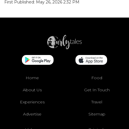
First Published: May 26, 2026 2:32 PM
Home
Food
About Us
Get In Touch
Experiences
Travel
Advertise
Sitemap