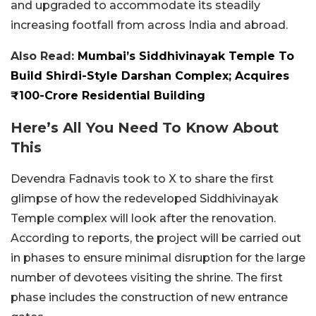
and upgraded to accommodate its steadily
increasing footfall from across India and abroad.
Also Read:
Mumbai’s Siddhivinayak Temple To
Build Shirdi-Style Darshan Complex; Acquires
₹100-Crore Residential Building
Here’s All You Need To Know About
This
Devendra Fadnavis took to X to share the first
glimpse of how the redeveloped Siddhivinayak
Temple complex will look after the renovation.
According to reports, the project will be carried out
in phases to ensure minimal disruption for the large
number of devotees visiting the shrine. The first
phase includes the construction of new entrance