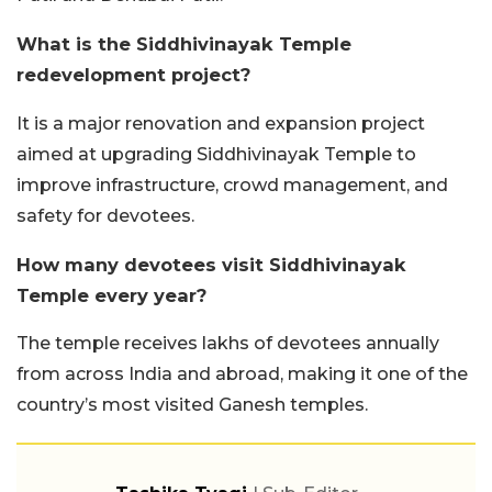
What is the Siddhivinayak Temple
redevelopment project?
It is a major renovation and expansion project
aimed at upgrading Siddhivinayak Temple to
improve infrastructure, crowd management, and
safety for devotees.
How many devotees visit Siddhivinayak
Temple every year?
The temple receives lakhs of devotees annually
from across India and abroad, making it one of the
country’s most visited Ganesh temples.