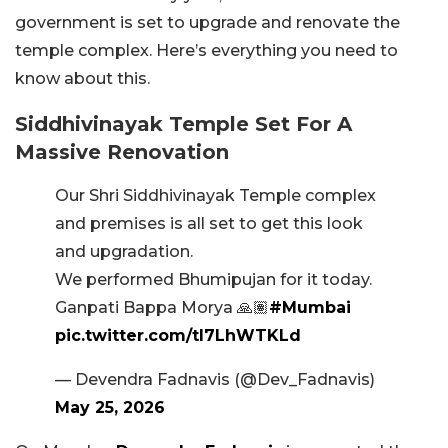
government is set to upgrade and renovate the
temple complex. Here’s everything you need to
know about this.
Siddhivinayak Temple Set For A
Massive Renovation
Our Shri Siddhivinayak Temple complex
and premises is all set to get this look
and upgradation.
We performed Bhumipujan for it today.
Ganpati Bappa Morya 🙏🏽
#Mumbai
pic.twitter.com/tI7LhWTKLd
— Devendra Fadnavis (@Dev_Fadnavis)
May 25, 2026