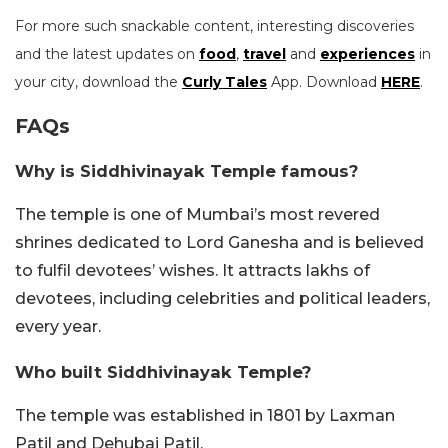
For more such snackable content, interesting discoveries
and the latest updates on
food
,
travel
and
experiences
in
your city, download the
Curly Tales
App. Download
HERE
.
FAQs
Why is Siddhivinayak Temple famous?
The temple is one of Mumbai’s most revered
shrines dedicated to Lord Ganesha and is believed
to fulfil devotees’ wishes. It attracts lakhs of
devotees, including celebrities and political leaders,
every year.
Who built Siddhivinayak Temple?
The temple was established in 1801 by Laxman
Patil and Dehubai Patil.