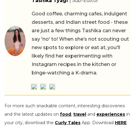
Tashika Tyagi
| Sub-Editor
Good coffee, charming cafes, indulgent
desserts, and Indian street food - these
are just a few things Tashika can never
say 'no' to! When she’s not scouting out
new spots to explore or eat at, you'll
likely find her experimenting with
Instagram recipes in the kitchen or
binge-watching a K-drama.
For more such snackable content, interesting discoveries
and the latest updates on
food
,
travel
and
experiences
in
your city, download the
Curly Tales
App. Download
HERE
.