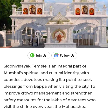
Siddhivinayak Temple is an integral part of
Mumbai’s spiritual and cultural identity, with
countless devotees making it a point to seek
blessings from Bappa when visiting the city. To
improve crowd management and strengthen
safety measures for the lakhs of devotees who
visit the shrine every year, the Maharashtra