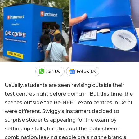
Usually, students are seen revising outside their
test centres right before going in. But this time, the
scenes outside the Re-NEET exam centres in Delhi
were different. Swiggy’s Instamart decided to
surprise students appearing for the exam by
setting up stalls, handing out the ‘dahi-cheeni’
combination, leaving people praising the brand’s