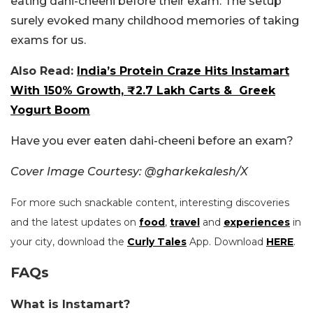
eating dahi-cheeni before their exam. The setup
surely evoked many childhood memories of taking
exams for us.
Also Read:
India’s Protein Craze Hits Instamart
With 150% Growth, ₹2.7 Lakh Carts & Greek
Yogurt Boom
Have you ever eaten dahi-cheeni before an exam?
Cover Image Courtesy: @gharkekalesh/X
For more such snackable content, interesting discoveries
and the latest updates on
food
,
travel
and
experiences
in
your city, download the
Curly Tales
App. Download
HERE
.
FAQs
What is Instamart?