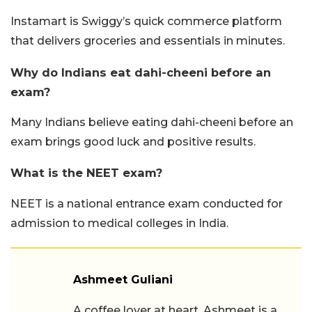
Instamart is Swiggy’s quick commerce platform
that delivers groceries and essentials in minutes.
Why do Indians eat dahi-cheeni before an
exam?
Many Indians believe eating dahi-cheeni before an
exam brings good luck and positive results.
What is the NEET exam?
NEET is a national entrance exam conducted for
admission to medical colleges in India.
Ashmeet Guliani
A coffee lover at heart, Ashmeet is a