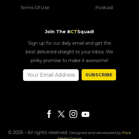
Terms Of Use
Podcast
Join The #
CT
Squad!
Sign up for our daily email and get the
best delivered straight to your inbox. We
pinky promise to make it awesome!
SUBSCRIBE
© 2026 - All rights reserved.
Designed and developed by
Fork
Media Group