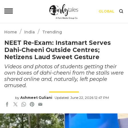
GLOBAL
/
/
Home
India
Trending
NEET Re-Exam: Instamart Serves
Dahi-Cheeni Outside Centres;
Netizens Laud Sweet Gesture
Videos and photos of students getting their
own boxes of dahi-cheeni from the stalls were
shared online and, naturally, left people
amused.
by
Ashmeet Guliani
Updated: June 22, 2026 12:47 PM