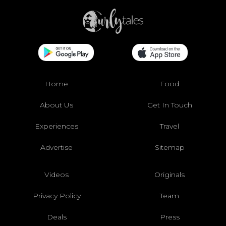
Home
Food
About Us
Get In Touch
Experiences
Travel
Advertise
Sitemap
Videos
Originals
Privacy Policy
Team
Deals
Press