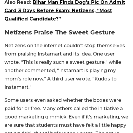
Also Read:
Bihar Man Finds Dog’s Pic On Admit
Card 3 Days Before Exam; Netizens, “Most
Qualified Candidate?”
Netizens Praise The Sweet Gesture
Netizens on the internet couldn’t stop themselves
from praising Instamart and its idea. One user
wrote, “This is really such a sweet gesture,” while
another commented, “Instamart is playing my
mom’s role now.” A third user wrote, “Kudos to
Instamart.”
Some users even asked whether the boxes were
paid for or free. Many others called the initiative a
good marketing gimmick. Even if it’s marketing, we
are sure that students must have felt a little happy