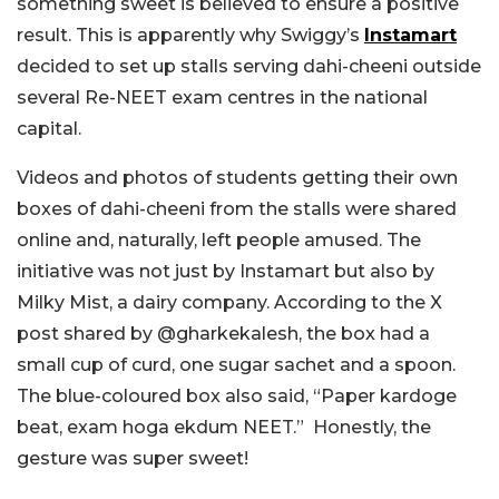
something sweet is believed to ensure a positive
result. This is apparently why Swiggy’s
Instamart
decided to set up stalls serving dahi-cheeni outside
several Re-NEET exam centres in the national
capital.
Videos and photos of students getting their own
boxes of dahi-cheeni from the stalls were shared
online and, naturally, left people amused. The
initiative was not just by Instamart but also by
Milky Mist, a dairy company. According to the X
post shared by @gharkekalesh, the box had a
small cup of curd, one sugar sachet and a spoon.
The blue-coloured box also said, “Paper kardoge
beat, exam hoga ekdum NEET.” Honestly, the
gesture was super sweet!