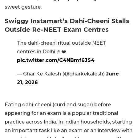
sweet gesture.
Swiggy Instamart’s Dahi-Cheeni Stalls
Outside Re-NEET Exam Centres
The dahi-cheeni ritual outside NEET
centres in Delhi 🤌❤️
pic.twitter.com/C4NBmf6JS4
— Ghar Ke Kalesh (@gharkekalesh)
June
21, 2026
Eating dahi-cheeni (curd and sugar) before
appearing for an exam is a popular traditional
practice across India. In Indian households, starting
an important task like an exam or an interview with