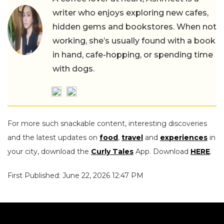
writer who enjoys exploring new cafes,
hidden gems and bookstores. When not
working, she’s usually found with a book
in hand, cafe-hopping, or spending time
with dogs.
For more such snackable content, interesting discoveries
and the latest updates on
food
,
travel
and
experiences
in
your city, download the
Curly Tales
App. Download
HERE
.
First Published: June 22, 2026 12:47 PM