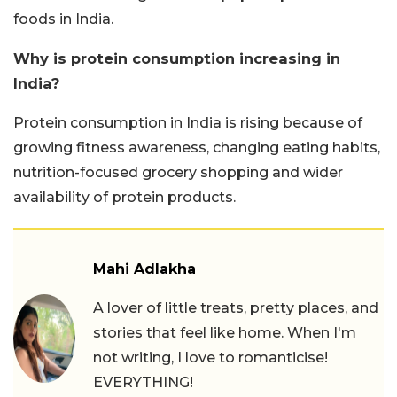
foods in India.
Why is protein consumption increasing in
India?
Protein consumption in India is rising because of
growing fitness awareness, changing eating habits,
nutrition-focused grocery shopping and wider
availability of protein products.
Mahi Adlakha
A lover of little treats, pretty places, and
stories that feel like home. When I'm
not writing, I love to romanticise!
EVERYTHING!