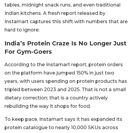
tables, midnight snack runs, and even traditional
Indian kitchens. A fresh report released by
Instamart captures this shift with numbers that are
hard to ignore.
India’s Protein Craze Is No Longer Just
For Gym-Goers
According to the Instamart report, protein orders
on the platform have jumped 150% in just two
years, with users spending on protein products has
tripled between 2023 and 2025. That is not a small
dietary correction; that is a country actively
rebuilding the way it shops for food.
To keep pace, Instamart says it has expanded its
protein catalogue to nearly 10,000 SKUs across