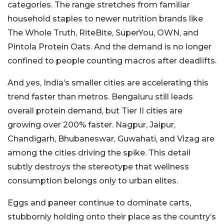
categories. The range stretches from familiar
household staples to newer nutrition brands like
The Whole Truth, RiteBite, SuperYou, OWN, and
Pintola Protein Oats. And the demand is no longer
confined to people counting macros after deadlifts.
And yes, India’s smaller cities are accelerating this
trend faster than metros. Bengaluru still leads
overall protein demand, but Tier II cities are
growing over 200% faster. Nagpur, Jaipur,
Chandigarh, Bhubaneswar, Guwahati, and Vizag are
among the cities driving the spike. This detail
subtly destroys the stereotype that wellness
consumption belongs only to urban elites.
Eggs and paneer continue to dominate carts,
stubbornly holding onto their place as the country’s