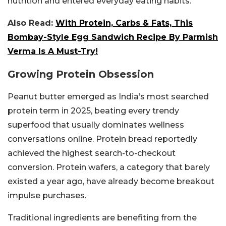
nutrition and entered everyday eating habits.
Also Read:
With Protein, Carbs & Fats, This
Bombay-Style Egg Sandwich Recipe By Parmish
Verma Is A Must-Try!
Growing Protein Obsession
Peanut butter emerged as India’s most searched
protein term in 2025, beating every trendy
superfood that usually dominates wellness
conversations online. Protein bread reportedly
achieved the highest search-to-checkout
conversion. Protein wafers, a category that barely
existed a year ago, have already become breakout
impulse purchases.
Traditional ingredients are benefiting from the