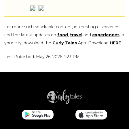
For more such snackable content, interesting discoveries
and the latest updates on
food
,
travel
and
experiences
in
your city, download the
Curly Tales
App. Download
HERE
.
First Published: May 26, 2026 4:23 PM