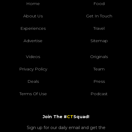
Home
Food
About Us
Get In Touch
Experiences
Travel
Advertise
Sitemap
Videos
Originals
Privacy Policy
Team
Deals
Press
Terms Of Use
Podcast
Join The #
CT
Squad!
Sign up for our daily email and get the