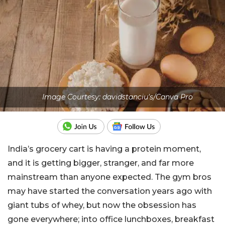
Image Courtesy: davidstanciu's/Canva Pro
India’s grocery cart is having a protein moment,
and it is getting bigger, stranger, and far more
mainstream than anyone expected. The gym bros
may have started the conversation years ago with
giant tubs of whey, but now the obsession has
gone everywhere; into office lunchboxes, breakfast