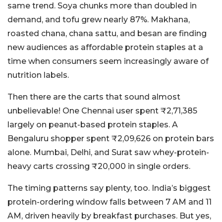
same trend. Soya chunks more than doubled in
demand, and tofu grew nearly 87%. Makhana,
roasted chana, chana sattu, and besan are finding
new audiences as affordable protein staples at a
time when consumers seem increasingly aware of
nutrition labels.
Then there are the carts that sound almost
unbelievable! One Chennai user spent ₹2,71,385
largely on peanut-based protein staples. A
Bengaluru shopper spent ₹2,09,626 on protein bars
alone. Mumbai, Delhi, and Surat saw whey-protein-
heavy carts crossing ₹20,000 in single orders.
The timing patterns say plenty, too. India’s biggest
protein-ordering window falls between 7 AM and 11
AM, driven heavily by breakfast purchases. But yes,