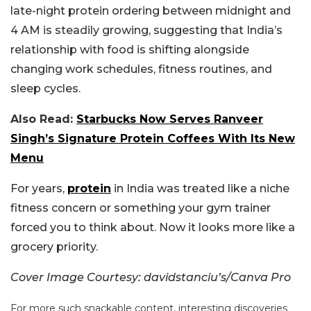
late-night protein ordering between midnight and
4 AM is steadily growing, suggesting that India’s
relationship with food is shifting alongside
changing work schedules, fitness routines, and
sleep cycles.
Also Read:
Starbucks Now Serves Ranveer
Singh’s Signature Protein Coffees With Its New
Menu
For years,
protein
in India was treated like a niche
fitness concern or something your gym trainer
forced you to think about. Now it looks more like a
grocery priority.
Cover Image Courtesy: davidstanciu’s/Canva Pro
For more such snackable content, interesting discoveries