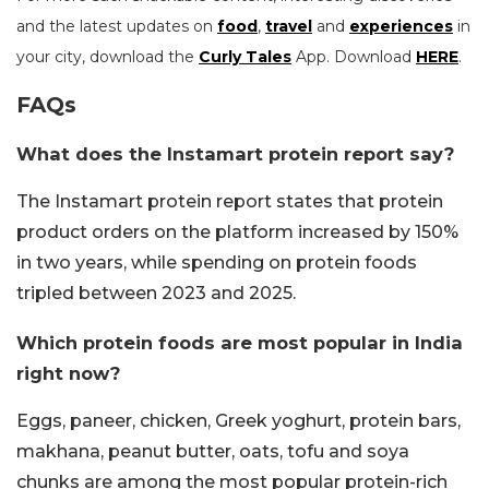
and the latest updates on
food
,
travel
and
experiences
in
your city, download the
Curly Tales
App. Download
HERE
.
FAQs
What does the Instamart protein report say?
The Instamart protein report states that protein
product orders on the platform increased by 150%
in two years, while spending on protein foods
tripled between 2023 and 2025.
Which protein foods are most popular in India
right now?
Eggs, paneer, chicken, Greek yoghurt, protein bars,
makhana, peanut butter, oats, tofu and soya
chunks are among the most popular protein-rich