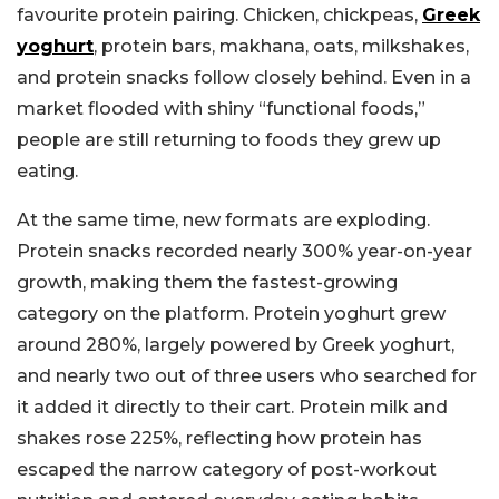
favourite protein pairing. Chicken, chickpeas,
Greek
yoghurt
, protein bars, makhana, oats, milkshakes,
and protein snacks follow closely behind. Even in a
market flooded with shiny “functional foods,”
people are still returning to foods they grew up
eating.
At the same time, new formats are exploding.
Protein snacks recorded nearly 300% year-on-year
growth, making them the fastest-growing
category on the platform. Protein yoghurt grew
around 280%, largely powered by Greek yoghurt,
and nearly two out of three users who searched for
it added it directly to their cart. Protein milk and
shakes rose 225%, reflecting how protein has
escaped the narrow category of post-workout