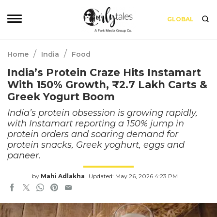
GLOBAL
/
/
Home
India
Food
India’s Protein Craze Hits Instamart
With 150% Growth, ₹2.7 Lakh Carts &
Greek Yogurt Boom
India’s protein obsession is growing rapidly,
with Instamart reporting a 150% jump in
protein orders and soaring demand for
protein snacks, Greek yoghurt, eggs and
paneer.
by
Mahi Adlakha
Updated: May 26, 2026 4:23 PM