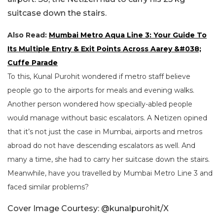
suitcase down the stairs.
Also Read:
Mumbai Metro Aqua Line 3: Your Guide To
Its Multiple Entry & Exit Points Across Aarey &#038;
Cuffe Parade
To this, Kunal Purohit wondered if metro staff believe
people go to the airports for meals and evening walks.
Another person wondered how specially-abled people
would manage without basic escalators. A Netizen opined
that it’s not just the case in Mumbai, airports and metros
abroad do not have descending escalators as well. And
many a time, she had to carry her suitcase down the stairs.
Meanwhile, have you travelled by Mumbai Metro Line 3 and
faced similar problems?
Cover Image Courtesy: @kunalpurohit/X