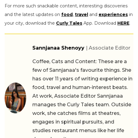
For more such snackable content, interesting discoveries
and the latest updates on
food
,
travel
and
experiences
in
your city, download the
Curly Tales
App. Download
HERE
.
Sannjanaa Shenoyy
| Associate Editor
Coffee, Cats and Content: These are a
few of Sannjanaa's favourite things. She
has over 11 years of writing experience in
food, travel and human-interest beats.
At work, Associate Editor Sannjanaa
manages the Curly Tales team. Outside
work, she catches films at theatres,
engages in spiritual pursuits, and
studies restaurant menus like her life