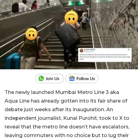
The newly launched Mumbai Metro Line 3 aka
Aqua Line has already gotten into its fair share of
debate just weeks after its inauguration. An
independent journalist, Kunal Purohit, took to X to
reveal that the metro line doesn’t have escalators,
leaving commuters with no choice but to lug their