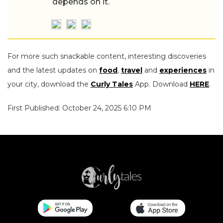
depends on it.
For more such snackable content, interesting discoveries
and the latest updates on
food
,
travel
and
experiences
in
your city, download the
Curly Tales
App. Download
HERE
.
First Published: October 24, 2025 6:10 PM