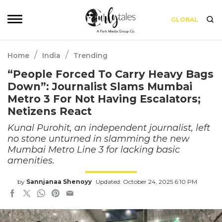
GLOBAL
/
/
Home
India
Trending
“People Forced To Carry Heavy Bags
Down”: Journalist Slams Mumbai
Metro 3 For Not Having Escalators;
Netizens React
Kunal Purohit, an independent journalist, left
no stone unturned in slamming the new
Mumbai Metro Line 3 for lacking basic
amenities.
by
Sannjanaa Shenoyy
Updated: October 24, 2025 6:10 PM