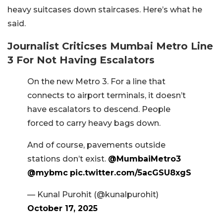
heavy suitcases down staircases. Here’s what he
said.
Journalist Criticses Mumbai Metro Line
3 For Not Having Escalators
On the new Metro 3. For a line that
connects to airport terminals, it doesn’t
have escalators to descend. People
forced to carry heavy bags down.
And of course, pavements outside
stations don’t exist.
@MumbaiMetro3
@mybmc
pic.twitter.com/5acGSU8xgS
— Kunal Purohit (@kunalpurohit)
October 17, 2025