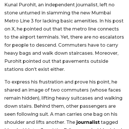
Kunal Purohit, an independent journalist, left no
stone unturned in slamming the new Mumbai
Metro Line 3 for lacking basic amenities. In his post
on X, he pointed out that the metro line connects
to the airport terminals. Yet, there are no escalators
for people to descend. Commuters have to carry
heavy bags and walk down staircases. Moreover,
Purohit pointed out that pavements outside
stations don’t exist either.
To express his frustration and prove his point, he
shared an image of two commuters (whose faces
remain hidden), lifting heavy suitcases and walking
down stairs. Behind them, other passengers are
seen following suit. A man carries one bag on his
shoulder and lifts another. The
journalist
tagged