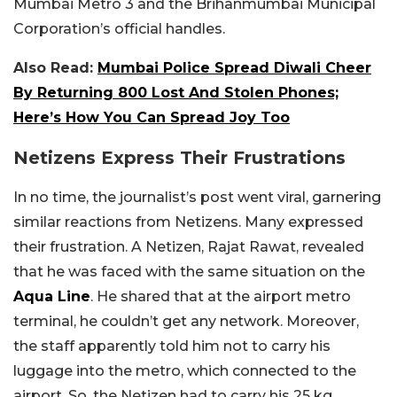
Mumbai Metro 3 and the Brihanmumbai Municipal
Corporation’s official handles.
Also Read:
Mumbai Police Spread Diwali Cheer
By Returning 800 Lost And Stolen Phones;
Here’s How You Can Spread Joy Too
Netizens Express Their Frustrations
In no time, the journalist’s post went viral, garnering
similar reactions from Netizens. Many expressed
their frustration. A Netizen, Rajat Rawat, revealed
that he was faced with the same situation on the
Aqua Line
. He shared that at the airport metro
terminal, he couldn’t get any network. Moreover,
the staff apparently told him not to carry his
luggage into the metro, which connected to the
airport. So, the Netizen had to carry his 25 kg