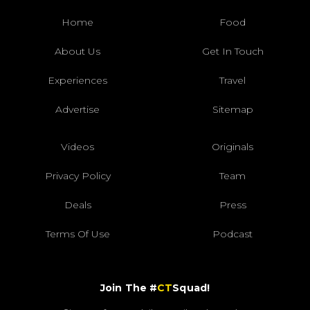
Home
Food
About Us
Get In Touch
Experiences
Travel
Advertise
Sitemap
Videos
Originals
Privacy Policy
Team
Deals
Press
Terms Of Use
Podcast
Join The #
CT
Squad!