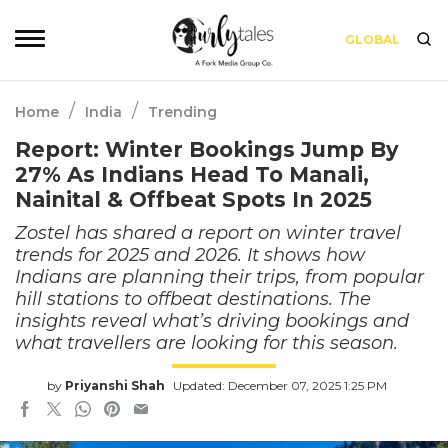
GLOBAL
/
/
Home
India
Trending
Report: Winter Bookings Jump By
27% As Indians Head To Manali,
Nainital & Offbeat Spots In 2025
Zostel has shared a report on winter travel
trends for 2025 and 2026. It shows how
Indians are planning their trips, from popular
hill stations to offbeat destinations. The
insights reveal what’s driving bookings and
what travellers are looking for this season.
by
Priyanshi Shah
Updated: December 07, 2025 1:25 PM