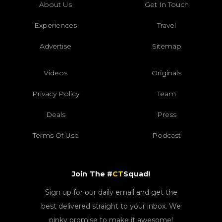
About Us
Get In Touch
Experiences
Travel
Advertise
Sitemap
Videos
Originals
Privacy Policy
Team
Deals
Press
Terms Of Use
Podcast
Join The #
CT
Squad!
Sign up for our daily email and get the
best delivered straight to your inbox. We
pinky promise to make it awesome!