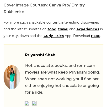
Cover Image Courtesy: Canva Pro/ Dmitry
Rukhlenko
For more such snackable content, interesting discoveries
and the latest updates on
food
,
travel
and
experiences
in
your city, download the
Curly Tales
App. Download
HERE
.
Priyanshi Shah
Hot chocolate, books, and rom-com
movies are what keep Priyanshi going.
When she’s not working, you’ll find her
either enjoying hot chocolate or going
for a ride.