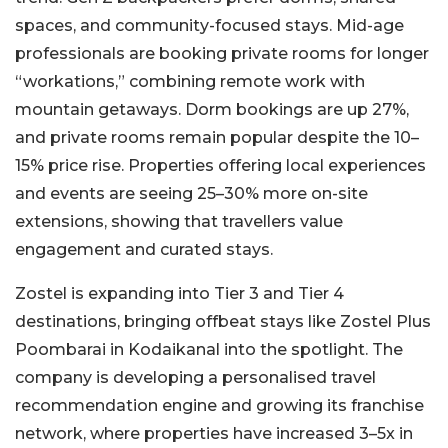
spaces, and community-focused stays. Mid-age
professionals are booking private rooms for longer
“workations,” combining remote work with
mountain getaways. Dorm bookings are up 27%,
and private rooms remain popular despite the 10–
15% price rise. Properties offering local experiences
and events are seeing 25–30% more on-site
extensions, showing that travellers value
engagement and curated stays.
Zostel is expanding into Tier 3 and Tier 4
destinations, bringing offbeat stays like Zostel Plus
Poombarai in Kodaikanal into the spotlight. The
company is developing a personalised travel
recommendation engine and growing its franchise
network, where properties have increased 3–5x in