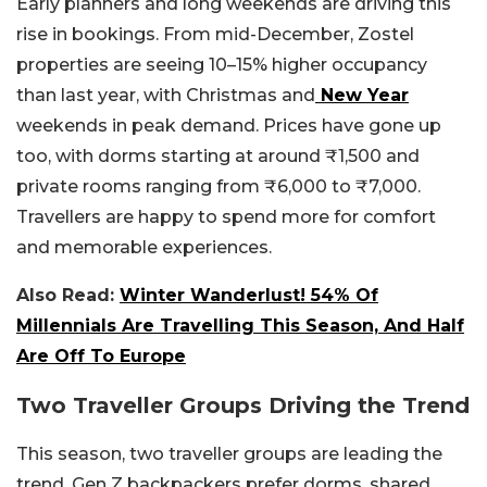
Early planners and long weekends are driving this
rise in bookings. From mid-December, Zostel
properties are seeing 10–15% higher occupancy
than last year, with Christmas and
New Year
weekends in peak demand. Prices have gone up
too, with dorms starting at around ₹1,500 and
private rooms ranging from ₹6,000 to ₹7,000.
Travellers are happy to spend more for comfort
and memorable experiences.
Also Read:
Winter Wanderlust! 54% Of
Millennials Are Travelling This Season, And Half
Are Off To Europe
Two Traveller Groups Driving the Trend
This season, two traveller groups are leading the
trend. Gen Z backpackers prefer dorms, shared