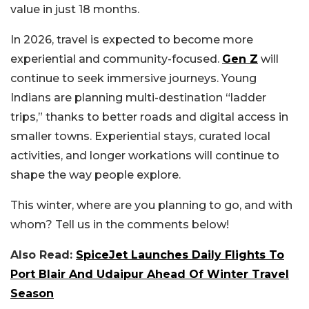
value in just 18 months.
In 2026, travel is expected to become more
experiential and community-focused.
Gen Z
will
continue to seek immersive journeys. Young
Indians are planning multi-destination “ladder
trips,” thanks to better roads and digital access in
smaller towns. Experiential stays, curated local
activities, and longer workations will continue to
shape the way people explore.
This winter, where are you planning to go, and with
whom? Tell us in the comments below!
Also Read:
SpiceJet Launches Daily Flights To
Port Blair And Udaipur Ahead Of Winter Travel
Season