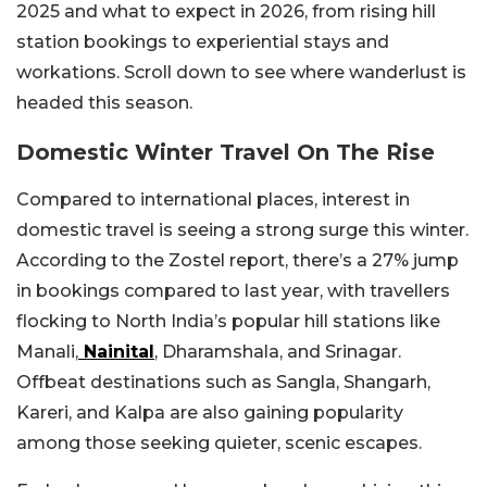
2025 and what to expect in 2026, from rising hill
station bookings to experiential stays and
workations. Scroll down to see where wanderlust is
headed this season.
Domestic Winter Travel On The Rise
Compared to international places, interest in
domestic travel is seeing a strong surge this winter.
According to the Zostel report, there’s a 27% jump
in bookings compared to last year, with travellers
flocking to North India’s popular hill stations like
Manali,
Nainital
, Dharamshala, and Srinagar.
Offbeat destinations such as Sangla, Shangarh,
Kareri, and Kalpa are also gaining popularity
among those seeking quieter, scenic escapes.