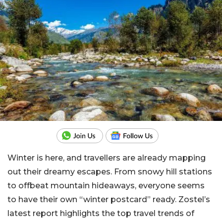
Winter is here, and travellers are already mapping
out their dreamy escapes. From snowy hill stations
to offbeat mountain hideaways, everyone seems
to have their own “winter postcard” ready. Zostel’s
latest report highlights the top travel trends of