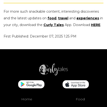
For more such snackable content, interesting discoveries
and the latest updates on
food
,
travel
and
experiences
in
your city, download the
Curly Tales
App. Download
HERE
.
First Published: December 07, 2025 1:25 PM
Home
Food