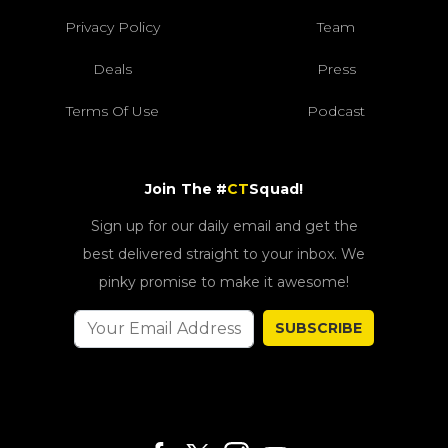
Privacy Policy
Team
Deals
Press
Terms Of Use
Podcast
Join The #
CT
Squad!
Sign up for our daily email and get the
best delivered straight to your inbox. We
pinky promise to make it awesome!
SUBSCRIBE