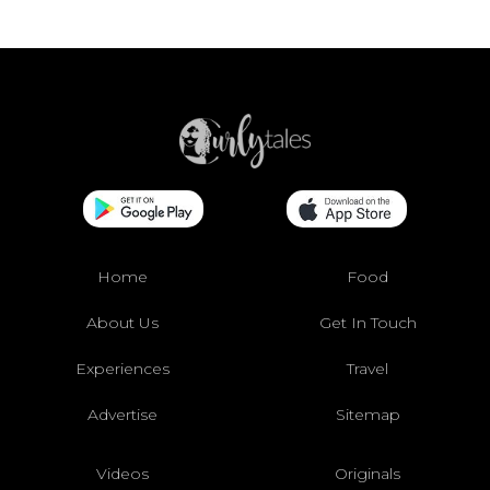
Home
Food
About Us
Get In Touch
Experiences
Travel
Advertise
Sitemap
Videos
Originals