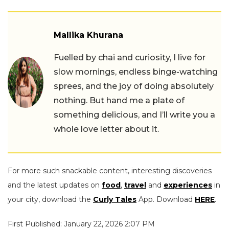
Mallika Khurana
Fuelled by chai and curiosity, I live for
slow mornings, endless binge-watching
sprees, and the joy of doing absolutely
nothing. But hand me a plate of
something delicious, and I’ll write you a
whole love letter about it.
For more such snackable content, interesting discoveries
and the latest updates on
food
,
travel
and
experiences
in
your city, download the
Curly Tales
App. Download
HERE
.
First Published: January 22, 2026 2:07 PM