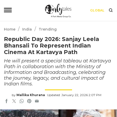
GLOBAL
/
/
Home
India
Trending
Republic Day 2026: Sanjay Leela
Bhansali To Represent Indian
Cinema At Kartavya Path
He will present a special tableau at Kartavya
Path in collaboration with the Ministry of
Information and Broadcasting, celebrating
the journey, legacy, and cultural impact of
Indian films.
by
Mallika Khurana
Updated: January 22, 2026 2:07 PM