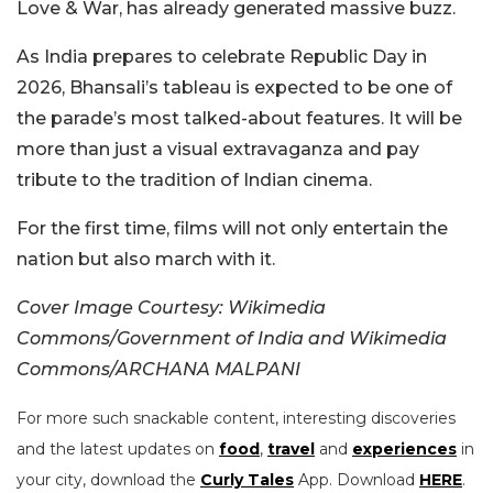
Love & War, has already generated massive buzz.
As India prepares to celebrate Republic Day in
2026, Bhansali’s tableau is expected to be one of
the parade’s most talked-about features. It will be
more than just a visual extravaganza and pay
tribute to the tradition of Indian cinema.
For the first time, films will not only entertain the
nation but also march with it.
Cover Image Courtesy: Wikimedia
Commons/Government of India and Wikimedia
Commons/ARCHANA MALPANI
For more such snackable content, interesting discoveries
and the latest updates on
food
,
travel
and
experiences
in
your city, download the
Curly Tales
App. Download
HERE
.