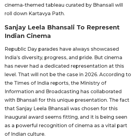
cinema-themed tableau curated by Bhansali will
roll down Kartavya Path.
Sanjay Leela Bhansali To Represent
Indian Cinema
Republic Day parades have always showcased
India’s diversity, progress, and pride. But cinema
has never had a dedicated representation at this
level. That will not be the case in 2026. According to
the Times of India reports, the Ministry of
Information and Broadcasting has collaborated
with Bhansali for this unique presentation. The fact
that Sanjay Leela Bhansali was chosen for this
inaugural award seems fitting, and it is being seen
as a powerful recognition of cinema as a vital part
of Indian culture.