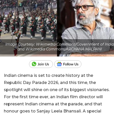
Image Courtesy: Wikimedia Commons/Government of India
and Wikimedia Commons/ARCHANA MALPANI
Indian cinema is set to create history at the
Republic Day Parade 2026, and this time, the
spotlight will shine on one of its biggest visionaries.
For the first time ever, an Indian film director will
represent Indian cinema at the parade, and that
honour goes to Sanjay Leela Bhansali. A special