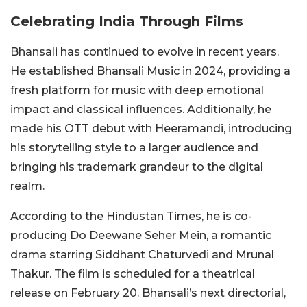
Celebrating India Through Films
Bhansali has continued to evolve in recent years.
He established Bhansali Music in 2024, providing a
fresh platform for music with deep emotional
impact and classical influences. Additionally, he
made his OTT debut with Heeramandi, introducing
his storytelling style to a larger audience and
bringing his trademark grandeur to the digital
realm.
According to the Hindustan Times, he is co-
producing Do Deewane Seher Mein, a romantic
drama starring Siddhant Chaturvedi and Mrunal
Thakur. The film is scheduled for a theatrical
release on February 20. Bhansali’s next directorial,