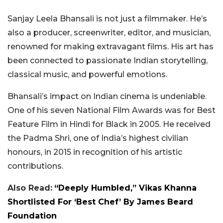
Sanjay Leela Bhansali is not just a filmmaker. He’s
also a producer, screenwriter, editor, and musician,
renowned for making extravagant films. His art has
been connected to passionate Indian storytelling,
classical music, and powerful emotions.
Bhansali’s impact on Indian cinema is undeniable.
One of his seven National Film Awards was for Best
Feature Film in Hindi for Black in 2005. He received
the Padma Shri, one of India’s highest civilian
honours, in 2015 in recognition of his artistic
contributions.
Also Read:
“Deeply Humbled,” Vikas Khanna
Shortlisted For ‘Best Chef’ By James Beard
Foundation