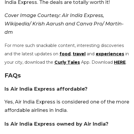
India Express. The deals are totally worth it!
Cover Image Courtesy:
Air India Express,
Wikipedia/
Krish Aarush and Canva Pro/ Martin-
dm
For more such snackable content, interesting discoveries
and the latest updates on
food
,
travel
and
experiences
in
your city, download the
Curly Tales
App. Download
HERE
.
FAQs
Is Air India Express affordable?
Yes, Air India Express is considered one of the more
affordable airlines in India.
Is Air India Express owned by Air India?