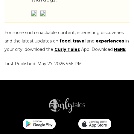
For more such snackable content, interesting discoveries
and the latest updates on
food
,
travel
and
experiences
in
your city, download the
Curly Tales
App. Download
HERE
.
First Published: May 27, 2026 5:56 PM