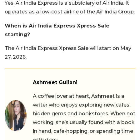
Yes, Air India Express is a subsidiary of Air India. It
operates as a low-cost airline of the Air India Group.
When is Air India Express Xpress Sale
starting?
The Air India Express Xpress Sale will start on May
27, 2026.
Ashmeet Guliani
A coffee lover at heart, Ashmeet is a
writer who enjoys exploring new cafes,
hidden gems and bookstores. When not
working, she’s usually found with a book
in hand, cafe-hopping, or spending time
with dogs.