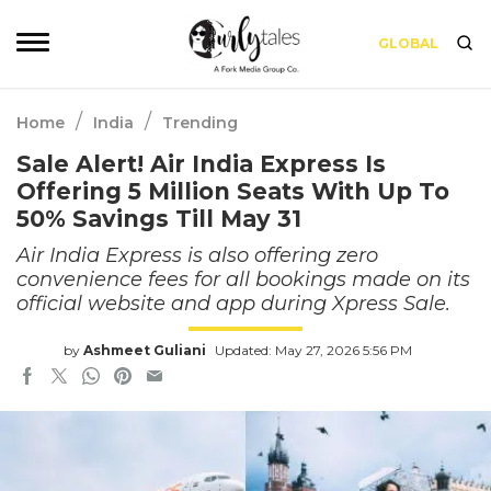
GLOBAL
/
/
Home
India
Trending
Sale Alert! Air India Express Is
Offering 5 Million Seats With Up To
50% Savings Till May 31
Air India Express is also offering zero
convenience fees for all bookings made on its
official website and app during Xpress Sale.
by
Ashmeet Guliani
Updated: May 27, 2026 5:56 PM