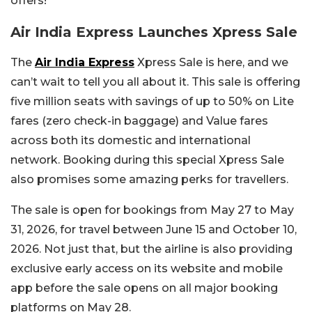
offers!
Air India Express Launches Xpress Sale
The
Air India Express
Xpress Sale is here, and we
can’t wait to tell you all about it. This sale is offering
five million seats with savings of up to 50% on Lite
fares (zero check-in baggage) and Value fares
across both its domestic and international
network. Booking during this special Xpress Sale
also promises some amazing perks for travellers.
The sale is open for bookings from May 27 to May
31, 2026, for travel between June 15 and October 10,
2026. Not just that, but the airline is also providing
exclusive early access on its website and mobile
app before the sale opens on all major booking
platforms on May 28.