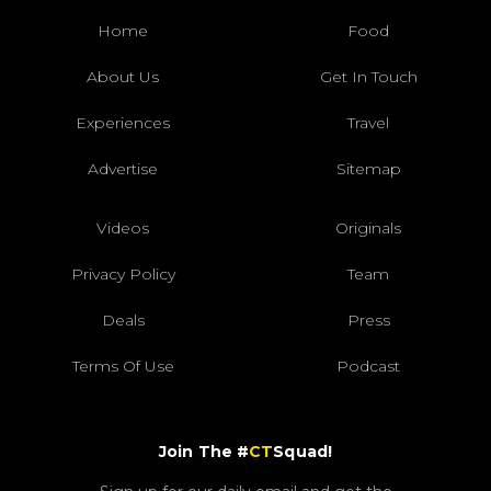
Home
Food
About Us
Get In Touch
Experiences
Travel
Advertise
Sitemap
Videos
Originals
Privacy Policy
Team
Deals
Press
Terms Of Use
Podcast
Join The #
CT
Squad!