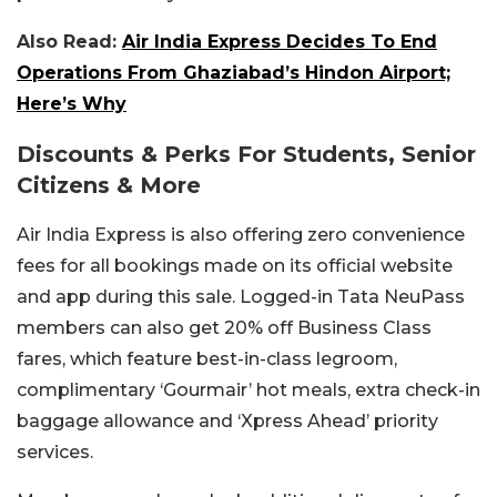
Also Read:
Air India Express Decides To End
Operations From Ghaziabad’s Hindon Airport;
Here’s Why
Discounts & Perks For Students, Senior
Citizens & More
Air India Express is also offering zero convenience
fees for all bookings made on its official website
and app during this sale. Logged-in Tata NeuPass
members can also get 20% off Business Class
fares, which feature best-in-class legroom,
complimentary ‘Gourmair’ hot meals, extra check-in
baggage allowance and ‘Xpress Ahead’ priority
services.