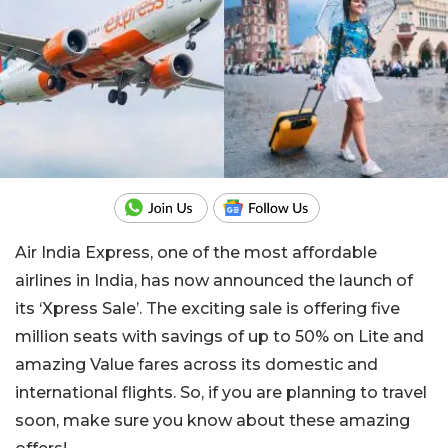
Air India Express, one of the most affordable
airlines in India, has now announced the launch of
its ‘Xpress Sale’. The exciting sale is offering five
million seats with savings of up to 50% on Lite and
amazing Value fares across its domestic and
international flights. So, if you are planning to travel
soon, make sure you know about these amazing