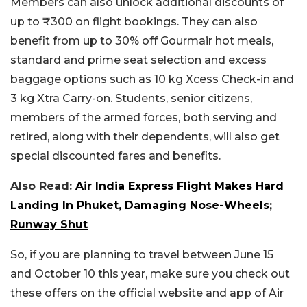
Members can also unlock additional discounts of
up to ₹300 on flight bookings. They can also
benefit from up to 30% off Gourmair hot meals,
standard and prime seat selection and excess
baggage options such as 10 kg Xcess Check-in and
3 kg Xtra Carry-on. Students, senior citizens,
members of the armed forces, both serving and
retired, along with their dependents, will also get
special discounted fares and benefits.
Also Read:
Air India Express Flight Makes Hard
Landing In Phuket, Damaging Nose-Wheels;
Runway Shut
So, if you are planning to travel between June 15
and October 10 this year, make sure you check out
these offers on the official website and app of Air