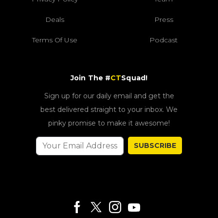
Deals
Press
Terms Of Use
Podcast
Join The #
CT
Squad!
Sign up for our daily email and get the
best delivered straight to your inbox. We
pinky promise to make it awesome!
SUBSCRIBE