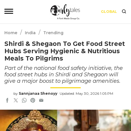
GLOBAL
/
/
Home
India
Trending
Shirdi & Shegaon To Get Food Street
Hubs Serving Hygienic & Nutritious
Meals To Pilgrims
Part of the national food safety initiative, the
food street hubs in Shirdi and Shegaon will
give a major boost to pilgrimage amenities.
by
Sannjanaa Shenoyy
Updated: May 30, 2026 1:05 PM