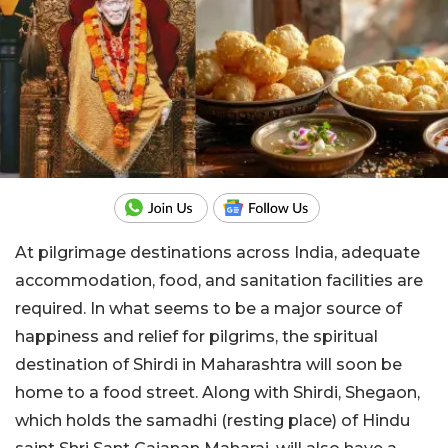
At pilgrimage destinations across India, adequate
accommodation, food, and sanitation facilities are
required. In what seems to be a major source of
happiness and relief for pilgrims, the spiritual
destination of Shirdi in Maharashtra will soon be
home to a food street. Along with Shirdi,
Shegaon,
which holds the samadhi (resting place) of Hindu