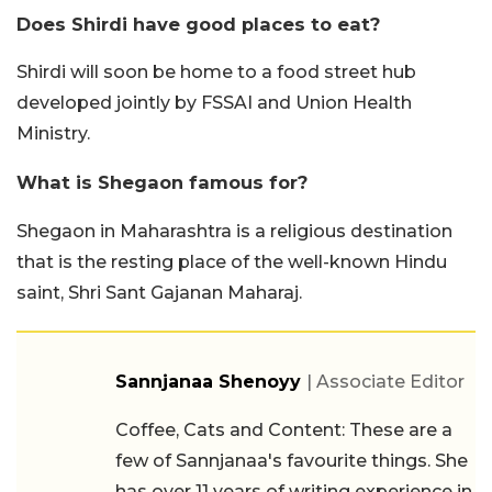
Does Shirdi have good places to eat?
Shirdi will soon be home to a food street hub
developed jointly by FSSAI and Union Health
Ministry.
What is Shegaon famous for?
Shegaon in Maharashtra is a religious destination
that is the resting place of the well-known Hindu
saint, Shri Sant Gajanan Maharaj.
Sannjanaa Shenoyy
| Associate Editor
Coffee, Cats and Content: These are a
few of Sannjanaa's favourite things. She
has over 11 years of writing experience in