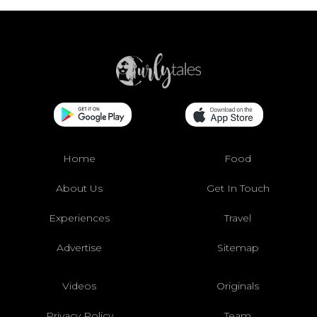
Home
Food
About Us
Get In Touch
Experiences
Travel
Advertise
Sitemap
Videos
Originals
Privacy Policy
Team