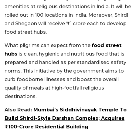
amenities at religious destinations in India. It will be
rolled out in 100 locations in India. Moreover, Shirdi
and Shegaon will receive ₹1 crore each to develop
food street hubs.
What pilgrims can expect from the
food street
hubs
is clean, hygienic and nutritious food that is
prepared and handled as per standardised safety
norms. This initiative by the government aims to
curb foodborne illnesses and boost the overall
quality of meals at high-footfall religious
destinations.
Also Read:
Mumbai’s Siddhivinayak Temple To
Build Shirdi-Style Darshan Complex; Acquires
₹100-Crore Residential Building