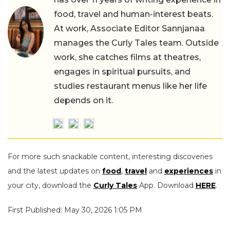
food, travel and human-interest beats.
At work, Associate Editor Sannjanaa
manages the Curly Tales team. Outside
work, she catches films at theatres,
engages in spiritual pursuits, and
studies restaurant menus like her life
depends on it.
For more such snackable content, interesting discoveries
and the latest updates on
food
,
travel
and
experiences
in
your city, download the
Curly Tales
App. Download
HERE
.
First Published: May 30, 2026 1:05 PM