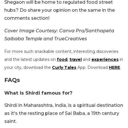
Shegaon will be home to regulated food street
hubs? Do share your opinion on the same in the
comments section!
Cover Image Courtesy: Canva Pro/Santhapeta
Saibaba Temple and TrueCreatives
For more such snackable content, interesting discoveries
and the latest updates on
food
,
travel
and
experiences
in
your city, download the
Curly Tales
App. Download
HERE
.
FAQs
What is Shirdi famous for?
Shirdi in Maharashtra, India, is a spiritual destination
as it's the resting place of Sai Baba, a 19th century
saint.