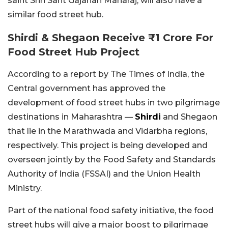
saint Shri Sant Gajanan Maharaj, will also have a
similar food street hub.
Shirdi & Shegaon Receive ₹1 Crore For
Food Street Hub Project
According to a report by The Times of India, the
Central government has approved the
development of food street hubs in two pilgrimage
destinations in Maharashtra —
Shirdi
and
Shegaon
that lie in the Marathwada and Vidarbha regions,
respectively.
This project is being developed and
overseen jointly by the Food Safety and Standards
Authority of India (FSSAI) and the Union Health
Ministry.
Part of the national food safety initiative, the food
street hubs will give a major boost to pilgrimage