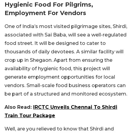
Hygienic Food For Pilgrims,
Employment For Vendors
One of India’s most visited pilgrimage sites, Shirdi,
associated with Sai Baba, will see a well-regulated
food street. It will be designed to cater to
thousands of daily devotees. A similar facility will
crop up in Shegaon. Apart from ensuring the
availability of hygienic food, this project will
generate employment opportunities for local
vendors. Small-scale food business operators can
be part of a structured and monitored ecosystem.
Also Read:
IRCTC Unveils Chennai To Shirdi
Train Tour Package
Well, are you relieved to know that Shirdi and