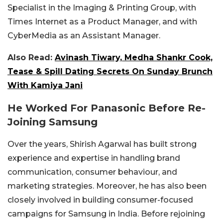
Specialist in the Imaging & Printing Group, with
Times Internet as a Product Manager, and with
CyberMedia as an Assistant Manager.
Also Read:
Avinash Tiwary, Medha Shankr Cook,
Tease & Spill Dating Secrets On Sunday Brunch
With Kamiya Jani
He Worked For Panasonic Before Re-
Joining Samsung
Over the years, Shirish Agarwal has built strong
experience and expertise in handling brand
communication, consumer behaviour, and
marketing strategies. Moreover, he has also been
closely involved in building consumer-focused
campaigns for Samsung in India. Before rejoining