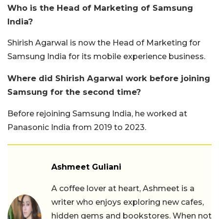
Who is the Head of Marketing of Samsung
India?
Shirish Agarwal is now the Head of Marketing for
Samsung India for its mobile experience business.
Where did Shirish Agarwal work before joining
Samsung for the second time?
Before rejoining Samsung India, he worked at
Panasonic India from 2019 to 2023.
Ashmeet Guliani
A coffee lover at heart, Ashmeet is a
writer who enjoys exploring new cafes,
hidden gems and bookstores. When not