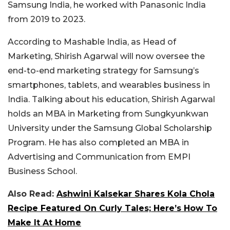
Samsung India, he worked with Panasonic India
from 2019 to 2023.
According to Mashable India, as Head of
Marketing, Shirish Agarwal will now oversee the
end-to-end marketing strategy for Samsung’s
smartphones, tablets, and wearables business in
India. Talking about his education, Shirish Agarwal
holds an MBA in Marketing from Sungkyunkwan
University under the Samsung Global Scholarship
Program. He has also completed an MBA in
Advertising and Communication from EMPI
Business School.
Also Read:
Ashwini Kalsekar Shares Kola Chola
Recipe Featured On Curly Tales; Here’s How To
Make It At Home