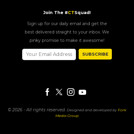
Join The #
CT
Squad!
Sign up for our daily email and get the
best delivered straight to your inbox. We
pinky promise to make it awesome!
SUBSCRIBE
© 2026 - All rights reserved.
Designed and developed by
Fork
Media Group