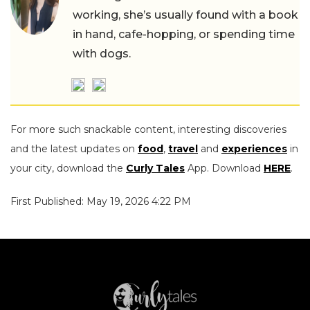
working, she’s usually found with a book
in hand, cafe-hopping, or spending time
with dogs.
For more such snackable content, interesting discoveries
and the latest updates on
food
,
travel
and
experiences
in
your city, download the
Curly Tales
App. Download
HERE
.
First Published: May 19, 2026 4:22 PM