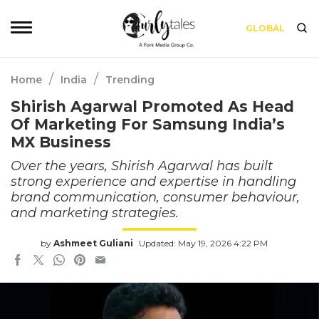
GLOBAL
/
/
Home
India
Trending
Shirish Agarwal Promoted As Head
Of Marketing For Samsung India’s
MX Business
Over the years, Shirish Agarwal has built
strong experience and expertise in handling
brand communication, consumer behaviour,
and marketing strategies.
by
Ashmeet Guliani
Updated: May 19, 2026 4:22 PM