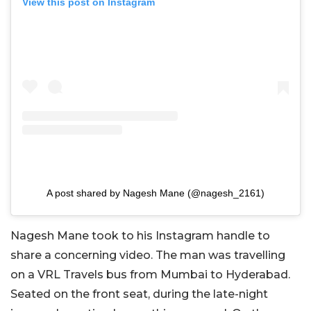
View this post on Instagram
A post shared by Nagesh Mane (@nagesh_2161)
Nagesh Mane took to his Instagram handle to
share a concerning video. The man was travelling
on a VRL Travels bus from Mumbai to Hyderabad.
Seated on the front seat, during the late-night