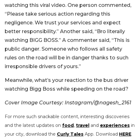
watching this viral video. One person commented,
“Please take serious action regarding this
negligence. We trust your services and expect
better responsibility.” Another said, “Bro literally
watching BIGG BOSS.” A commenter said, “This is
public danger. Someone who follows all safety
rules on the road will be in danger thanks to such
irresponsible drivers of yours.”
Meanwhile, what’s your reaction to the bus driver
watching Bigg Boss while speeding on the road?
Cover Image Courtesy: Instagram/@nagesh_2161
For more such snackable content, interesting discoveries
and the latest updates on
food
,
travel
and
experiences
in
your city, download the
Curly Tales
App. Download
HERE
.