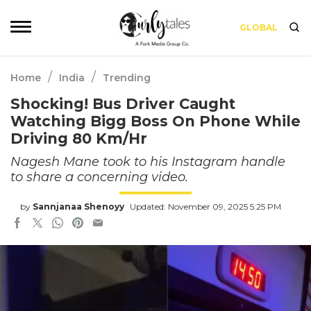
GLOBAL
/
/
Home
India
Trending
Shocking! Bus Driver Caught
Watching Bigg Boss On Phone While
Driving 80 Km/Hr
Nagesh Mane took to his Instagram handle
to share a concerning video.
by
Sannjanaa Shenoyy
Updated: November 09, 2025 5:25 PM