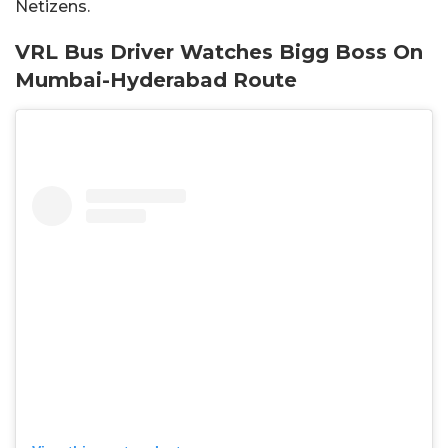
Netizens.
VRL Bus Driver Watches Bigg Boss On
Mumbai-Hyderabad Route