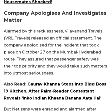
Housemates Shocked!
Company Apologises And Investigates
Matter
Alarmed by this recklessness, Vijayanand Travels
(VRL Travels) released an official statement. The
company apologised for the incident that took
place on October 27 on the Mumbai-Hyderabad
route. They assured that passenger safety was
their top priority and they would take such matters
into utmost seriousness.
Also Read:
Gaurav Khanna Steps Into Bigg Boss
19 Kitchen, After Palm-Reader Contestant
Reveals ‘Inko Indian Khaana Banana Aata Hai’
But Netizens were enraged and alarmed after