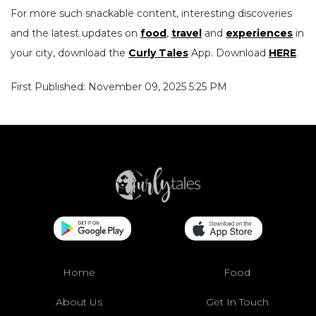
For more such snackable content, interesting discoveries
and the latest updates on
food
,
travel
and
experiences
in
your city, download the
Curly Tales
App. Download
HERE
.
First Published: November 09, 2025 5:25 PM
Home
Food
About Us
Get In Touch