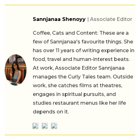
Sannjanaa Shenoyy
| Associate Editor
Coffee, Cats and Content: These are a
few of Sannjanaa's favourite things. She
has over 11 years of writing experience in
food, travel and human-interest beats.
At work, Associate Editor Sannjanaa
manages the Curly Tales team. Outside
work, she catches films at theatres,
engages in spiritual pursuits, and
studies restaurant menus like her life
depends on it.