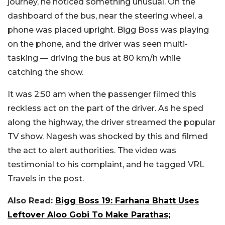
journey, he noticed something unusual. On the
dashboard of the bus, near the steering wheel, a
phone was placed upright. Bigg Boss was playing
on the phone, and the driver was seen multi-
tasking — driving the bus at 80 km/h while
catching the show.
It was 2:50 am when the passenger filmed this
reckless act on the part of the driver. As he sped
along the highway, the driver streamed the popular
TV show. Nagesh was shocked by this and filmed
the act to alert authorities. The video was
testimonial to his complaint, and he tagged VRL
Travels in the post.
Also Read:
Bigg Boss 19: Farhana Bhatt Uses
Leftover Aloo Gobi To Make Parathas;