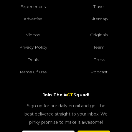
Experiences
Travel
Advertise
Sitemap
Videos
Originals
Privacy Policy
Team
Deals
Press
Terms Of Use
Podcast
Join The #
CT
Squad!
Sign up for our daily email and get the
best delivered straight to your inbox. We
pinky promise to make it awesome!