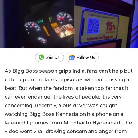
As Bigg Boss season grips India, fans can’t help but
catch up on the latest episodes without missing a
beat. But when the fandom is taken too far that it
can even endanger the lives of people, it is very
concerning. Recently, a bus driver was caught
watching Bigg Boss Kannada on his phone on a
late-night journey from Mumbai to Hyderabad. The
video went viral, drawing concern and anger from