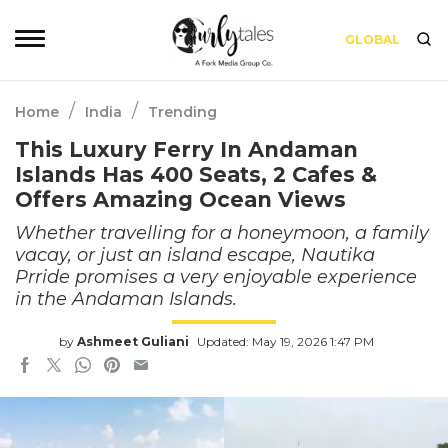
GLOBAL
/
/
Home
India
Trending
This Luxury Ferry In Andaman
Islands Has 400 Seats, 2 Cafes &
Offers Amazing Ocean Views
Whether travelling for a honeymoon, a family
vacay, or just an island escape, Nautika
Prride promises a very enjoyable experience
in the Andaman Islands.
by
Ashmeet Guliani
Updated: May 19, 2026 1:47 PM