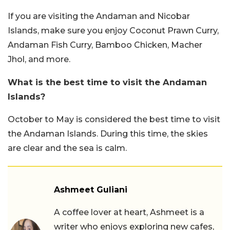
If you are visiting the Andaman and Nicobar
Islands, make sure you enjoy Coconut Prawn Curry,
Andaman Fish Curry, Bamboo Chicken, Macher
Jhol, and more.
What is the best time to visit the Andaman
Islands?
October to May is considered the best time to visit
the Andaman Islands. During this time, the skies
are clear and the sea is calm.
Ashmeet Guliani
A coffee lover at heart, Ashmeet is a
writer who enjoys exploring new cafes,