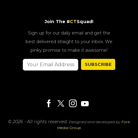
Join The #
CT
Squad!
Sign up for our daily email and get the
best delivered straight to your inbox. We
pinky promise to make it awesome!
SUBSCRIBE
© 2026 - All rights reserved.
Designed and developed by
Fork
Media Group