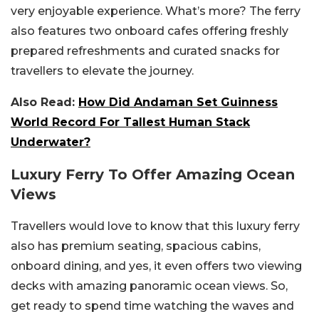
very enjoyable experience. What’s more? The ferry
also features two onboard cafes offering freshly
prepared refreshments and curated snacks for
travellers to elevate the journey.
Also Read:
How Did Andaman Set Guinness
World Record For Tallest Human Stack
Underwater?
Luxury Ferry To Offer Amazing Ocean
Views
Travellers would love to know that this luxury ferry
also has premium seating, spacious cabins,
onboard dining, and yes, it even offers two viewing
decks with amazing panoramic ocean views. So,
get ready to spend time watching the waves and