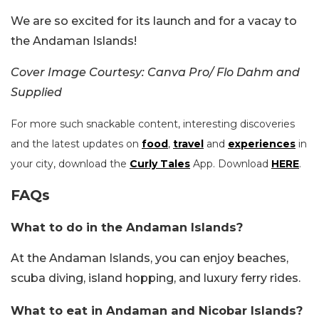
We are so excited for its launch and for a vacay to
the Andaman Islands!
Cover Image Courtesy: Canva Pro/ Flo Dahm and
Supplied
For more such snackable content, interesting discoveries
and the latest updates on
food
,
travel
and
experiences
in
your city, download the
Curly Tales
App. Download
HERE
.
FAQs
What to do in the Andaman Islands?
At the Andaman Islands, you can enjoy beaches,
scuba diving, island hopping, and luxury ferry rides.
What to eat in Andaman and Nicobar Islands?