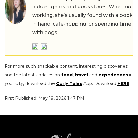
hidden gems and bookstores. When not
working, she’s usually found with a book
in hand, cafe-hopping, or spending time
with dogs.
For more such snackable content, interesting discoveries
and the latest updates on
food
,
travel
and
experiences
in
your city, download the
Curly Tales
App. Download
HERE
.
First Published: May 19, 2026 1:47 PM