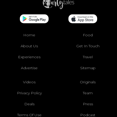
Home
Food
About Us
Get In Touch
Experiences
Travel
Advertise
Sitemap
Videos
Originals
Privacy Policy
Team
Deals
Press
Terms Of Use
Podcast