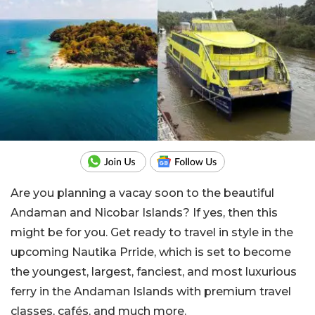
Are you planning a vacay soon to the beautiful
Andaman and Nicobar Islands? If yes, then this
might be for you. Get ready to travel in style in the
upcoming Nautika Prride, which is set to become
the youngest, largest, fanciest, and most luxurious
ferry in the Andaman Islands with premium travel
classes, cafés, and much more.