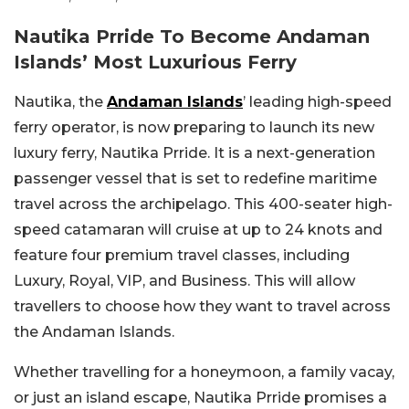
Nautika Prride To Become Andaman
Islands’ Most Luxurious Ferry
Nautika, the
Andaman Islands
’ leading high-speed
ferry operator, is now preparing to launch its new
luxury ferry, Nautika Prride. It is a next-generation
passenger vessel that is set to redefine maritime
travel across the archipelago. This 400-seater high-
speed catamaran will cruise at up to 24 knots and
feature four premium travel classes, including
Luxury, Royal, VIP, and Business. This will allow
travellers to choose how they want to travel across
the Andaman Islands.
Whether travelling for a honeymoon, a family vacay,
or just an island escape, Nautika Prride promises a