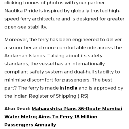
clicking tonnes of photos with your partner.
Nautika Prride is inspired by globally trusted high-
speed ferry architecture and is designed for greater
open-sea stability.
Moreover, the ferry has been engineered to deliver
a smoother and more comfortable ride across the
Andaman Islands. Talking about its safety
standards, the vessel has an internationally
compliant safety system and dual-hull stability to
minimise discomfort for passengers. The best
part? The ferry is made in
India
and is approved by
the Indian Register of Shipping (IRS).
Also Read:
Maharashtra Plans 36-Route Mumbai
Water Metro; Aims To Ferry 18 Million
Passengers Annually