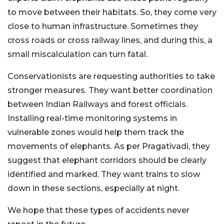
to move between their habitats. So, they come very
close to human infrastructure. Sometimes they
cross roads or cross railway lines, and during this, a
small miscalculation can turn fatal.
Conservationists are requesting authorities to take
stronger measures. They want better coordination
between Indian Railways and forest officials.
Installing real-time monitoring systems in
vulnerable zones would help them track the
movements of elephants. As per Pragativadi, they
suggest that elephant corridors should be clearly
identified and marked. They want trains to slow
down in these sections, especially at night.
We hope that these types of accidents never