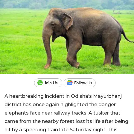
A heartbreaking incident in Odisha’s Mayurbhanj
district has once again highlighted the danger
elephants face near railway tracks. A tusker that
came from the nearby forest lost its life after being
hit by a speeding train late Saturday night. This