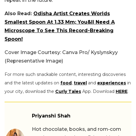
repeat in the future.
Also Read:
Odisha Artist Creates Worlds
Smallest Spoon At 1.33 Mm; You&ll Need A
Microscope To See This Record-Breaking
Spoon!
Cover Image Courtesy: Canva Pro/ Kyslynskyy
(Representative Image)
For more such snackable content, interesting discoveries
and the latest updates on
food
,
travel
and
experiences
in
your city, download the
Curly Tales
App. Download
HERE
.
Priyanshi Shah
Hot chocolate, books, and rom-com