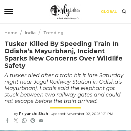
GLOBAL
/
/
Home
India
Trending
Tusker Killed By Speeding Train In
Odisha’s Mayurbhanj, Incident
Sparks New Concerns Over Wildlife
Safety
A tusker died after a train hit it late Saturday
night near Jogal Railway Station in Odisha’s
Mayurbhanj. Locals said the elephant got
stuck between two railway gates and could
not escape before the train arrived.
by
Priyanshi Shah
Updated: November 02, 2025 1:21 PM