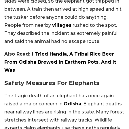
sides were closed, so the elephant got trapped in
between. A train then arrived at high speed and hit
the tusker before anyone could do anything.
People from nearby
villages
rushed to the spot.
They described the incident as extremely painful
and said the animal had no escape route.
Also Read:
I Tried Handia, A Tribal Rice Beer
From Odisha Brewed In Earthern Pots, And It
Was
Safety Measures For Elephants
The tragic death of an elephant has once again
raised a major concern in
Odisha
. Elephant deaths
near railway lines are rising in the state. Many forest
stretches intersect with railway tracks. Wildlife
experts claim elephants use these paths regularly