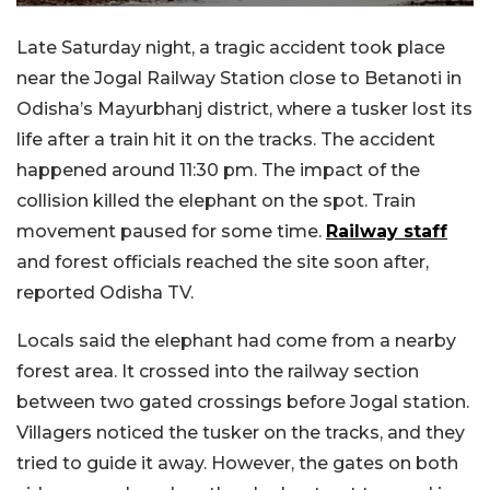
Late Saturday night, a tragic accident took place
near the Jogal Railway Station close to Betanoti in
Odisha’s Mayurbhanj district, where a tusker lost its
life after a train hit it on the tracks. The accident
happened around 11:30 pm. The impact of the
collision killed the elephant on the spot. Train
movement paused for some time.
Railway staff
and forest officials reached the site soon after,
reported Odisha TV.
Locals said the elephant had come from a nearby
forest area. It crossed into the railway section
between two gated crossings before Jogal station.
Villagers noticed the tusker on the tracks, and they
tried to guide it away. However, the gates on both