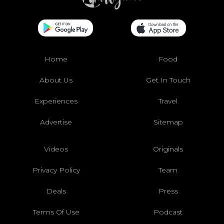
Home
Food
About Us
Get In Touch
Experiences
Travel
Advertise
Sitemap
Videos
Originals
Privacy Policy
Team
Deals
Press
Terms Of Use
Podcast