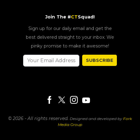
Join The #
CT
Squad!
Sign up for our daily email and get the
best delivered straight to your inbox. We
pinky promise to make it awesome!
SUBSCRIBE
© 2026 - All rights reserved.
Designed and developed by
Fork
Media Group