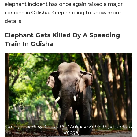
elephant incident has once again raised a major
concern in Odisha. Keep reading to know more
details.
Elephant Gets Killed By A Speeding
Train In Odisha
Image Courtesy: Canva Pro/ Aakarsh Kohli (Representative
Image)