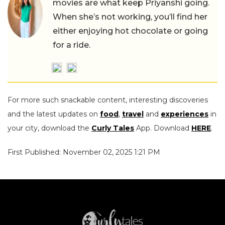
movies are what keep Priyanshi going.
When she’s not working, you’ll find her
either enjoying hot chocolate or going
for a ride.
For more such snackable content, interesting discoveries
and the latest updates on
food
,
travel
and
experiences
in
your city, download the
Curly Tales
App. Download
HERE
.
First Published: November 02, 2025 1:21 PM