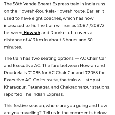
The 58th Vande Bharat Express train in India runs
on the Howrah-Rourkela-Howrah route. Earlier, it
used to have eight coaches, which has now
increased to 16. The train will run as 20871/20872
between
Howrah
and Rourkela. It covers a
distance of 413 km in about 5 hours and 50
minutes.
The train has two seating options — AC Chair Car
and Executive AC. The fare between Howrah and
Rourkela is ₹1085 for AC Chair Car and ₹2055 for
Executive AC. On its route, the train will stop at
Kharagpur, Tatanagar, and Chakradharpur stations,
reported The Indian Express.
This festive season, where are you going and how
are you travelling? Tell us in the comments below!