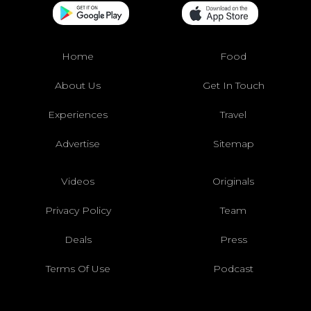
Home
Food
About Us
Get In Touch
Experiences
Travel
Advertise
Sitemap
Videos
Originals
Privacy Policy
Team
Deals
Press
Terms Of Use
Podcast