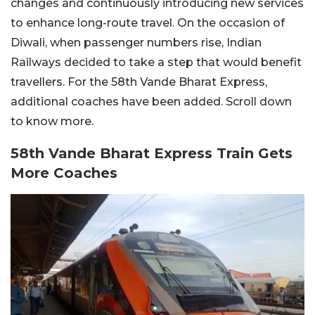
changes and continuously introducing new services
to enhance long-route travel. On the occasion of
Diwali, when passenger numbers rise, Indian
Railways decided to take a step that would benefit
travellers. For the 58th Vande Bharat Express,
additional coaches have been added. Scroll down
to know more.
58th Vande Bharat Express Train Gets
More Coaches