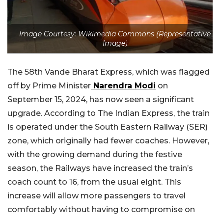
Image Courtesy: Wikimedia Commons (Representative
Image)
The 58th Vande Bharat Express, which was flagged
off by Prime Minister
Narendra Modi
on
September 15, 2024, has now seen a significant
upgrade. According to The Indian Express, the train
is operated under the South Eastern Railway (SER)
zone, which originally had fewer coaches. However,
with the growing demand during the festive
season, the Railways have increased the train’s
coach count to 16, from the usual eight. This
increase will allow more passengers to travel
comfortably without having to compromise on