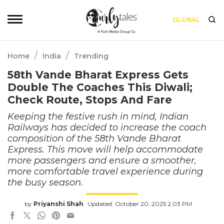
GLOBAL
/
/
Home
India
Trending
58th Vande Bharat Express Gets
Double The Coaches This Diwali;
Check Route, Stops And Fare
Keeping the festive rush in mind, Indian
Railways has decided to increase the coach
composition of the 58th Vande Bharat
Express. This move will help accommodate
more passengers and ensure a smoother,
more comfortable travel experience during
the busy season.
by
Priyanshi Shah
Updated: October 20, 2025 2:03 PM