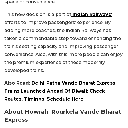
space or convenience.
This new decision is a part of
Indian Railways’
efforts to improve passengers’ experience.
By
adding more coaches, the Indian Railways has
taken a commendable step toward enhancing the
train’s seating capacity and improving passenger
convenience. Also, with this, more people can enjoy
the premium experience of these modernly
developed trains.
Also Read:
Delhi-Patna Vande Bharat Express
Trains Launched Ahead Of Diwali; Check
Routes, Timings, Schedule Here
About Howrah–Rourkela Vande Bharat
Express