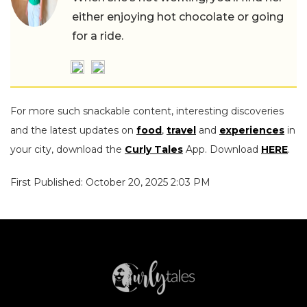
either enjoying hot chocolate or going
for a ride.
For more such snackable content, interesting discoveries
and the latest updates on
food
,
travel
and
experiences
in
your city, download the
Curly Tales
App. Download
HERE
.
First Published: October 20, 2025 2:03 PM