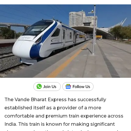
The Vande Bharat Express has successfully
established itself as a provider of a more
comfortable and premium train experience across
India. This train is known for making significant