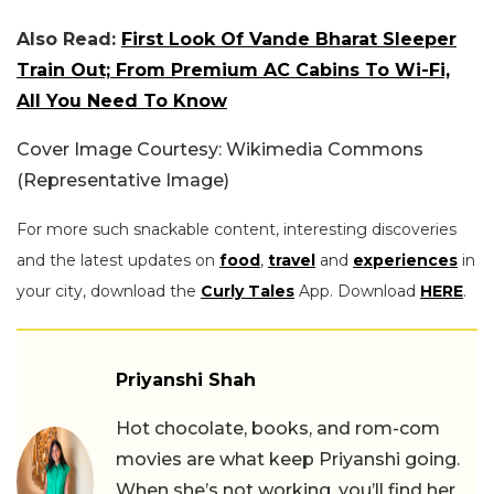
Also Read:
First Look Of Vande Bharat Sleeper
Train Out; From Premium AC Cabins To Wi-Fi,
All You Need To Know
Cover Image Courtesy: Wikimedia Commons
(Representative Image)
For more such snackable content, interesting discoveries
and the latest updates on
food
,
travel
and
experiences
in
your city, download the
Curly Tales
App. Download
HERE
.
Priyanshi Shah
Hot chocolate, books, and rom-com
movies are what keep Priyanshi going.
When she’s not working, you’ll find her