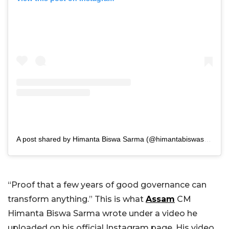
A post shared by Himanta Biswa Sarma (@himantabiswasarma)
“Proof that a few years of good governance can
transform anything.” This is what
Assam
CM
Himanta Biswa Sarma wrote under a video he
uploaded on his official Instagram page. His video