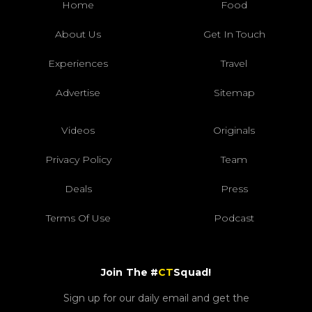
Home
Food
About Us
Get In Touch
Experiences
Travel
Advertise
Sitemap
Videos
Originals
Privacy Policy
Team
Deals
Press
Terms Of Use
Podcast
Join The #
CT
Squad!
Sign up for our daily email and get the