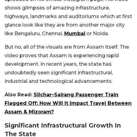
shows glimpses of amazing infrastructure,
highways, landmarks and auditoriums which at first
glance look like they are from another major city
like Bengaluru, Chennai,
Mumbai
or Noida.
But no, all of the visuals are from Assam itself. The
video proves that Assam is experiencing rapid
development. In recent years, the state has
undoubtedly seen significant infrastructural,
industrial and technological advancements.
Also Read:
Silchar–Sairang Passenger Train
Flagged Off; How Will It Impact Travel Between
Assam & Mizoram?
Significant Infrastructural Growth In
The State