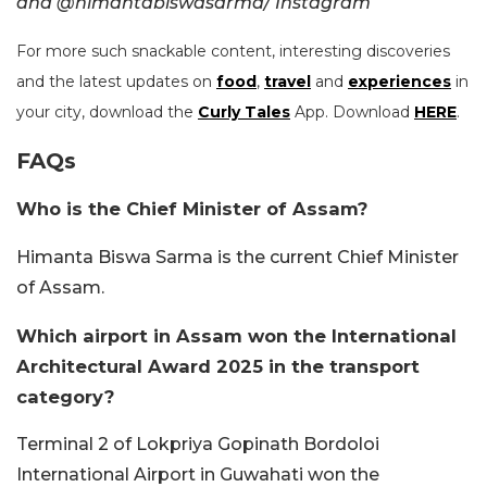
and @himantabiswasarma/ Instagram
For more such snackable content, interesting discoveries
and the latest updates on
food
,
travel
and
experiences
in
your city, download the
Curly Tales
App. Download
HERE
.
FAQs
Who is the Chief Minister of Assam?
Himanta Biswa Sarma is the current Chief Minister
of Assam.
Which airport in Assam won the International
Architectural Award 2025 in the transport
category?
Terminal 2 of Lokpriya Gopinath Bordoloi
International Airport in Guwahati won the