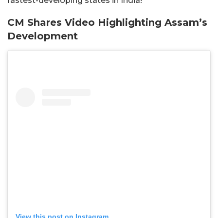
fastest-developing states in India!
CM Shares Video Highlighting Assam’s
Development
View this post on Instagram