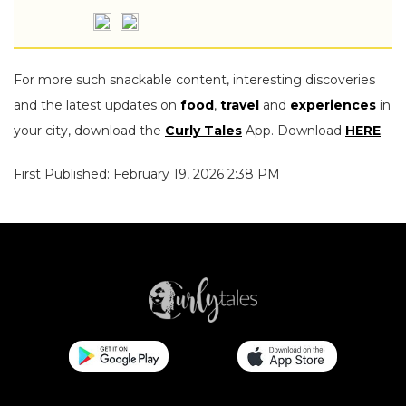
For more such snackable content, interesting discoveries
and the latest updates on
food
,
travel
and
experiences
in
your city, download the
Curly Tales
App. Download
HERE
.
First Published: February 19, 2026 2:38 PM