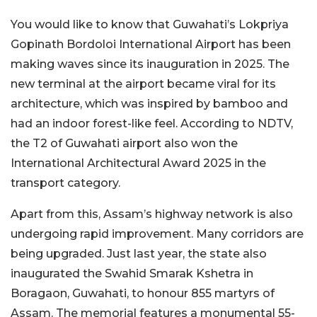
You would like to know that Guwahati’s Lokpriya
Gopinath Bordoloi International Airport has been
making waves since its inauguration in 2025. The
new terminal at the airport became viral for its
architecture, which was inspired by bamboo and
had an indoor forest-like feel. According to NDTV,
the T2 of Guwahati airport also won the
International Architectural Award 2025 in the
transport category.
Apart from this, Assam’s highway network is also
undergoing rapid improvement. Many corridors are
being upgraded. Just last year, the state also
inaugurated the Swahid Smarak Kshetra in
Boragaon, Guwahati, to honour 855 martyrs of
Assam. The memorial features a monumental 55-