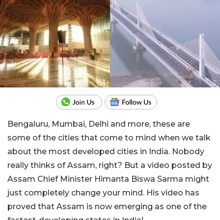
Bengaluru, Mumbai, Delhi and more, these are
some of the cities that come to mind when we talk
about the most developed cities in India. Nobody
really thinks of Assam, right? But a video posted by
Assam Chief Minister Himanta Biswa Sarma might
just completely change your mind. His video has
proved that Assam is now emerging as one of the