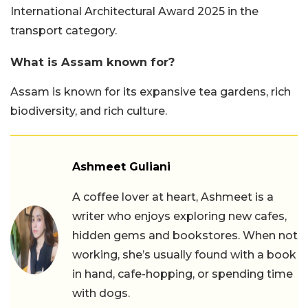
International Architectural Award 2025 in the
transport category.
What is Assam known for?
Assam is known for its expansive tea gardens, rich
biodiversity, and rich culture.
Ashmeet Guliani
A coffee lover at heart, Ashmeet is a
writer who enjoys exploring new cafes,
hidden gems and bookstores. When not
working, she’s usually found with a book
in hand, cafe-hopping, or spending time
with dogs.