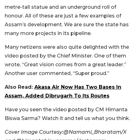
metre-tall statue and an underground roll of
honour. All of these are just a few examples of
Assam’s development. We are sure the state has
many more projects in its pipeline.
Many netizens were also quite delighted with the
video posted by the Chief Minister. One of them
wrote, “Great vision comes from a great leader.”
Another user commented,
“Super proud.”
Also Read:
Akasa Air Now Has Two Bases In
Assam, Added Dibrugarh To Its Routes
Have you seen the video posted by CM Himanta
Biswa Sarma? Watch it and tell us what you think.
Cover Image Courtesy:@Namami_Bharatam/X