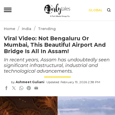
GLOBAL
/
/
Home
India
Trending
Viral Video: Not Bengaluru Or
Mumbai, This Beautiful Airport And
Bridge Is All In Assam!
In recent years, Assam has undoubtedly seen
significant infrastructural, industrial and
technological advancements.
by
Ashmeet Guliani
Updated: February 19, 2026 2:38 PM