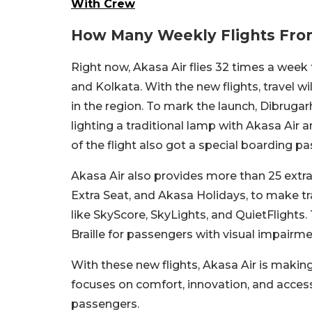
With Crew
How Many Weekly Flights Fr
Right now, Akasa Air flies 32 times a week
and Kolkata. With the new flights, travel wi
in the region. To mark the launch, Dibruga
lighting a traditional lamp with Akasa Air 
of the flight also got a special boarding p
Akasa Air also provides more than 25 extra
Extra Seat, and Akasa Holidays, to make trav
like SkyScore, SkyLights, and QuietFlights
Braille for passengers with visual impairme
With these new flights, Akasa Air is makin
focuses on comfort, innovation, and accessib
passengers.