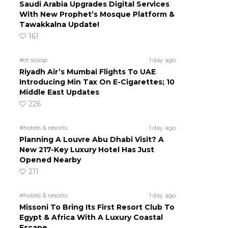
Saudi Arabia Upgrades Digital Services
With New Prophet’s Mosque Platform &
Tawakkalna Update!
161
#ct scoop
1 day ago
Riyadh Air’s Mumbai Flights To UAE
Introducing Min Tax On E-Cigarettes; 10
Middle East Updates
226
#hotels & resorts
1 day ago
Planning A Louvre Abu Dhabi Visit? A
New 217-Key Luxury Hotel Has Just
Opened Nearby
211
#hotels & resorts
1 day ago
Missoni To Bring Its First Resort Club To
Egypt & Africa With A Luxury Coastal
Escape