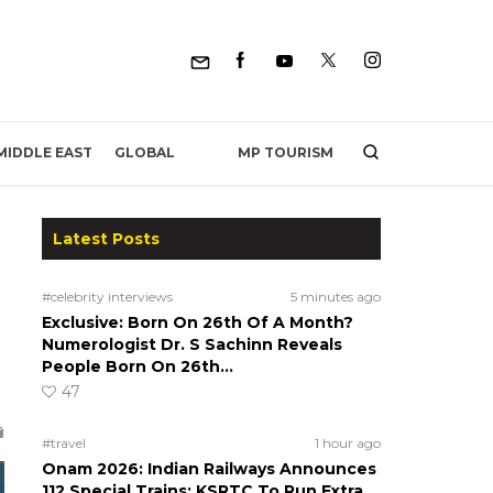
MP TOURISM
MIDDLE EAST
GLOBAL
Latest Posts
#celebrity interviews
5 minutes ago
Exclusive: Born On 26th Of A Month?
Numerologist Dr. S Sachinn Reveals
People Born On 26th…
47
#travel
1 hour ago
Onam 2026: Indian Railways Announces
112 Special Trains; KSRTC To Run Extra