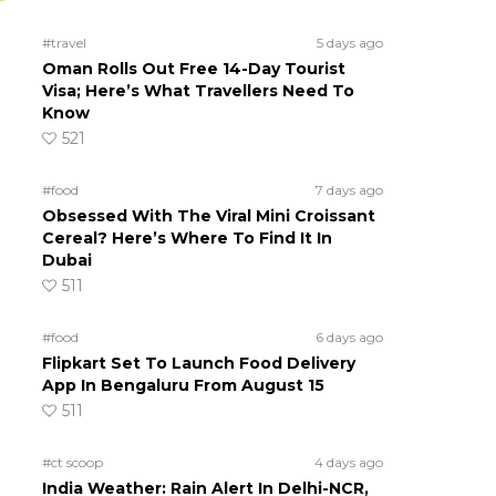
#travel
5 days ago
Oman Rolls Out Free 14-Day Tourist
Visa; Here’s What Travellers Need To
Know
521
#food
7 days ago
Obsessed With The Viral Mini Croissant
Cereal? Here’s Where To Find It In
Dubai
511
#food
6 days ago
Flipkart Set To Launch Food Delivery
App In Bengaluru From August 15
511
#ct scoop
4 days ago
India Weather: Rain Alert In Delhi-NCR,