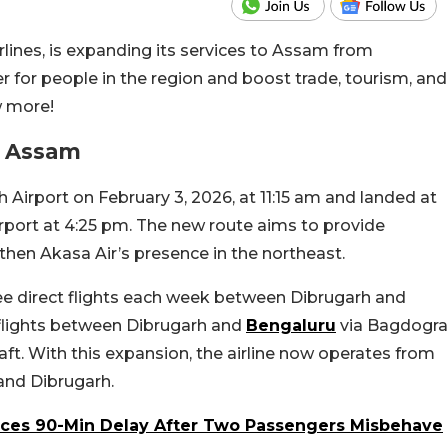
irlines, is expanding its services to Assam from
r for people in the region and boost trade, tourism, and
w more!
o Assam
h Airport on February 3, 2026, at 11:15 am and landed at
port at 4:25 pm. The new route aims to provide
hen Akasa Air’s presence in the northeast.
hree direct flights each week between Dibrugarh and
h-flights between Dibrugarh and
Bengaluru
via Bagdogra
aft.
With this expansion, the airline now operates from
and Dibrugarh.
Faces 90-Min Delay After Two Passengers Misbehave