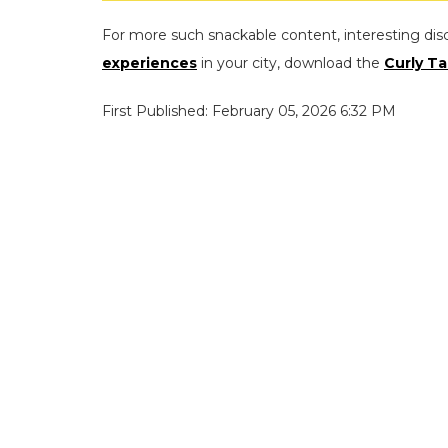
For more such snackable content, interesting dis
experiences
in your city, download the
Curly Ta
First Published: February 05, 2026 6:32 PM