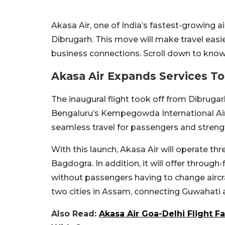
Akasa Air, one of India’s fastest-growing a
Dibrugarh. This move will make travel easie
business connections. Scroll down to kno
Akasa Air Expands Services T
The inaugural flight took off from Dibrugar
Bengaluru’s Kempegowda International Air
seamless travel for passengers and strengt
With this launch, Akasa Air will operate t
Bagdogra. In addition, it will offer throug
without passengers having to change aircr
two cities in Assam, connecting Guwahati 
Also Read:
Akasa Air Goa-Delhi Flight 