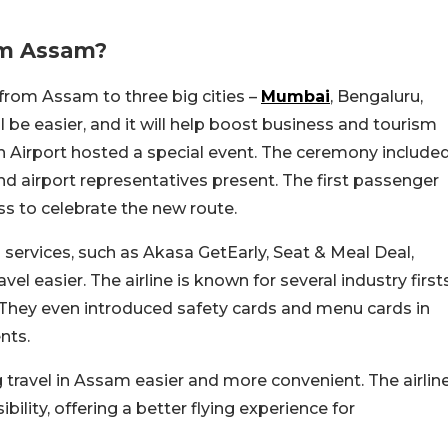
om Assam?
 from Assam to three big cities –
Mumbai
, Bengaluru,
ll be easier, and it will help boost business and tourism
rh Airport hosted a special event. The ceremony include
and airport representatives present. The first passenger
ass to celebrate the new route.
 services, such as Akasa GetEarly, Seat & Meal Deal,
el easier. The airline is known for several industry first
. They even introduced safety cards and menu cards in
nts.
g travel in Assam easier and more convenient. The airlin
ility, offering a better flying experience for