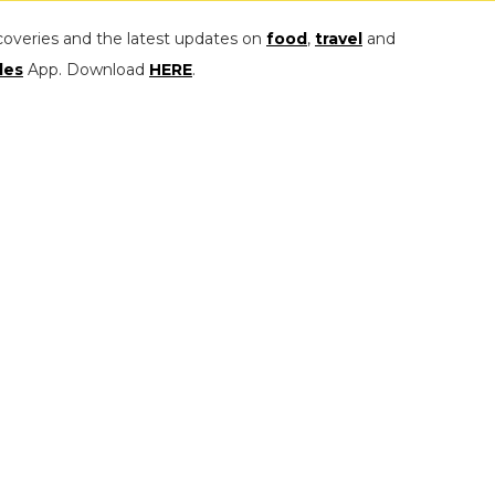
coveries and the latest updates on
food
,
travel
and
les
App. Download
HERE
.