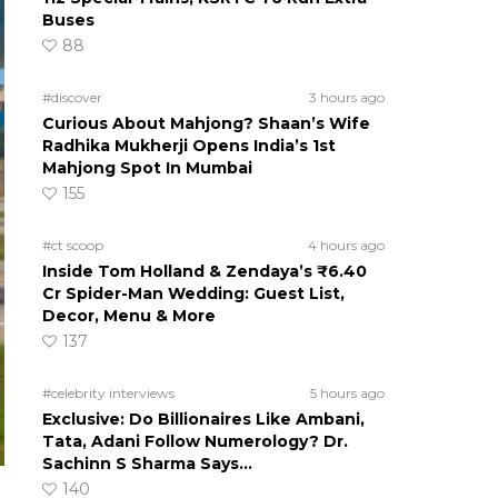
Buses
88
#discover
3 hours ago
Curious About Mahjong? Shaan’s Wife
Radhika Mukherji Opens India’s 1st
Mahjong Spot In Mumbai
155
#ct scoop
4 hours ago
Inside Tom Holland & Zendaya’s ₹6.40
Cr Spider-Man Wedding: Guest List,
Decor, Menu & More
137
#celebrity interviews
5 hours ago
Exclusive: Do Billionaires Like Ambani,
Tata, Adani Follow Numerology? Dr.
Sachinn S Sharma Says…
140