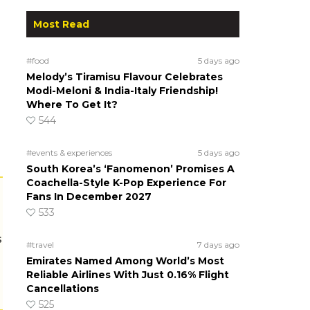
Most Read
#food
5 days ago
Melody’s Tiramisu Flavour Celebrates
Modi-Meloni & India-Italy Friendship!
Where To Get It?
544
#events & experiences
5 days ago
South Korea’s ‘Fanomenon’ Promises A
Coachella-Style K-Pop Experience For
Fans In December 2027
533
s
#travel
7 days ago
Emirates Named Among World’s Most
Reliable Airlines With Just 0.16% Flight
Cancellations
525