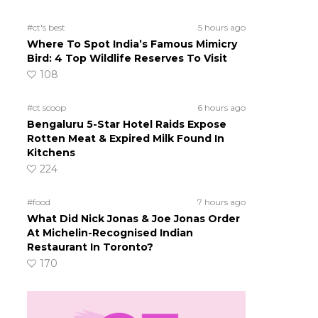
#ct's best
5 hours ago
Where To Spot India’s Famous Mimicry
Bird: 4 Top Wildlife Reserves To Visit
108
#ct scoop
6 hours ago
Bengaluru 5-Star Hotel Raids Expose
Rotten Meat & Expired Milk Found In
Kitchens
224
#food
7 hours ago
What Did Nick Jonas & Joe Jonas Order
At Michelin-Recognised Indian
Restaurant In Toronto?
170