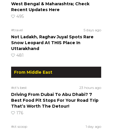
West Bengal & Maharashtra; Check
Recent Updates Here
495
#travel
5 days ago
Not Ladakh, Raghav Juyal Spots Rare
Snow Leopard At THIS Place In
Uttarakhand
481
From Middle East
#ct's best
23 hours ago
Driving From Dubai To Abu Dhabi? 7
Best Food Pit Stops For Your Road Trip
That’s Worth The Detour!
176
#ct scoop
1 day ago