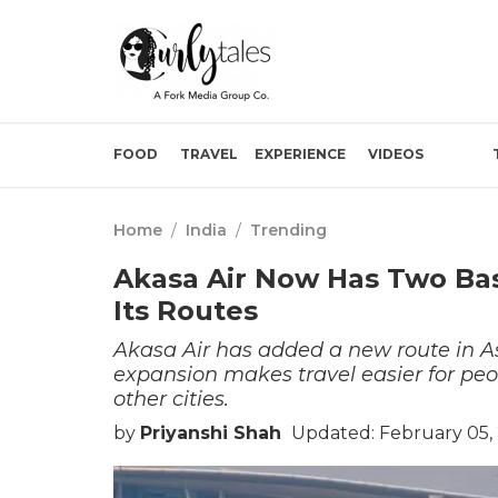
FOOD
TRAVEL
EXPERIENCE
VIDEOS
Home
/
India
/
Trending
Akasa Air Now Has Two Ba
Its Routes
Akasa Air has added a new route in As
expansion makes travel easier for peo
other cities.
by
Priyanshi Shah
Updated: February 05,