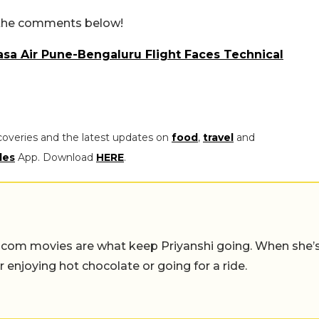
n the comments below!
sa Air Pune-Bengaluru Flight Faces Technical
coveries and the latest updates on
food
,
travel
and
les
App. Download
HERE
.
-com movies are what keep Priyanshi going. When she’
er enjoying hot chocolate or going for a ride.