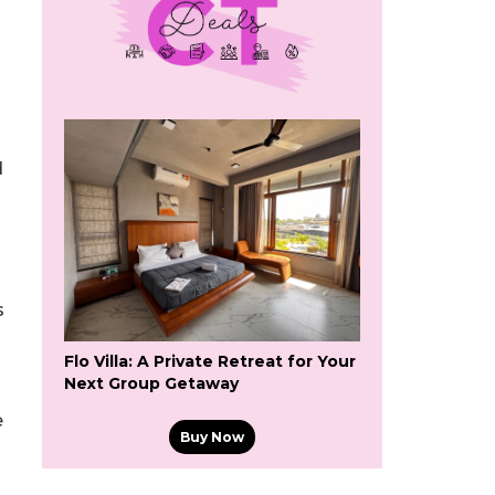
d
s
Flo Villa: A Private Retreat for Your
Next Group Getaway
e
Buy Now