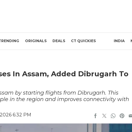
TRENDING
ORIGINALS
DEALS
CT QUICKIES
INDIA
ses In Assam, Added Dibrugarh To
sam by starting flights from Dibrugarh. This
ple in the region and improves connectivity with
 2026 6:32 PM