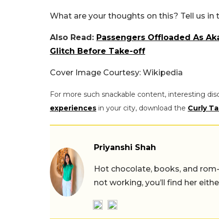
What are your thoughts on this? Tell us i
Also Read:
Passengers Offloaded As Aka
Glitch Before Take-off
Cover Image Courtesy: Wikipedia
For more such snackable content, interesting dis
experiences
in your city, download the
Curly Ta
Priyanshi Shah
Hot chocolate, books, and rom
not working, you’ll find her eith