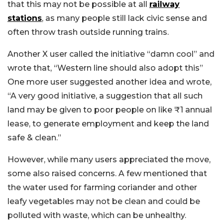
that this may not be possible at all
railway
stations
, as many people still lack civic sense and
often throw trash outside running trains.
Another X user called the initiative “damn cool” and
wrote that, “Western line should also adopt this”
One more user suggested another idea and wrote,
“A very good initiative, a suggestion that all such
land may be given to poor people on like ₹1 annual
lease, to generate employment and keep the land
safe & clean.”
However, while many users appreciated the move,
some also raised concerns. A few mentioned that
the water used for farming coriander and other
leafy vegetables may not be clean and could be
polluted with waste, which can be unhealthy.