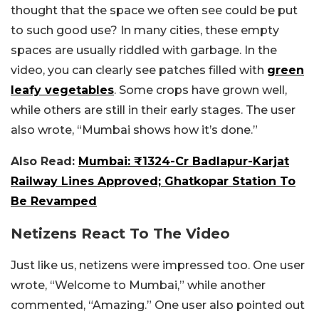
thought that the space we often see could be put
to such good use? In many cities, these empty
spaces are usually riddled with garbage. In the
video, you can clearly see patches filled with
green
leafy vegetables
. Some crops have grown well,
while others are still in their early stages. The user
also wrote, “Mumbai shows how it’s done.”
Also Read:
Mumbai: ₹1324-Cr Badlapur-Karjat
Railway Lines Approved; Ghatkopar Station To
Be Revamped
Netizens React To The Video
Just like us, netizens were impressed too. One user
wrote, “Welcome to Mumbai,” while another
commented, “Amazing.” One user also pointed out