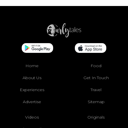
Home
Food
About Us
Get In Touch
Experiences
Travel
Advertise
Sitemap
Videos
Originals