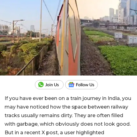
If you have ever been on a train journey in India, you
may have noticed how the space between railway
tracks usually remains dirty. They are often filled
with garbage, which obviously does not look good.
But in a recent X post, a user highlighted