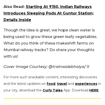
Also Read:
Starting At ₹150, Indian Railways
Introduces Sleeping Pods At Guntur Station;
Details Inside
Though the idea is great, we hope clean water is
being used to grow these green leafy vegetables.
What do you think of these makeshift farms on
Mumbai railway tracks? Do share your thoughts
with us!
Cover Image Courtesy: @trainwalebhaiya/ X
For more such snackable content, interesting discoveries
and the latest updates on
food
,
travel
and
experiences
in
your city, download the
Curly Tales
App. Download
HERE
.