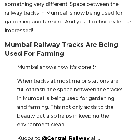
something very different. Space between the
railway tracks in Mumbai is now being used for
gardening and farming. And yes, it definitely left us
impressed!
Mumbai Railway Tracks Are Being
Used For Farming
Mumbai shows how it’s done 👏
When tracks at most major stations are
full of trash, the space between the tracks
in Mumbai is being used for gardening
and farming. This not only adds to the
beauty but also helps in keeping the
environment clean.
Kudos to
@Central_Railway
all…