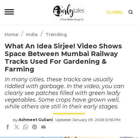
GLOBAL
/
/
Home
India
Trending
What An Idea Sirjee! Video Shows
Space Between Mumbai Railway
Tracks Used For Gardening &
Farming
In many cities, these tracks are usually
riddled with garbage. In the video, you can
clearly see patches filled with green leafy
vegetables. Some crops have grown well,
while others are still in their early stages.
by
Ashmeet Guliani
Updated: January 09, 2026 12:56 PM