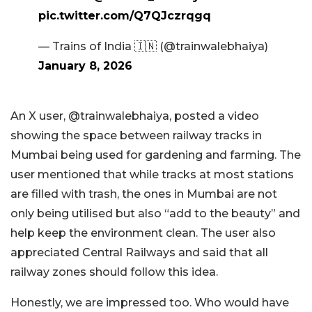
pic.twitter.com/Q7QJczrqgq
— Trains of India 🇮🇳 (@trainwalebhaiya)
January 8, 2026
An X user, @trainwalebhaiya, posted a video
showing the space between railway tracks in
Mumbai being used for gardening and farming. The
user mentioned that while tracks at most stations
are filled with trash, the ones in Mumbai are not
only being utilised but also “add to the beauty” and
help keep the environment clean. The user also
appreciated Central Railways and said that all
railway zones should follow this idea.
Honestly, we are impressed too. Who would have