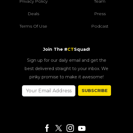
Privacy Policy
Team
Deals
Press
Terms Of Use
Podcast
Join The #
CT
Squad!
Sign up for our daily email and get the
best delivered straight to your inbox. We
pinky promise to make it awesome!
SUBSCRIBE