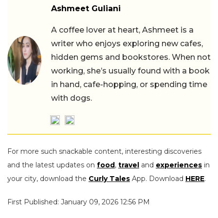
Ashmeet Guliani
A coffee lover at heart, Ashmeet is a
writer who enjoys exploring new cafes,
hidden gems and bookstores. When not
working, she’s usually found with a book
in hand, cafe-hopping, or spending time
with dogs.
For more such snackable content, interesting discoveries
and the latest updates on
food
,
travel
and
experiences
in
your city, download the
Curly Tales
App. Download
HERE
.
First Published: January 09, 2026 12:56 PM