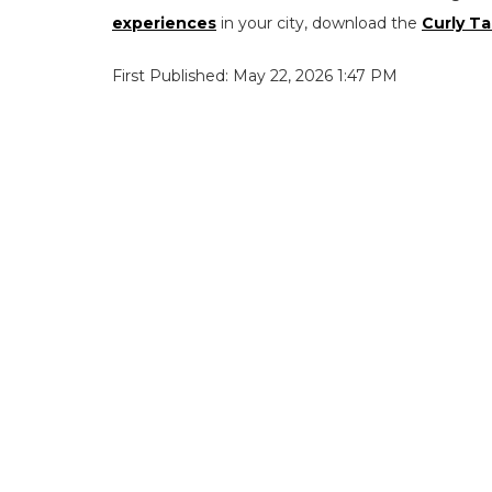
experiences
in your city, download the
Curly Ta
First Published: May 22, 2026 1:47 PM