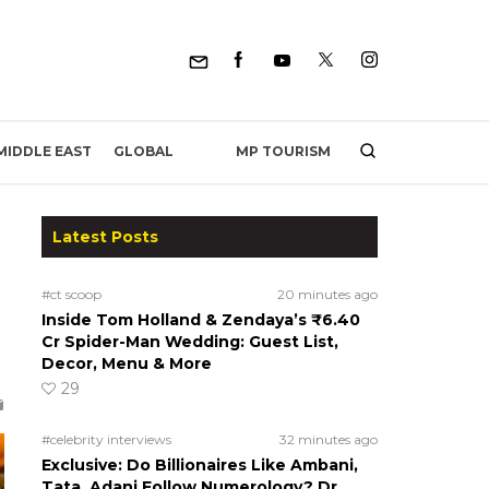
MP TOURISM
MIDDLE EAST
GLOBAL
Latest Posts
#ct scoop
20 minutes ago
Inside Tom Holland & Zendaya’s ₹6.40
Cr Spider-Man Wedding: Guest List,
Decor, Menu & More
29
#celebrity interviews
32 minutes ago
Exclusive: Do Billionaires Like Ambani,
Tata, Adani Follow Numerology? Dr.