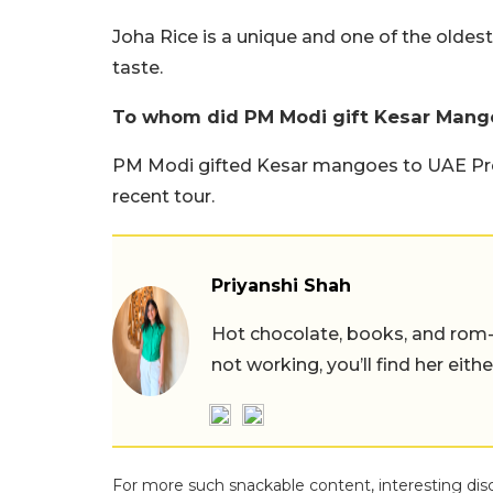
Joha Rice is a unique and one of the oldes
taste.
To whom did PM Modi gift Kesar Mang
PM Modi gifted Kesar mangoes to UAE Pr
recent tour.
Priyanshi Shah
Hot chocolate, books, and rom
not working, you’ll find her eith
For more such snackable content, interesting dis