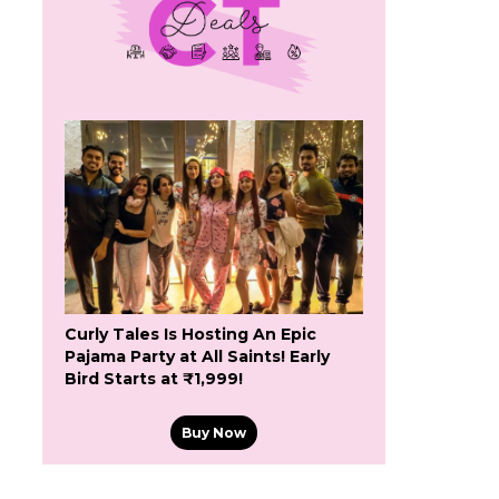
Curly Tales Is Hosting An Epic
Pajama Party at All Saints! Early
Bird Starts at ₹1,999!
Buy Now