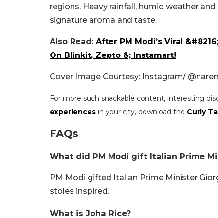
regions. Heavy rainfall, humid weather and n
signature aroma and taste.
Also Read:
After PM Modi’s Viral &#821
On Blinkit, Zepto &; Instamart!
Cover Image Courtesy: Instagram/ @nare
For more such snackable content, interesting dis
experiences
in your city, download the
Curly Ta
FAQs
What did PM Modi gift Italian Prime Mi
PM Modi gifted Italian Prime Minister Gior
stoles inspired.
What is Joha Rice?