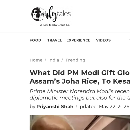
FOOD
TRAVEL
EXPERIENCE
VIDEOS
Home
/
India
/
Trending
What Did PM Modi Gift Glo
Assam’s Joha Rice, To Kesa
Prime Minister Narendra Modi’s recent
diplomatic meetings but also for the t
by
Priyanshi Shah
Updated: May 22, 2026