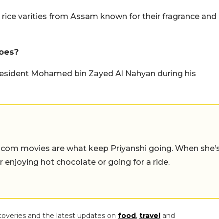
t rice varities from Assam known for their fragrance and
oes?
esident Mohamed bin Zayed Al Nahyan during his
-com movies are what keep Priyanshi going. When she’
er enjoying hot chocolate or going for a ride.
coveries and the latest updates on
food
,
travel
and