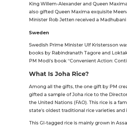
King Willem-Alexander and Queen Maxima
also gifted Queen Maxima exquisite Meena
Minister Rob Jetten received a Madhubani pa
Sweden
Swedish Prime Minister Ulf Kristersson was
books by Rabindranath Tagore and Loktak 
PM Modi’s book “Convenient Action: Contin
What Is Joha Rice?
Among all the gifts, the one gift by PM cr
gifted a sample of Joha rice to the Direct
the United Nations (FAO). This rice is a fa
state’s oldest traditional rice varieties a
This GI-tagged rice is mainly grown in As