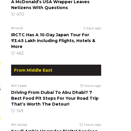
A McDonald’s USA Wrapper Leaves
Netizens With Questions
470
#travel
3 days ago
IRCTC Has A 10-Day Japan Tour For
₹3.45 Lakh Including Flights, Hotels &
More
463
From Middle East
#ct's best
19 hours ago
s
Driving From Dubai To Abu Dhabi? 7
Best Food Pit Stops For Your Road Trip
That’s Worth The Detour!
149
#ct scoop
22 hours ago