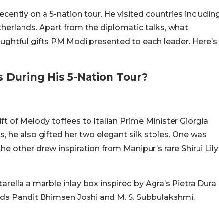
cently on a 5-nation tour. He visited countries includin
herlands. Apart from the diplomatic talks, what
ughtful gifts PM Modi presented to each leader. Here’s
 During His 5-Nation Tour?
gift of Melody toffees to Italian Prime Minister Giorgia
s, he also gifted her two elegant silk stoles. One was
e other drew inspiration from Manipur’s rare Shirui Lily
tarella a marble inlay box inspired by Agra’s Pietra Dura
ends Pandit Bhimsen Joshi and M. S. Subbulakshmi.