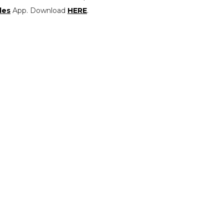
les
App. Download
HERE
.