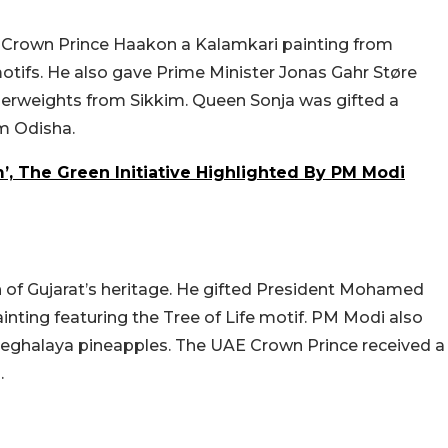
 Crown Prince Haakon a Kalamkari painting from
tifs. He also gave Prime Minister Jonas Gahr Støre
perweights from Sikkim. Queen Sonja was gifted a
om Odisha.
’, The Green Initiative Highlighted By PM Modi
h of Gujarat’s heritage. He gifted President Mohamed
inting featuring the Tree of Life motif. PM Modi also
ghalaya pineapples. The UAE Crown Prince received a
.