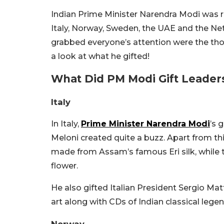
Indian Prime Minister Narendra Modi was re
Italy, Norway, Sweden, the UAE and the Net
grabbed everyone’s attention were the tho
a look at what he gifted!
What Did PM Modi Gift Leaders
Italy
In Italy,
Prime Minister Narendra Modi
’s 
Meloni created quite a buzz. Apart from thi
made from Assam’s famous Eri silk, while th
flower.
He also gifted Italian President Sergio Mat
art along with CDs of Indian classical leg