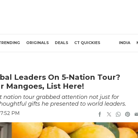
TRENDING
ORIGINALS
DEALS
CT QUICKIES
INDIA
bal Leaders On 5-Nation Tour?
r Mangoes, List Here!
 nation tour grabbed attention not just for
houghtful gifts he presented to world leaders.
 7:52 PM