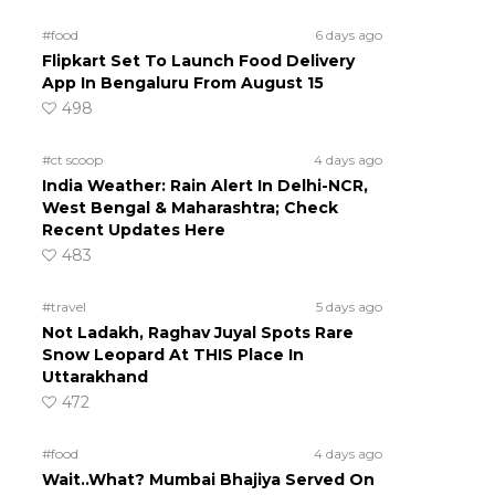
#food
6 days ago
Flipkart Set To Launch Food Delivery
App In Bengaluru From August 15
498
#ct scoop
4 days ago
India Weather: Rain Alert In Delhi-NCR,
West Bengal & Maharashtra; Check
Recent Updates Here
483
#travel
5 days ago
Not Ladakh, Raghav Juyal Spots Rare
Snow Leopard At THIS Place In
Uttarakhand
472
#food
4 days ago
Wait..What? Mumbai Bhajiya Served On