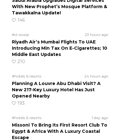
Saudi Arabia Upgrades Digital Services
With New Prophet’s Mosque Platform &
Tawakkalna Update!
146
#ct scoop
23 hours ago
Riyadh Air’s Mumbai Flights To UAE
Introducing Min Tax On E-Cigarettes; 10
Middle East Updates
210
#hotels & resorts
24 hours ago
Planning A Louvre Abu Dhabi Visit? A
New 217-Key Luxury Hotel Has Just
Opened Nearby
193
#hotels & resorts
1 day ago
Missoni To Bring Its First Resort Club To
Egypt & Africa With A Luxury Coastal
Escape