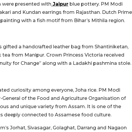
 were presented with
Jaipur
blue pottery. PM Modi
kari and Kundan earrings from Rajasthan. Dutch Prime
inting with a fish motif from Bihar’s Mithila region.
 gifted a handcrafted leather bag from Shantiniketan,
tea from Manipur. Crown Princess Victoria received
uity for Change” along with a Ladakhi pashmina stole.
eated curiosity among everyone, Joha rice. PM Modi
or-General of the Food and Agriculture Organisation of
mous and unique variety from Assam. It is one of the
nd is deeply connected to Assamese food culture.
sam’s Jorhat, Sivasagar, Golaghat, Darrang and Nagaon