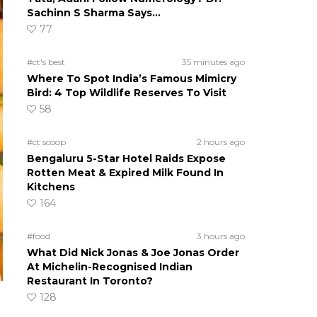
Sachinn S Sharma Says…
77
#ct's best
35 minutes ago
Where To Spot India’s Famous Mimicry
Bird: 4 Top Wildlife Reserves To Visit
58
#ct scoop
2 hours ago
Bengaluru 5-Star Hotel Raids Expose
Rotten Meat & Expired Milk Found In
Kitchens
164
#food
3 hours ago
What Did Nick Jonas & Joe Jonas Order
At Michelin-Recognised Indian
Restaurant In Toronto?
128