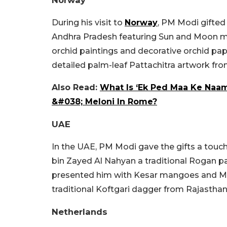
Norway
During his visit to
Norway
, PM Modi gifted
Andhra Pradesh featuring Sun and Moon mo
orchid paintings and decorative orchid pa
detailed palm-leaf Pattachitra artwork fr
Also Read:
What Is ‘Ek Ped Maa Ke Naam
&#038; Meloni In Rome?
UAE
In the UAE, PM Modi gave the gifts a touc
bin Zayed Al Nahyan a traditional Rogan pa
presented him with Kesar mangoes and Me
traditional Koftgari dagger from Rajasthan
Netherlands