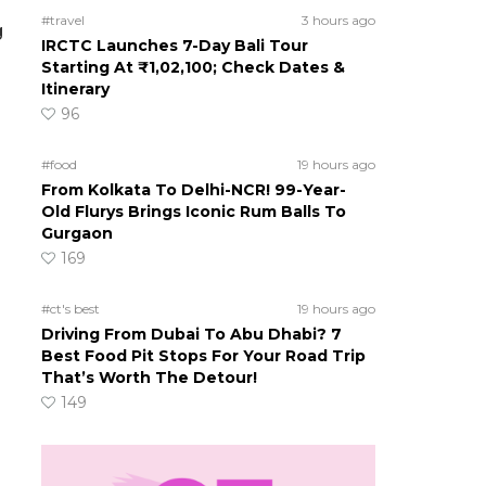
#travel
3 hours ago
g
IRCTC Launches 7-Day Bali Tour
Starting At ₹1,02,100; Check Dates &
Itinerary
96
#food
19 hours ago
From Kolkata To Delhi-NCR! 99-Year-
Old Flurys Brings Iconic Rum Balls To
Gurgaon
169
#ct's best
19 hours ago
Driving From Dubai To Abu Dhabi? 7
Best Food Pit Stops For Your Road Trip
That’s Worth The Detour!
149