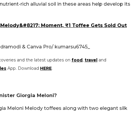
utrient-rich alluvial soil in these areas help develop its
6;Melody&#8217; Moment, ₹1 Toffee Gets Sold Out
ndramodi & Canva Pro/ kumarsu6745_
coveries and the latest updates on
food
,
travel
and
les
App. Download
HERE
.
nister Giorgia Meloni?
gia Meloni Melody toffees along with two elegant silk