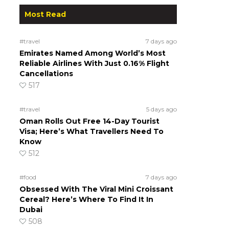
Most Read
#travel
7 days ago
Emirates Named Among World’s Most
Reliable Airlines With Just 0.16% Flight
Cancellations
517
#travel
5 days ago
Oman Rolls Out Free 14-Day Tourist
Visa; Here’s What Travellers Need To
Know
512
#food
7 days ago
Obsessed With The Viral Mini Croissant
Cereal? Here’s Where To Find It In
Dubai
508