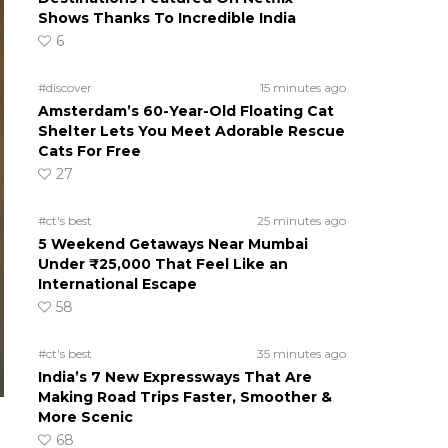
Shows Thanks To Incredible India
6
#discover
15 minutes ago
Amsterdam’s 60-Year-Old Floating Cat
Shelter Lets You Meet Adorable Rescue
Cats For Free
27
#ct's best
25 minutes ago
5 Weekend Getaways Near Mumbai
Under ₹25,000 That Feel Like an
International Escape
58
#ct's best
35 minutes ago
India’s 7 New Expressways That Are
Making Road Trips Faster, Smoother &
More Scenic
68