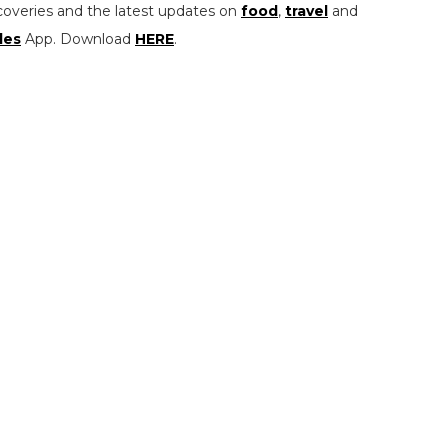
coveries and the latest updates on
food
,
travel
and
les
App. Download
HERE
.