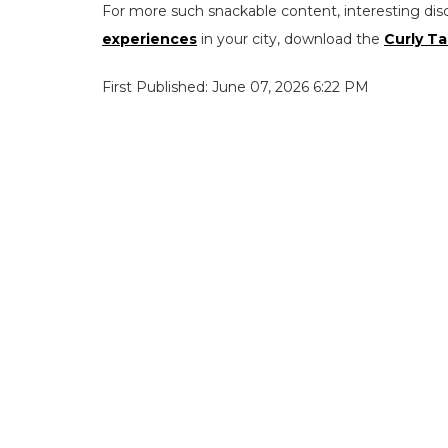
For more such snackable content, interesting dis
experiences
in your city, download the
Curly Ta
First Published: June 07, 2026 6:22 PM