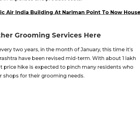
ic Air India Building At Nariman Point To Now Hous
Other Grooming Services Here
very two years, in the month of January, this time it’s
arashtra have been revised mid-term. With about 1 lakh
nt price hike is expected to pinch many residents who
 shops for their grooming needs.