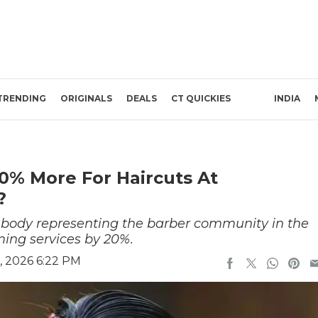
TRENDING
ORIGINALS
DEALS
CT QUICKIES
INDIA
0% More For Haircuts At
s?
ody representing the barber community in the
ming services by 20%.
, 2026 6:22 PM