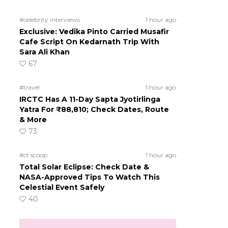
#celebrity interviews
1 hour ago
Exclusive: Vedika Pinto Carried Musafir
Cafe Script On Kedarnath Trip With
Sara Ali Khan
67
#travel
1 hour ago
IRCTC Has A 11-Day Sapta Jyotirlinga
Yatra For ₹88,810; Check Dates, Route
& More
73
#ct scoop
1 hour ago
Total Solar Eclipse: Check Date &
NASA-Approved Tips To Watch This
Celestial Event Safely
40