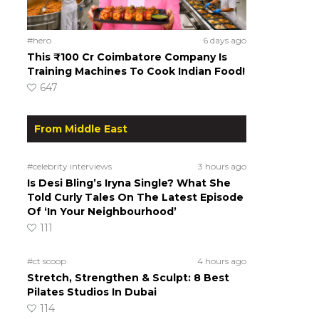
#hero
6 days ago
This ₹100 Cr Coimbatore Company Is
Training Machines To Cook Indian Food!
647
From Middle East
#celebrity interviews
3 hours ago
Is Desi Bling’s Iryna Single? What She
Told Curly Tales On The Latest Episode
Of ‘In Your Neighbourhood’
111
#ct scoop
4 hours ago
Stretch, Strengthen & Sculpt: 8 Best
Pilates Studios In Dubai
114