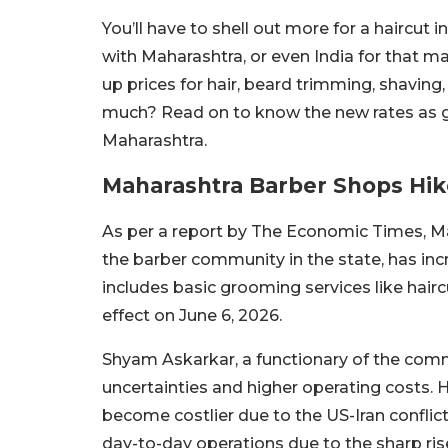
You’ll have to shell out more for a haircut
with Maharashtra, or even India for that mat
up prices for hair, beard trimming, shavin
much? Read on to know the new rates as g
Maharashtra.
Maharashtra Barber Shops Hik
As per a report by The Economic Times, 
the barber community in the state, has in
includes basic grooming services like hair
effect on June 6, 2026.
Shyam Askarkar, a functionary of the commu
uncertainties and higher operating costs.
become costlier due to the US-Iran conflic
day-to-day operations due to the sharp ris