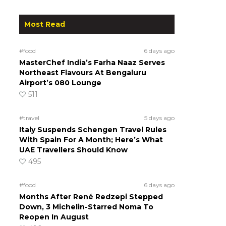
Most Read
#food
6 days ago
MasterChef India’s Farha Naaz Serves
Northeast Flavours At Bengaluru
Airport’s 080 Lounge
511
#travel
5 days ago
Italy Suspends Schengen Travel Rules
With Spain For A Month; Here’s What
UAE Travellers Should Know
495
#food
6 days ago
Months After René Redzepi Stepped
Down, 3 Michelin-Starred Noma To
Reopen In August