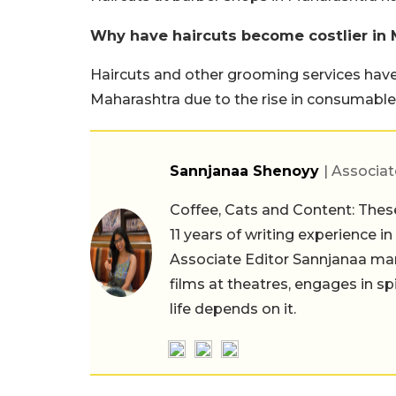
Why have haircuts become costlier in
Haircuts and other grooming services have
Maharashtra due to the rise in consumables
Sannjanaa Shenoyy
| Associat
Coffee, Cats and Content: These
11 years of writing experience i
Associate Editor Sannjanaa man
films at theatres, engages in sp
life depends on it.