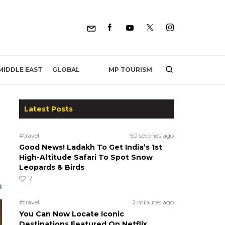
MP TOURISM
MIDDLE EAST
GLOBAL
Latest Posts
#travel
50 seconds ago
Good News! Ladakh To Get India’s 1st
High-Altitude Safari To Spot Snow
Leopards & Birds
7
#travel
2 minutes ago
You Can Now Locate Iconic
Destinations Featured On Netflix