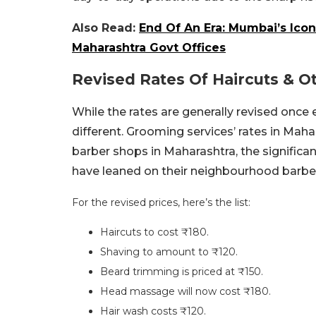
Also Read:
End Of An Era: Mumbai’s Icon
Maharashtra Govt Offices
Revised Rates Of Haircuts & 
While the rates are generally revised once e
different. Grooming services’ rates in Mah
barber shops in Maharashtra, the significa
have leaned on their neighbourhood barber
For the revised prices, here’s the list:
Haircuts to cost ₹180.
Shaving to amount to ₹120.
Beard trimming is priced at ₹150.
Head massage will now cost ₹180.
Hair wash costs ₹120.