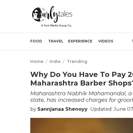
FOOD
TRAVEL
EXPERIENCE
VIDEOS
Home
/
India
/
Trending
Why Do You Have To Pay 2
Maharashtra Barber Shop
Maharashtra Nabhik Mahamandal, a b
state, has increased charges for groo
by
Sannjanaa Shenoyy
Updated: June 07