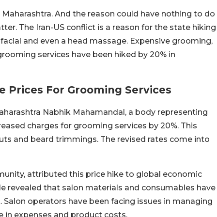
 in Maharashtra. And the reason could have nothing to do
ter. The Iran-US conflict is a reason for the state hiking
g, facial and even a head massage. Expensive grooming,
rooming services have been hiked by 20% in
e Prices For Grooming Services
Maharashtra Nabhik Mahamandal, a body representing
creased charges for grooming services by 20%. This
cuts and beard trimmings. The revised rates come into
nity, attributed this price hike to global economic
 He revealed that salon materials and consumables have
t. Salon operators have been facing issues in managing
e in expenses and product costs.