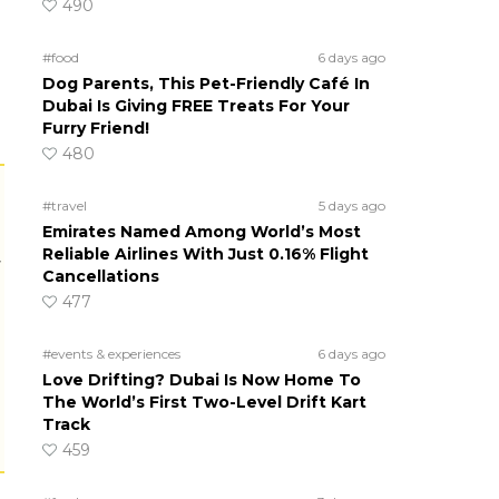
490
#food
6 days ago
Dog Parents, This Pet-Friendly Café In
Dubai Is Giving FREE Treats For Your
Furry Friend!
480
#travel
5 days ago
Emirates Named Among World’s Most
Reliable Airlines With Just 0.16% Flight
r
Cancellations
477
#events & experiences
6 days ago
Love Drifting? Dubai Is Now Home To
The World’s First Two-Level Drift Kart
Track
459