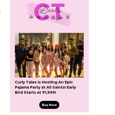
e
Curly Tales Is Hosting An Epic
Pajama Party at All Saints! Early
Bird Starts at ₹1,999!
Buy Now