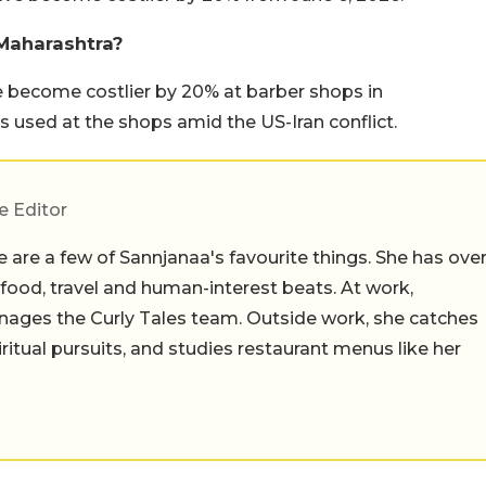
 Maharashtra?
 become costlier by 20% at barber shops in
 used at the shops amid the US-Iran conflict.
e Editor
 are a few of Sannjanaa's favourite things. She has ove
n food, travel and human-interest beats. At work,
ages the Curly Tales team. Outside work, she catches
iritual pursuits, and studies restaurant menus like her