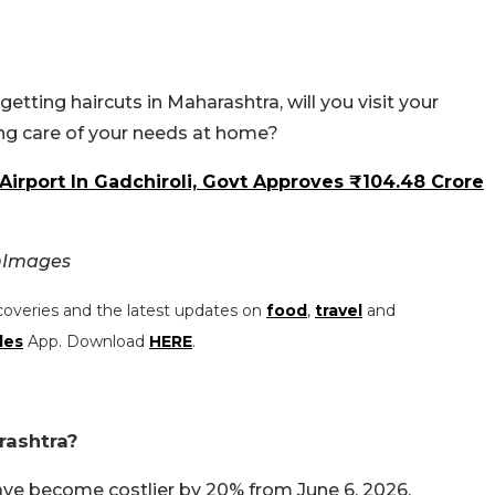
tting haircuts in Maharashtra, will you visit your
ng care of your needs at home?
irport In Gadchiroli, Govt Approves ₹104.48 Crore
nImages
coveries and the latest updates on
food
,
travel
and
les
App. Download
HERE
.
rashtra?
ave become costlier by 20% from June 6, 2026.