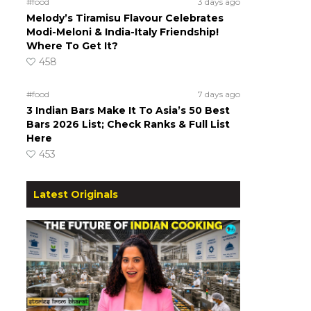
#food
3 days ago
Melody’s Tiramisu Flavour Celebrates
Modi-Meloni & India-Italy Friendship!
Where To Get It?
458
#food
7 days ago
3 Indian Bars Make It To Asia’s 50 Best
Bars 2026 List; Check Ranks & Full List
Here
453
Latest Originals