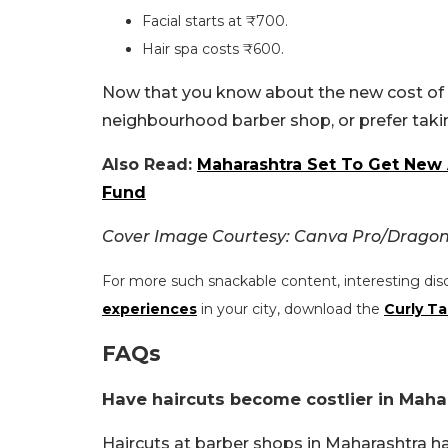
Facial starts at ₹700.
Hair spa costs ₹600.
Now that you know about the new cost of ge
neighbourhood barber shop, or prefer taki
Also Read:
Maharashtra Set To Get New A
Fund
Cover Image Courtesy: Canva Pro/Drago
For more such snackable content, interesting dis
experiences
in your city, download the
Curly Ta
FAQs
Have haircuts become costlier in Maha
Haircuts at barber shops in Maharashtra h