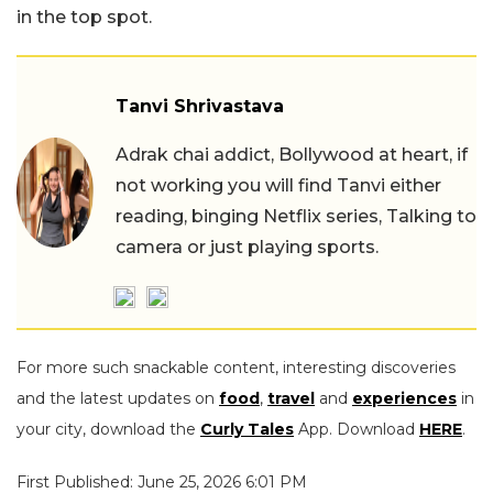
in the top spot.
Tanvi Shrivastava
Adrak chai addict, Bollywood at heart, if
not working you will find Tanvi either
reading, binging Netflix series, Talking to
camera or just playing sports.
For more such snackable content, interesting discoveries
and the latest updates on
food
,
travel
and
experiences
in
your city, download the
Curly Tales
App. Download
HERE
.
First Published: June 25, 2026 6:01 PM