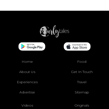
Home
Food
About Us
Get In Touch
Experiences
Travel
Advertise
Sitemap
Videos
Originals