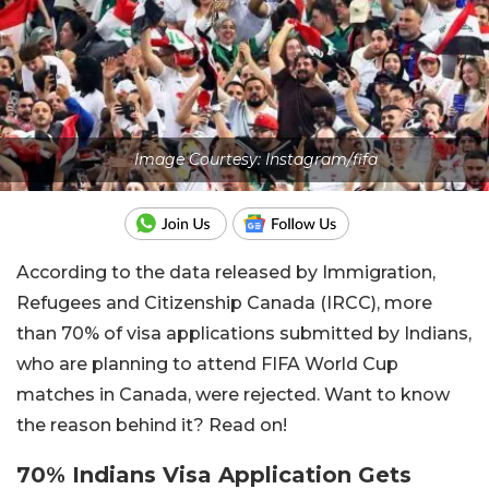
Image Courtesy: Instagram/fifa
According to the data released by Immigration,
Refugees and Citizenship Canada (IRCC), more
than 70% of visa applications submitted by Indians,
who are planning to attend FIFA World Cup
matches in Canada, were rejected. Want to know
the reason behind it? Read on!
70% Indians Visa Application Gets