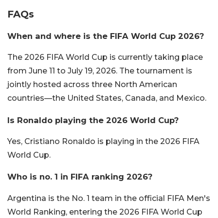
FAQs
When and where is the FIFA World Cup 2026?
The 2026 FIFA World Cup is currently taking place
from June 11 to July 19, 2026. The tournament is
jointly hosted across three North American
countries—the United States, Canada, and Mexico.
Is Ronaldo playing the 2026 World Cup?
Yes, Cristiano Ronaldo is playing in the 2026 FIFA
World Cup.
Who is no. 1 in FIFA ranking 2026?
Argentina is the No. 1 team in the official FIFA Men's
World Ranking, entering the 2026 FIFA World Cup