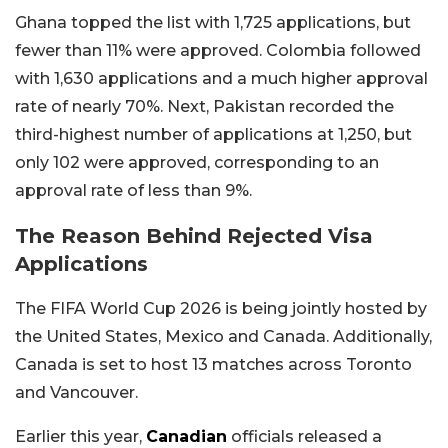
Ghana topped the list with 1,725 applications, but
fewer than 11% were approved. Colombia followed
with 1,630 applications and a much higher approval
rate of nearly 70%. Next, Pakistan recorded the
third-highest number of applications at 1,250, but
only 102 were approved, corresponding to an
approval rate of less than 9%.
The Reason Behind Rejected Visa
Applications
The FIFA World Cup 2026 is being jointly hosted by
the United States, Mexico and Canada. Additionally,
Canada is set to host 13 matches across Toronto
and Vancouver.
Earlier this year,
Canadian
officials released a