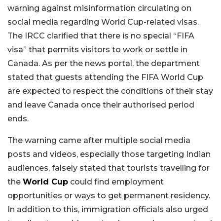
warning against misinformation circulating on
social media regarding World Cup-related visas.
The IRCC clarified that there is no special “FIFA
visa” that permits visitors to work or settle in
Canada. As per the news portal, the department
stated that guests attending the FIFA World Cup
are expected to respect the conditions of their stay
and leave Canada once their authorised period
ends.
The warning came after multiple social media
posts and videos, especially those targeting Indian
audiences, falsely stated that tourists travelling for
the
World Cup
could find employment
opportunities or ways to get permanent residency.
In addition to this, immigration officials also urged