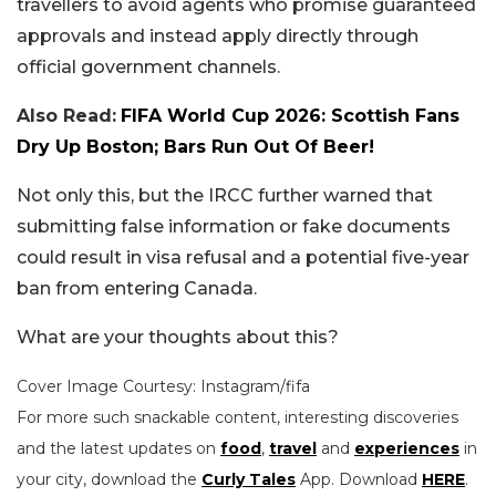
travellers to avoid agents who promise guaranteed
approvals and instead apply directly through
official government channels.
Also Read:
FIFA World Cup 2026: Scottish Fans
Dry Up Boston; Bars Run Out Of Beer!
Not only this, but the IRCC further warned that
submitting false information or fake documents
could result in visa refusal and a potential five-year
ban from entering Canada.
What are your thoughts about this?
Cover Image Courtesy: Instagram/fifa
For more such snackable content, interesting discoveries
and the latest updates on
food
,
travel
and
experiences
in
your city, download the
Curly Tales
App. Download
HERE
.