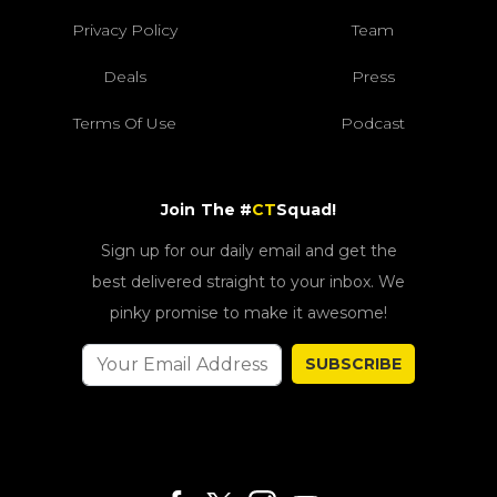
Privacy Policy
Team
Deals
Press
Terms Of Use
Podcast
Join The #
CT
Squad!
Sign up for our daily email and get the
best delivered straight to your inbox. We
pinky promise to make it awesome!
SUBSCRIBE