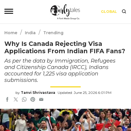
GLOBAL
/
/
Home
India
Trending
Why Is Canada Rejecting Visa
Applications From Indian FIFA Fans?
As per the data by Immigration, Refugees
and Citizenship Canada (IRCC), Indians
accounted for 1,225 visa application
submissions.
by
Tanvi Shrivastava
Updated: June 25, 2026 6:01 PM