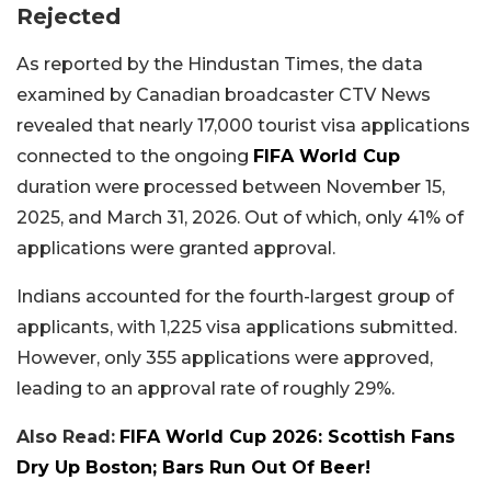
Rejected
As reported by the Hindustan Times, the data
examined by Canadian broadcaster CTV News
revealed that nearly 17,000 tourist visa applications
connected to the ongoing
FIFA World Cup
duration were processed between November 15,
2025, and March 31, 2026. Out of which, only 41% of
applications were granted approval.
Indians accounted for the fourth-largest group of
applicants, with 1,225 visa applications submitted.
However, only 355 applications were approved,
leading to an approval rate of roughly 29%.
Also Read:
FIFA World Cup 2026: Scottish Fans
Dry Up Boston; Bars Run Out Of Beer!