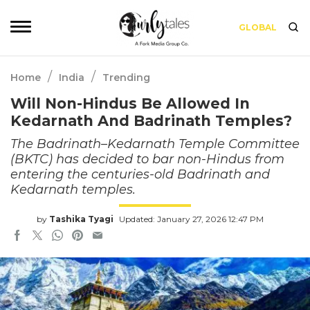
GLOBAL
/
/
Home
India
Trending
Will Non-Hindus Be Allowed In
Kedarnath And Badrinath Temples?
The Badrinath–Kedarnath Temple Committee
(BKTC) has decided to bar non-Hindus from
entering the centuries-old Badrinath and
Kedarnath temples.
by
Tashika Tyagi
Updated: January 27, 2026 12:47 PM