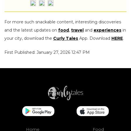
For more such snackable content, interesting discoveries
and the latest updates on
food
,
travel
and
experiences
in
your city, download the
Curly Tales
App. Download
HERE
.
First Published: January 27, 2026 12:47 PM
Home
Food