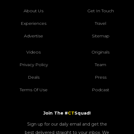
About Us
Get In Touch
Experiences
Travel
Advertise
Sitemap
Videos
Originals
Privacy Policy
Team
Deals
Press
Terms Of Use
Podcast
Join The #
CT
Squad!
Sign up for our daily email and get the
best delivered straight to your inbox. We