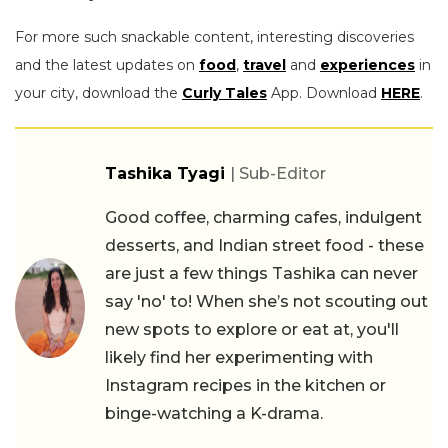
For more such snackable content, interesting discoveries
and the latest updates on
food
,
travel
and
experiences
in
your city, download the
Curly Tales
App. Download
HERE
.
Tashika Tyagi
| Sub-Editor
Good coffee, charming cafes, indulgent
desserts, and Indian street food - these
are just a few things Tashika can never
say 'no' to! When she’s not scouting out
new spots to explore or eat at, you'll
likely find her experimenting with
Instagram recipes in the kitchen or
binge-watching a K-drama.