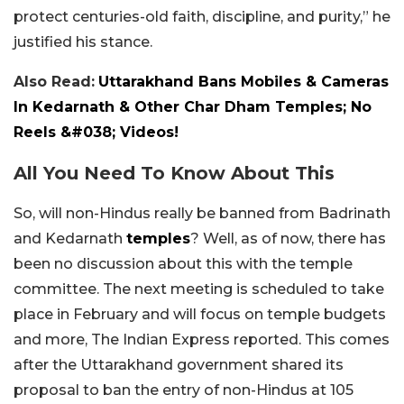
protect centuries-old faith, discipline, and purity,” he
justified his stance.
Also Read:
Uttarakhand Bans Mobiles & Cameras
In Kedarnath & Other Char Dham Temples; No
Reels &#038; Videos!
All You Need To Know About This
So, will non-Hindus really be banned from Badrinath
and Kedarnath
temples
? Well, as of now, there has
been no discussion about this with the temple
committee. The next meeting is scheduled to take
place in February and will focus on temple budgets
and more, The Indian Express reported. This comes
after the Uttarakhand government shared its
proposal to ban the entry of non-Hindus at 105