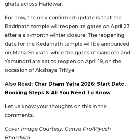
ghats across Haridwar.
For now, the only confirmed update is that the
Badrinath temple will reopen its gates on April 23
after a six-month winter closure. The reopening
date for the Kedarnath temple will be announced
on Maha Shivratri, while the gates of Gangotri and
Yamunotri are set to reopen on April 19, on the
occasion of Akshaya Tritiya.
Also Read:
Char Dham Yatra 2026: Start Date,
Booking Steps & All You Need To Know
Let us know your thoughts on this in the
comments.
Cover Image Courtesy: Canva Pro/Piyush
Bhardwaj