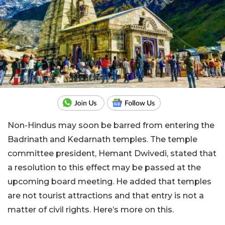
Non-Hindus may soon be barred from entering the
Badrinath and Kedarnath temples. The temple
committee president, Hemant Dwivedi, stated that
a resolution to this effect may be passed at the
upcoming board meeting. He added that temples
are not tourist attractions and that entry is not a
matter of civil rights. Here’s more on this.