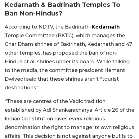
Kedarnath & Badrinath Temples To
Ban Non-Hindus?
According to NDTV, the Badrinath-
Kedarnath
Temple Committee (BKTC), which manages the
Char Dham shrines of Badrinath, Kedarnath and 47
other temples, has proposed the ban of non-
Hindus at all shrines under its board. While talking
to the media, the committee president Hemant
Dwivedi said that these shrines aren’t “tourist
destinations.”
“These are centres of the Vedic tradition
established by Adi Shankaracharya. Article 26 of the
Indian Constitution gives every religious
denomination the right to manage its own religious
affairs. This decision is not against anyone but is to