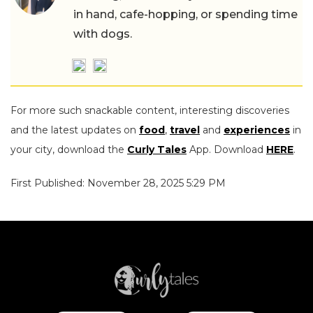
in hand, cafe-hopping, or spending time
with dogs.
For more such snackable content, interesting discoveries
and the latest updates on
food
,
travel
and
experiences
in
your city, download the
Curly Tales
App. Download
HERE
.
First Published: November 28, 2025 5:29 PM