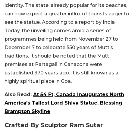
identity. The state, already popular for its beaches,
can now expect a greater influx of tourists eager to
see the statue. According to a report by India
Today, the unveiling comes amid a series of
programmes being held from November 27 to
December 7 to celebrate 550 years of Mutt’s
traditions. It should be noted that the Mutt
premises at Partagali in Canacona were
established 370 years ago. It is still known as a
highly spiritual place in Goa.
Also Read:
At 54 Ft, Canada Inaugurates North
America’s Tallest Lord Shiva Statue, Blessing
Brampton Skyline
Crafted By Sculptor Ram Sutar