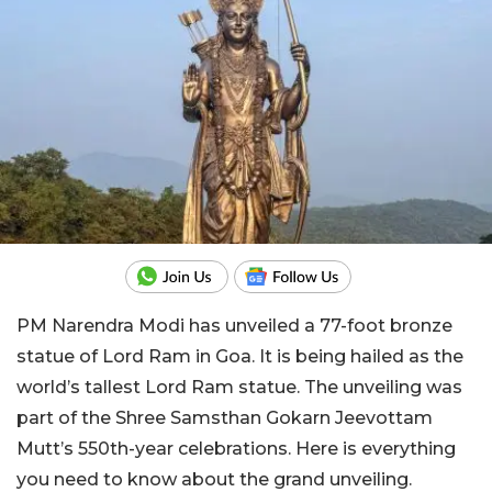
PM Narendra Modi has unveiled a 77-foot bronze
statue of Lord Ram in Goa. It is being hailed as the
world’s tallest Lord Ram statue. The unveiling was
part of the Shree Samsthan Gokarn Jeevottam
Mutt’s 550th-year celebrations. Here is everything
you need to know about the grand unveiling.