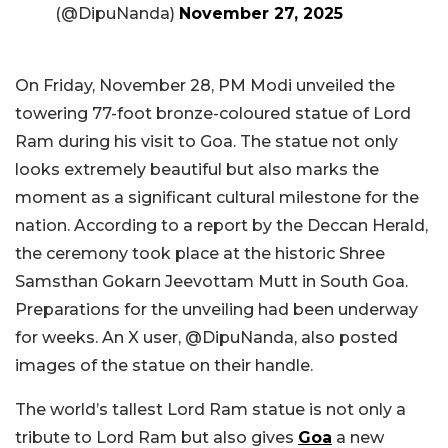
(@DipuNanda)
November 27, 2025
On Friday, November 28, PM Modi unveiled the
towering 77-foot bronze-coloured statue of Lord
Ram during his visit to Goa. The statue not only
looks extremely beautiful but also marks the
moment as a significant cultural milestone for the
nation. According to a report by the Deccan Herald,
the ceremony took place at the historic Shree
Samsthan Gokarn Jeevottam Mutt in South Goa.
Preparations for the unveiling had been underway
for weeks. An X user, @DipuNanda, also posted
images of the statue on their handle.
The world’s tallest Lord Ram statue is not only a
tribute to Lord Ram but also gives
Goa
a new