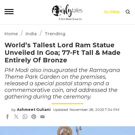
GLOBAL
/
/
Home
India
Trending
World’s Tallest Lord Ram Statue
Unveiled In Goa; 77-Ft Tall & Made
Entirely Of Bronze
PM Modi also inaugurated the Ramayana
Theme Park Garden on the premises,
released a special postal stamp and a
commemorative coin, and addressed the
gathering during the ceremony.
by
Ashmeet Guliani
Updated: November 28, 2025 7:34 PM