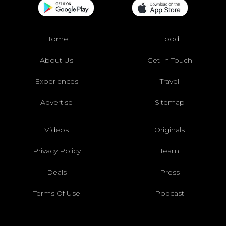
Home
Food
About Us
Get In Touch
Experiences
Travel
Advertise
Sitemap
Videos
Originals
Privacy Policy
Team
Deals
Press
Terms Of Use
Podcast