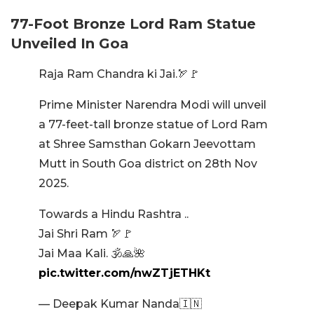
77-Foot Bronze Lord Ram Statue
Unveiled In Goa
Raja Ram Chandra ki Jai.🏹🚩
Prime Minister Narendra Modi will unveil
a 77-feet-tall bronze statue of Lord Ram
at Shree Samsthan Gokarn Jeevottam
Mutt in South Goa district on 28th Nov
2025.
Towards a Hindu Rashtra ..
Jai Shri Ram 🏹🚩
Jai Maa Kali. 🕉🙏🌺
pic.twitter.com/nwZTjETHKt
— Deepak Kumar Nanda🇮🇳