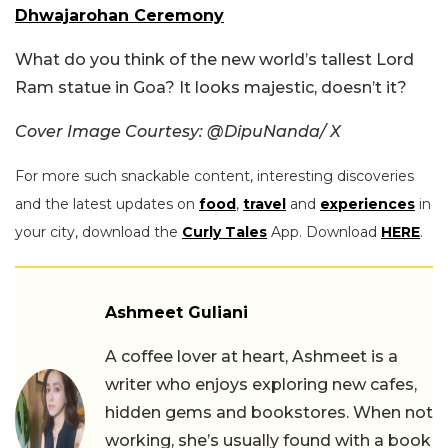
Dhwajarohan Ceremony
What do you think of the new world’s tallest Lord
Ram statue in Goa? It looks majestic, doesn’t it?
Cover Image Courtesy: @DipuNanda/ X
For more such snackable content, interesting discoveries
and the latest updates on
food
,
travel
and
experiences
in
your city, download the
Curly Tales
App. Download
HERE
.
Ashmeet Guliani
A coffee lover at heart, Ashmeet is a
writer who enjoys exploring new cafes,
hidden gems and bookstores. When not
working, she’s usually found with a book