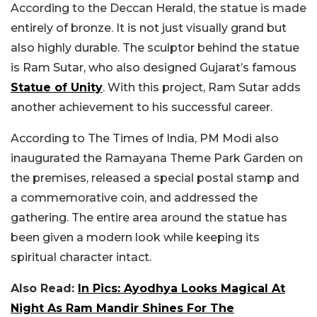
According to the Deccan Herald, the statue is made
entirely of bronze. It is not just visually grand but
also highly durable. The sculptor behind the statue
is Ram Sutar, who also designed Gujarat’s famous
Statue of Unity
. With this project, Ram Sutar adds
another achievement to his successful career.
According to The Times of India, PM Modi also
inaugurated the Ramayana Theme Park Garden on
the premises, released a special postal stamp and
a commemorative coin, and addressed the
gathering. The entire area around the statue has
been given a modern look while keeping its
spiritual character intact.
Also Read:
In Pics: Ayodhya Looks Magical At
Night As Ram Mandir Shines For The