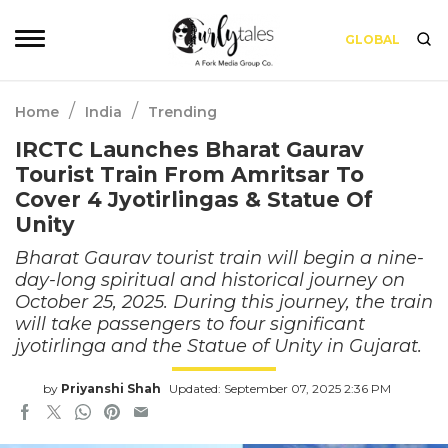
GLOBAL
/
/
Home
India
Trending
IRCTC Launches Bharat Gaurav
Tourist Train From Amritsar To
Cover 4 Jyotirlingas & Statue Of
Unity
Bharat Gaurav tourist train will begin a nine-
day-long spiritual and historical journey on
October 25, 2025. During this journey, the train
will take passengers to four significant
jyotirlinga and the Statue of Unity in Gujarat.
by
Priyanshi Shah
Updated: September 07, 2025 2:36 PM