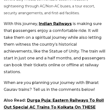
sightseeing through AC/Non-AC buses, a tour escort,
security arrangements, and first-aid facilities.
With this journey,
Indian Railways
is making sure
that passengers enjoy a comfortable ride. It will
take them on a spiritual journey while also letting
them witness the country’s historical
achievements, like the Statue of Unity. The train will
start in just one and a half months, and passengers
can book their tickets online or offline at railway
stations.
When are you planning your journey with Bharat
Gaurav trains? Tell us in the comments below!
Also Read:
Durga Puja: Eastern Railways To Roll
Out Special AC Trains To Kolkata On THESE