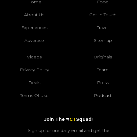
Home
Food
About Us
Get In Touch
Experiences
Travel
Advertise
Sitemap
Videos
Originals
Privacy Policy
Team
Deals
Press
Terms Of Use
Podcast
Join The #
CT
Squad!
Sign up for our daily email and get the