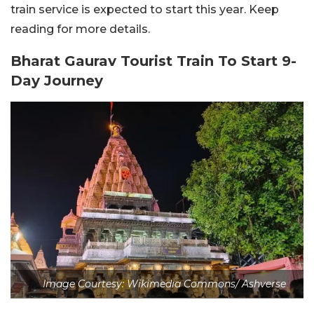
train service is expected to start this year. Keep
reading for more details.
Bharat Gaurav Tourist Train To Start 9-
Day Journey
Image Courtesy: Wikimedia Commons/ Ashverse