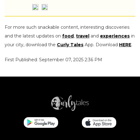
For more such snackable content, interesting discoveries
and the latest updates on
food
,
travel
and
experiences
in
your city, download the
Curly Tales
App. Download
HERE
.
First Published: September 07, 2025 2:36 PM