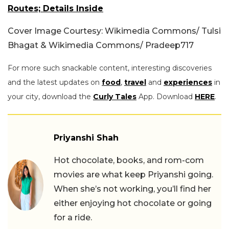
Routes; Details Inside
Cover Image Courtesy: Wikimedia Commons/ Tulsi
Bhagat & Wikimedia Commons/ Pradeep717
For more such snackable content, interesting discoveries
and the latest updates on
food
,
travel
and
experiences
in
your city, download the
Curly Tales
App. Download
HERE
.
Priyanshi Shah
Hot chocolate, books, and rom-com
movies are what keep Priyanshi going.
When she’s not working, you’ll find her
either enjoying hot chocolate or going
for a ride.