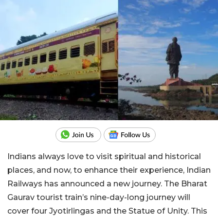
Indians always love to visit spiritual and historical
places, and now, to enhance their experience, Indian
Railways has announced a new journey. The Bharat
Gaurav tourist train’s nine-day-long journey will
cover four Jyotirlingas and the Statue of Unity. This