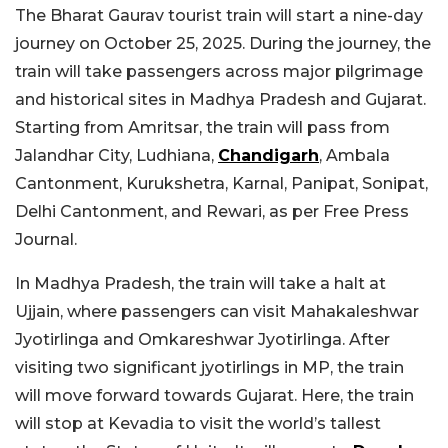
The Bharat Gaurav tourist train will start a nine-day
journey on October 25, 2025. During the journey, the
train will take passengers across major pilgrimage
and historical sites in Madhya Pradesh and Gujarat.
Starting from Amritsar, the train will pass from
Jalandhar City, Ludhiana,
Chandigarh
, Ambala
Cantonment, Kurukshetra, Karnal, Panipat, Sonipat,
Delhi Cantonment, and Rewari, as per Free Press
Journal.
In Madhya Pradesh, the train will take a halt at
Ujjain, where passengers can visit Mahakaleshwar
Jyotirlinga and Omkareshwar Jyotirlinga. After
visiting two significant jyotirlings in MP, the train
will move forward towards Gujarat. Here, the train
will stop at Kevadia to visit the world’s tallest