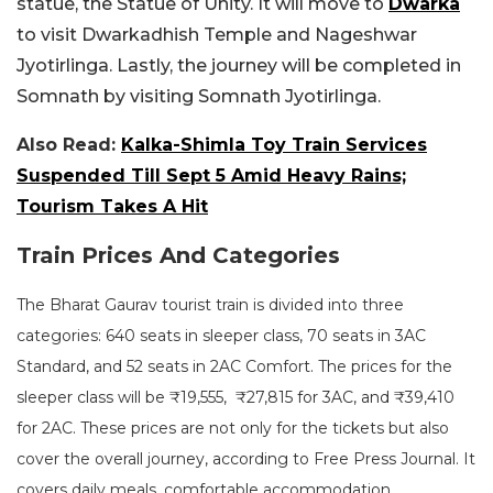
statue, the Statue of Unity. It will move to
Dwarka
to visit Dwarkadhish Temple and Nageshwar
Jyotirlinga. Lastly, the journey will be completed in
Somnath by visiting Somnath Jyotirlinga.
Also Read:
Kalka-Shimla Toy Train Services
Suspended Till Sept 5 Amid Heavy Rains;
Tourism Takes A Hit
Train Prices And Categories
The Bharat Gaurav tourist train is divided into three
categories: 640 seats in sleeper class, 70 seats in 3AC
Standard, and 52 seats in 2AC Comfort. The prices for the
sleeper class will be ₹19,555, ₹27,815 for 3AC, and ₹39,410
for 2AC. These prices are not only for the tickets but also
cover the overall journey, according to Free Press Journal. It
covers daily meals, comfortable accommodation,