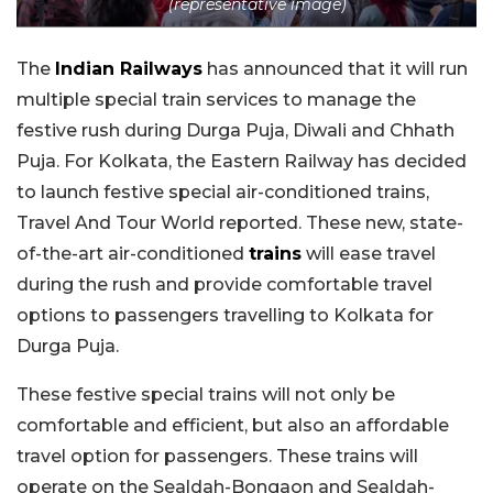
(representative image)
The
Indian Railways
has announced that it will run
multiple special train services to manage the
festive rush during Durga Puja, Diwali and Chhath
Puja. For Kolkata, the Eastern Railway has decided
to launch festive special air-conditioned trains,
Travel And Tour World reported. These new, state-
of-the-art air-conditioned
trains
will ease travel
during the rush and provide comfortable travel
options to passengers travelling to Kolkata for
Durga Puja.
These festive special trains will not only be
comfortable and efficient, but also an affordable
travel option for passengers. These trains will
operate on the Sealdah-Bongaon and Sealdah-