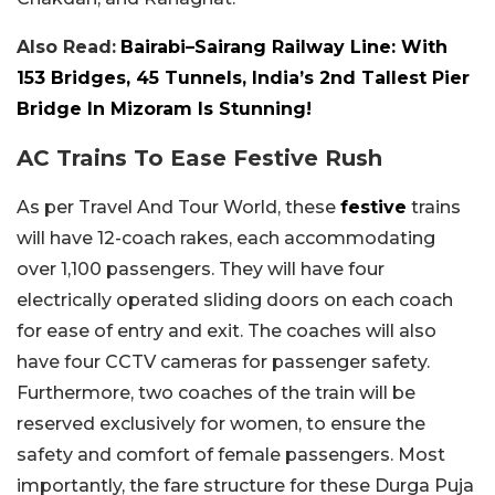
Also Read:
Bairabi–Sairang Railway Line: With
153 Bridges, 45 Tunnels, India’s 2nd Tallest Pier
Bridge In Mizoram Is Stunning!
AC Trains To Ease Festive Rush
As per Travel And Tour World, these
festive
trains
will have 12-coach rakes, each accommodating
over 1,100 passengers. They will have four
electrically operated sliding doors on each coach
for ease of entry and exit. The coaches will also
have four CCTV cameras for passenger safety.
Furthermore, two coaches of the train will be
reserved exclusively for women, to ensure the
safety and comfort of female passengers. Most
importantly, the fare structure for these Durga Puja