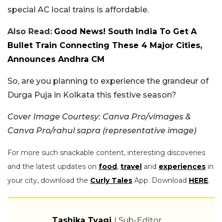
special AC local trains is affordable.
Also Read:
Good News! South India To Get A
Bullet Train Connecting These 4 Major Cities,
Announces Andhra CM
So, are you planning to experience the grandeur of
Durga Puja in Kolkata this festive season?
Cover Image Courtesy: Canva Pro/vimages &
Canva Pro/rahul sapra
(representative image)
For more such snackable content, interesting discoveries
and the latest updates on
food
,
travel
and
experiences
in
your city, download the
Curly Tales
App. Download
HERE
.
Tashika Tyagi
| Sub-Editor