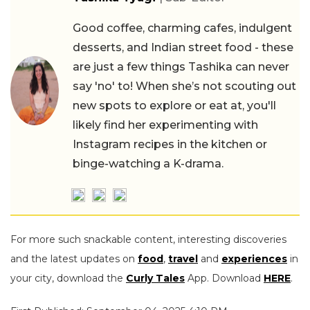
Good coffee, charming cafes, indulgent
desserts, and Indian street food - these
are just a few things Tashika can never
say 'no' to! When she’s not scouting out
new spots to explore or eat at, you'll
likely find her experimenting with
Instagram recipes in the kitchen or
binge-watching a K-drama.
For more such snackable content, interesting discoveries
and the latest updates on
food
,
travel
and
experiences
in
your city, download the
Curly Tales
App. Download
HERE
.