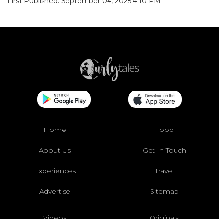
First Published: September 04, 2025 4:10 PM
Home
Food
About Us
Get In Touch
Experiences
Travel
Advertise
Sitemap
Videos
Originals