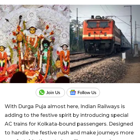
With Durga Puja almost here, Indian Railways is
adding to the festive spirit by introducing special
AC trains for Kolkata-bound passengers. Designed
to handle the festive rush and make journeys more