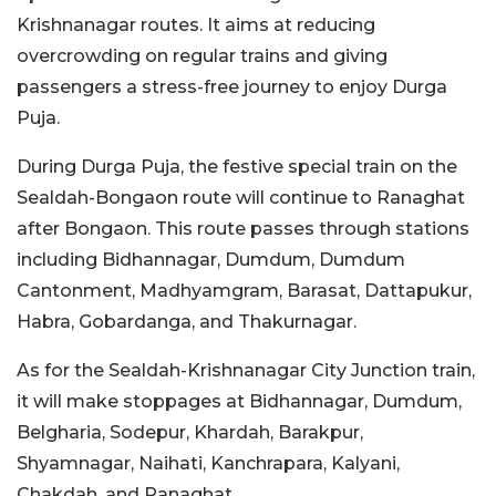
Krishnanagar routes. It aims at reducing
overcrowding on regular trains and giving
passengers a stress-free journey to enjoy Durga
Puja.
During Durga Puja, the festive special train on the
Sealdah-Bongaon route will continue to Ranaghat
after Bongaon. This route passes through stations
including Bidhannagar, Dumdum, Dumdum
Cantonment, Madhyamgram, Barasat, Dattapukur,
Habra, Gobardanga, and Thakurnagar.
As for the Sealdah-Krishnanagar City Junction train,
it will make stoppages at Bidhannagar, Dumdum,
Belgharia, Sodepur, Khardah, Barakpur,
Shyamnagar, Naihati, Kanchrapara, Kalyani,
Chakdah, and Ranaghat.