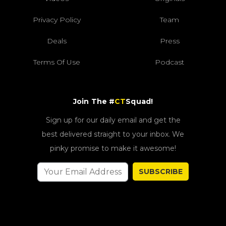
Privacy Policy
Team
Deals
Press
Terms Of Use
Podcast
Join The #
CT
Squad!
Sign up for our daily email and get the
best delivered straight to your inbox. We
pinky promise to make it awesome!
SUBSCRIBE