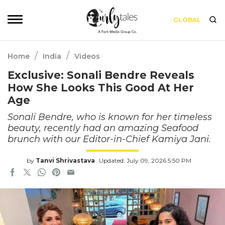
GLOBAL
/
/
Home
India
Videos
Exclusive: Sonali Bendre Reveals
How She Looks This Good At Her
Age
Sonali Bendre, who is known for her timeless
beauty, recently had an amazing Seafood
brunch with our Editor-in-Chief Kamiya Jani.
by
Tanvi Shrivastava
Updated: July 09, 2026 5:50 PM