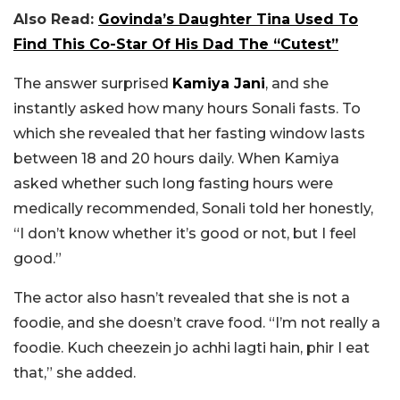
Also Read:
Govinda’s Daughter Tina Used To
Find This Co-Star Of His Dad The “Cutest”
The answer surprised
Kamiya Jani
, and she
instantly asked how many hours Sonali fasts. To
which she revealed that her fasting window lasts
between 18 and 20 hours daily. When Kamiya
asked whether such long fasting hours were
medically recommended, Sonali told her honestly,
“I don’t know whether it’s good or not, but I feel
good.”
The actor also hasn’t revealed that she is not a
foodie, and she doesn’t crave food. “I’m not really a
foodie. K
uch cheezein jo achhi lagti hain, phir I eat
that,” she added.