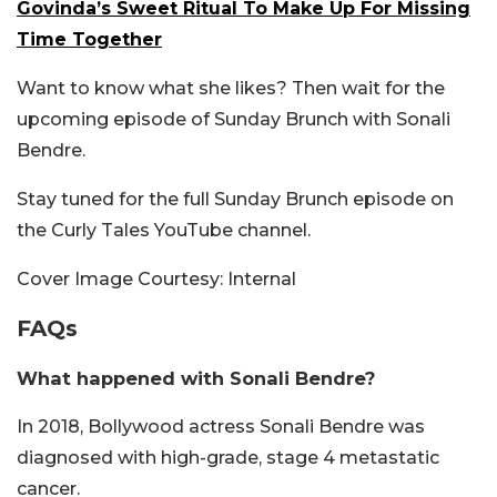
Govinda’s Sweet Ritual To Make Up For Missing
Time Together
Want to know what she likes? Then wait for the
upcoming episode of Sunday Brunch with Sonali
Bendre.
Stay tuned for the full Sunday Brunch episode on
the Curly Tales YouTube channel.
Cover Image Courtesy: Internal
FAQs
What happened with Sonali Bendre?
In 2018, Bollywood actress Sonali Bendre was
diagnosed with high-grade, stage 4 metastatic
cancer.