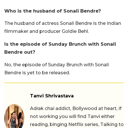
Who is the husband of Sonali Bendre?
The husband of actress Sonali Bendre is the Indian
filmmaker and producer Goldie Behl.
Is the episode of Sunday Brunch with Sonali
Bendre out?
No, the episode of Sunday Brunch with Sonali
Bendre is yet to be released.
Tanvi Shrivastava
Adrak chai addict, Bollywood at heart, if
not working you will find Tanvi either
reading, binging Netflix series, Talking to