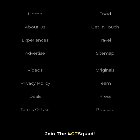
Home
Food
About Us
Get In Touch
Experiences
Travel
Advertise
Sitemap
Videos
Originals
Privacy Policy
Team
Deals
Press
Terms Of Use
Podcast
Join The #
CT
Squad!