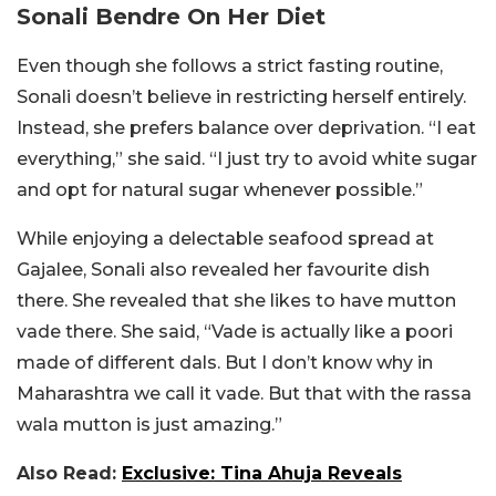
Sonali Bendre On Her Diet
Even though she follows a strict fasting routine,
Sonali doesn’t believe in restricting herself entirely.
Instead, she prefers balance over deprivation. “I eat
everything,” she said. “I just try to avoid white sugar
and opt for natural sugar whenever possible.”
While enjoying a delectable seafood spread at
Gajalee, Sonali also revealed her favourite dish
there. She revealed that she likes to have
mutton
vade there. She said, “Vade is actually like a poori
made of different dals.
But I don’t know why in
Maharashtra we call it vade. But
that with the rassa
wala mutton is just amazing.”
Also Read:
Exclusive: Tina Ahuja Reveals