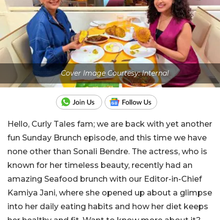
Cover Image Courtesy: Internal
Hello, Curly Tales fam; we are back with yet another
fun Sunday Brunch episode, and this time we have
none other than Sonali Bendre. The actress, who is
known for her timeless beauty, recently had an
amazing Seafood brunch with our Editor-in-Chief
Kamiya Jani, where she opened up about a glimpse
into her daily eating habits and how her diet keeps