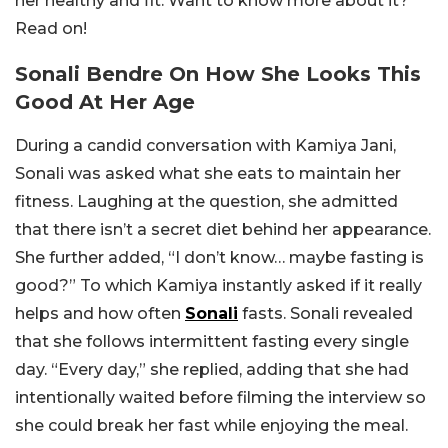
her healthy and fit. Want to know more about it?
Read on!
Sonali Bendre On
How She Looks This
Good At Her Age
During a candid conversation with Kamiya Jani,
Sonali was asked what she eats to maintain her
fitness. Laughing at the question, she admitted
that there isn’t a secret diet behind her appearance.
She further added, “
I don’t know… maybe fasting is
good?” To which Kamiya instantly asked if it really
helps and how often
Sonali
fasts.
Sonali revealed
that she follows intermittent fasting every single
day. “Every day,” she replied, adding that she had
intentionally waited before filming the interview so
she could break her fast while enjoying the meal.