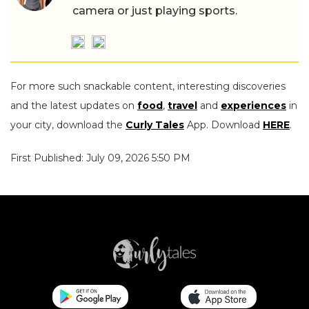
camera or just playing sports.
For more such snackable content, interesting discoveries
and the latest updates on
food
,
travel
and
experiences
in
your city, download the
Curly Tales
App. Download
HERE
.
First Published: July 09, 2026 5:50 PM