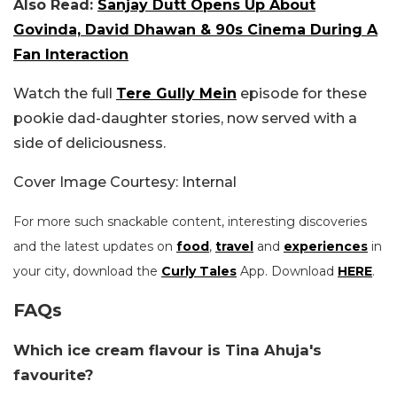
Also Read:
Sanjay Dutt Opens Up About
Govinda, David Dhawan & 90s Cinema During A
Fan Interaction
Watch the full
Tere Gully Mein
episode for these
pookie dad-daughter stories, now served with a
side of deliciousness.
Cover Image Courtesy: Internal
For more such snackable content, interesting discoveries
and the latest updates on
food
,
travel
and
experiences
in
your city, download the
Curly Tales
App. Download
HERE
.
FAQs
Which ice cream flavour is Tina Ahuja's
favourite?