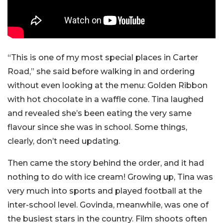
“This is one of my most special places in Carter
Road,” she said before walking in and ordering
without even looking at the menu: Golden Ribbon
with hot chocolate in a waffle cone. Tina laughed
and revealed she’s been eating the very same
flavour since she was in school. Some things,
clearly, don’t need updating.
Then came the story behind the order, and it had
nothing to do with ice cream!
Growing up, Tina was
very much into sports and played football at the
inter-school level. Govinda, meanwhile, was one of
the busiest stars in the country. Film shoots often