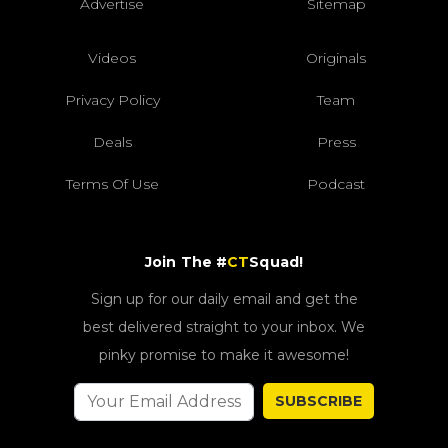
Advertise
Sitemap
Videos
Originals
Privacy Policy
Team
Deals
Press
Terms Of Use
Podcast
Join The #
CT
Squad!
Sign up for our daily email and get the
best delivered straight to your inbox. We
pinky promise to make it awesome!
SUBSCRIBE