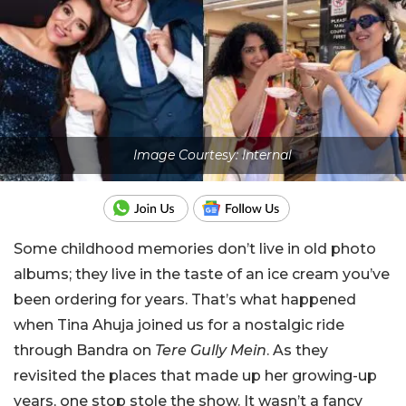
Image Courtesy: Internal
Some childhood memories don’t live in old photo
albums; they live in the taste of an ice cream you’ve
been ordering for years. That’s what happened
when Tina Ahuja joined us for a nostalgic ride
through Bandra on
Tere Gully Mein
. As they
revisited the places that made up her growing-up
years, one stop stole the show. It wasn’t a fancy