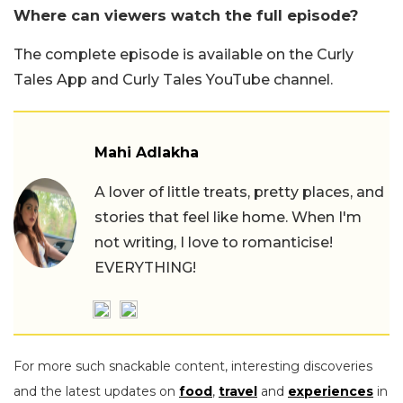
Where can viewers watch the full episode?
The complete episode is available on the Curly
Tales App and Curly Tales YouTube channel.
Mahi Adlakha
A lover of little treats, pretty places, and
stories that feel like home. When I'm
not writing, I love to romanticise!
EVERYTHING!
For more such snackable content, interesting discoveries
and the latest updates on
food
,
travel
and
experiences
in