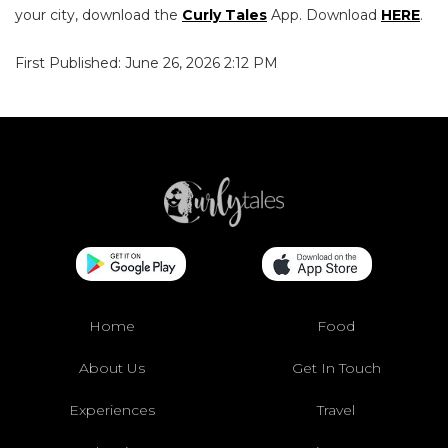
your city, download the
Curly Tales
App. Download
HERE
.
First Published: June 26, 2026 2:12 PM
Home
Food
About Us
Get In Touch
Experiences
Travel