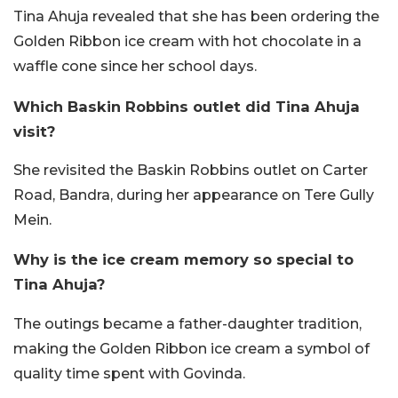
Tina Ahuja revealed that she has been ordering the
Golden Ribbon ice cream with hot chocolate in a
waffle cone since her school days.
Which Baskin Robbins outlet did Tina Ahuja
visit?
She revisited the Baskin Robbins outlet on Carter
Road, Bandra, during her appearance on Tere Gully
Mein.
Why is the ice cream memory so special to
Tina Ahuja?
The outings became a father-daughter tradition,
making the Golden Ribbon ice cream a symbol of
quality time spent with Govinda.