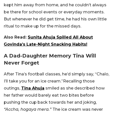
kept him away from home, and he couldn’t always
be there for school events or everyday moments.
But whenever he did get time, he had his own little
ritual to make up for the missed days.
Also Read:
Sunita Ahuja Spilled All About
Govinda’s Late-Night Snacking Habits!
A Dad-Daughter Memory Tina Will
Never Forget
After Tina’s football classes, he’d simply say, “Chalo,
I’ll take you for an ice cream.”
Recalling those
outings,
Tina Ahuja
smiled as she described how
her father would barely eat two bites before
pushing the cup back towards her and joking,
“Accha, hogaya mera.”
The ice cream was never