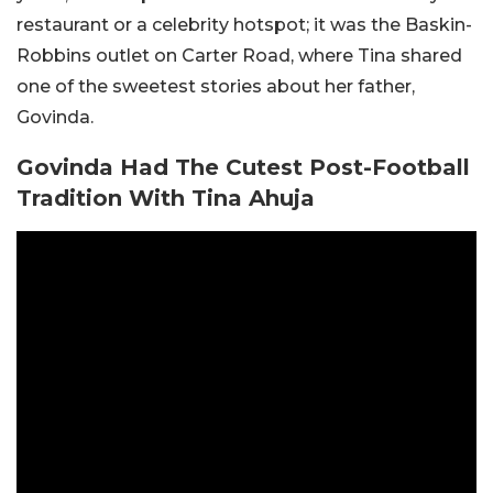
restaurant or a celebrity hotspot; it was the Baskin-
Robbins outlet on Carter Road, where Tina shared
one of the sweetest stories about her father,
Govinda.
Govinda Had The Cutest Post-Football
Tradition With Tina Ahuja