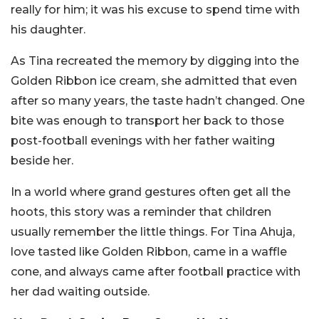
really for him; it was his excuse to spend time with
his daughter.
As Tina recreated the memory by digging into the
Golden Ribbon ice cream, she admitted that even
after so many years, the taste hadn’t changed. One
bite was enough to transport her back to those
post-football evenings with her father waiting
beside her.
In a world where grand gestures often get all the
hoots, this story was a reminder that children
usually remember the little things. For Tina Ahuja,
love tasted like Golden Ribbon, came in a waffle
cone, and always came after football practice with
her dad waiting outside.