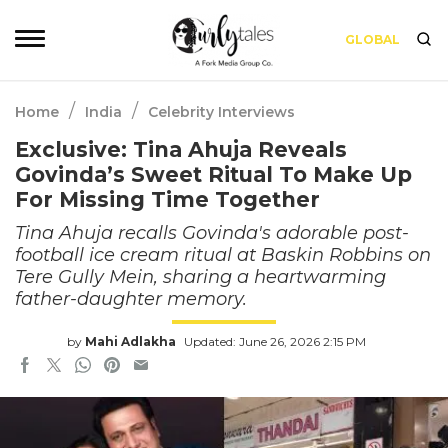
GLOBAL
/
/
Home
India
Celebrity Interviews
Exclusive: Tina Ahuja Reveals
Govinda’s Sweet Ritual To Make Up
For Missing Time Together
Tina Ahuja recalls Govinda's adorable post-
football ice cream ritual at Baskin Robbins on
Tere Gully Mein, sharing a heartwarming
father-daughter memory.
by
Mahi Adlakha
Updated: June 26, 2026 2:15 PM