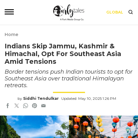
GLOBAL
Home
Indians Skip Jammu, Kashmir &
Himachal, Opt For Southeast Asia
Amid Tensions
Border tensions push Indian tourists to opt for
Southeast Asia over traditional Himalayan
retreats.
by
Siddhi Tendulkar
Updated: May 10, 2025 1:26 PM