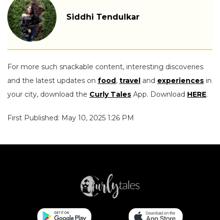
Siddhi Tendulkar
For more such snackable content, interesting discoveries
and the latest updates on
food
,
travel
and
experiences
in
your city, download the
Curly Tales
App. Download
HERE
.
First Published: May 10, 2025 1:26 PM