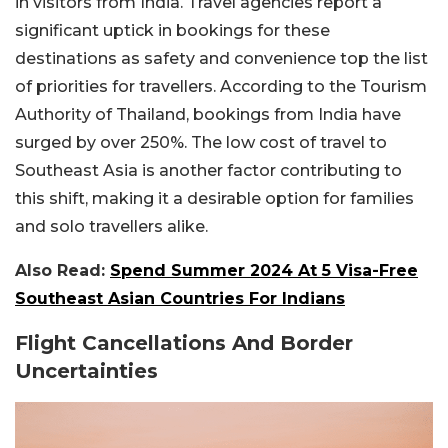
in visitors from India. Travel agencies report a
significant uptick in bookings for these
destinations as safety and convenience top the list
of priorities for travellers. According to the Tourism
Authority of Thailand, bookings from India have
surged by over 250%. The low cost of travel to
Southeast Asia is another factor contributing to
this shift, making it a desirable option for families
and solo travellers alike.
Also Read:
Spend Summer 2024 At 5 Visa-Free
Southeast Asian Countries For Indians
Flight Cancellations And Border
Uncertainties