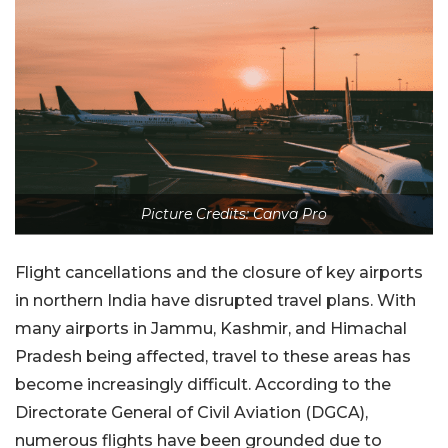
Picture Credits: Canva Pro
Flight cancellations and the closure of key airports
in northern India have disrupted travel plans. With
many airports in Jammu, Kashmir, and Himachal
Pradesh being affected, travel to these areas has
become increasingly difficult. According to the
Directorate General of Civil Aviation (DGCA),
numerous flights have been grounded due to