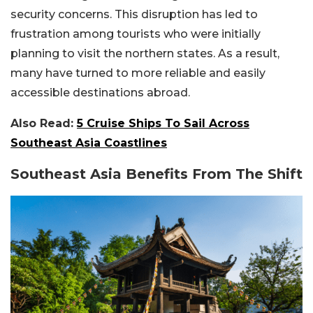
security concerns. This disruption has led to
frustration among tourists who were initially
planning to visit the northern states. As a result,
many have turned to more reliable and easily
accessible destinations abroad.
Also Read:
5 Cruise Ships To Sail Across
Southeast Asia Coastlines
Southeast Asia Benefits From The Shift