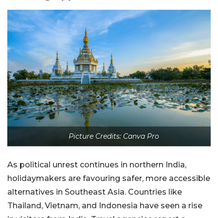
Picture Credits: Canva Pro
As political unrest continues in northern India,
holidaymakers are favouring safer, more accessible
alternatives in Southeast Asia. Countries like
Thailand, Vietnam, and Indonesia have seen a rise