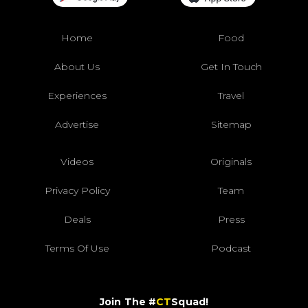
Home
Food
About Us
Get In Touch
Experiences
Travel
Advertise
Sitemap
Videos
Originals
Privacy Policy
Team
Deals
Press
Terms Of Use
Podcast
Join The #
CT
Squad!