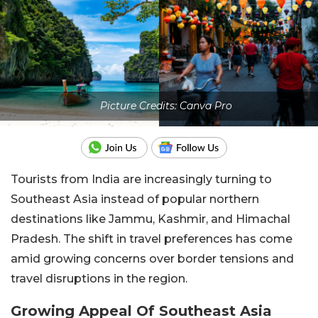
Picture Credits: Canva Pro
Tourists from India are increasingly turning to
Southeast Asia instead of popular northern
destinations like Jammu, Kashmir, and Himachal
Pradesh. The shift in travel preferences has come
amid growing concerns over border tensions and
travel disruptions in the region.
Growing Appeal Of Southeast Asia