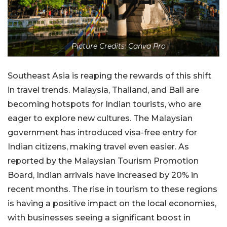
Picture Credits: Canva Pro
Southeast Asia is reaping the rewards of this shift
in travel trends. Malaysia, Thailand, and Bali are
becoming hotspots for Indian tourists, who are
eager to explore new cultures. The Malaysian
government has introduced visa-free entry for
Indian citizens, making travel even easier. As
reported by the Malaysian Tourism Promotion
Board, Indian arrivals have increased by 20% in
recent months. The rise in tourism to these regions
is having a positive impact on the local economies,
with businesses seeing a significant boost in