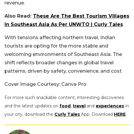
revenue.
Also Read:
These Are The Best Tourism Villages
In Southeast Asia As Per UNWTO | Curly Tales
With tensions affecting northern travel, Indian
tourists are opting for the more stable and
welcoming environments of Southeast Asia. The
shift reflects broader changes in global travel
patterns, driven by safety, convenience, and cost
Cover Image Courtesy: Canva Pro
For more such snackable content, interesting discoveries
and the latest updates on
food
,
travel
and
experiences
in
your city, download the
Curly Tales
App. Download
HERE
.