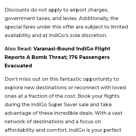
Discounts do not apply to airport charges,
government taxes, and levies. Additionally, the
special fares under this offer are subject to limited
availability and at IndiGo’s sole discretion.
Also Read:
Varanasi-Bound IndiGo Flight
Reports A Bomb Threat; 176 Passengers
Evacuated
Don’t miss out on this fantastic opportunity to
explore new destinations or reconnect with loved
ones at a fraction of the cost. Book your flights
during the IndiGo Super Saver sale and take
advantage of these incredible deals. With a vast
network of destinations and a focus on
affordability and comfort, IndiGo is your perfect