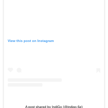
View this post on Instagram
A post shared by IndiGo (@indigo.6e)