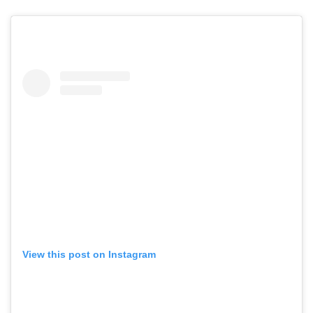
View this post on Instagram