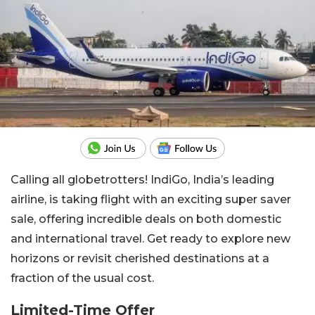
Calling all globetrotters! IndiGo, India’s leading
airline, is taking flight with an exciting super saver
sale, offering incredible deals on both domestic
and international travel. Get ready to explore new
horizons or revisit cherished destinations at a
fraction of the usual cost.
Limited-Time Offer