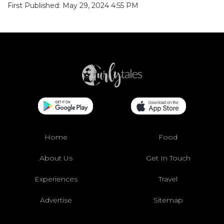
First Published: May 29, 2024 4:55 PM
Home
Food
About Us
Get In Touch
Experiences
Travel
Advertise
Sitemap