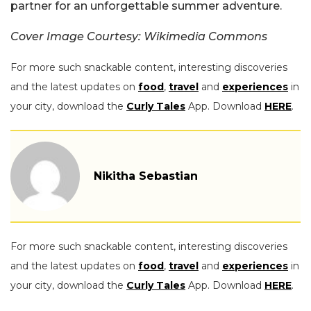
partner for an unforgettable summer adventure.
Cover Image Courtesy: Wikimedia Commons
For more such snackable content, interesting discoveries
and the latest updates on
food
,
travel
and
experiences
in
your city, download the
Curly Tales
App. Download
HERE
.
Nikitha Sebastian
For more such snackable content, interesting discoveries
and the latest updates on
food
,
travel
and
experiences
in
your city, download the
Curly Tales
App. Download
HERE
.