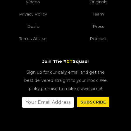
Videos
Originals
Privacy Policy
Team
Deals
Press
Terms Of Use
Podcast
Join The #
CT
Squad!
Sign up for our daily email and get the
best delivered straight to your inbox. We
pinky promise to make it awesome!
SUBSCRIBE