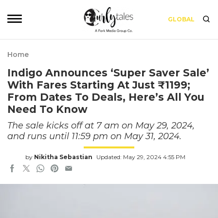
GLOBAL
Home
Indigo Announces ‘Super Saver Sale’
With Fares Starting At Just ₹1199;
From Dates To Deals, Here’s All You
Need To Know
The sale kicks off at 7 am on May 29, 2024,
and runs until 11:59 pm on May 31, 2024.
by
Nikitha Sebastian
Updated: May 29, 2024 4:55 PM