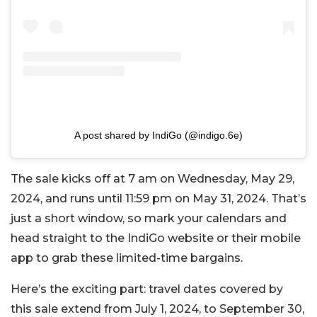
A post shared by IndiGo (@indigo.6e)
The sale kicks off at 7 am on Wednesday, May 29,
2024, and runs until 11:59 pm on May 31, 2024. That’s
just a short window, so mark your calendars and
head straight to the IndiGo website or their mobile
app to grab these limited-time bargains.
Here’s the exciting part: travel dates covered by
this sale extend from July 1, 2024, to September 30,