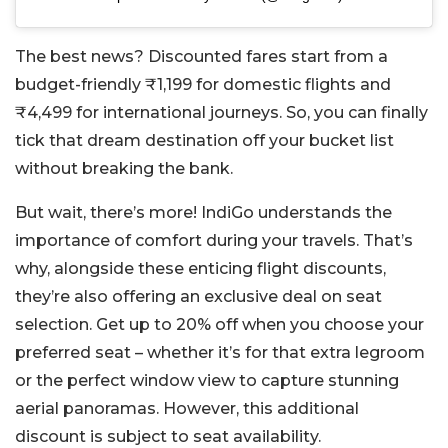
The best news? Discounted fares start from a
budget-friendly ₹1,199 for domestic flights and
₹4,499 for international journeys. So, you can finally
tick that dream destination off your bucket list
without breaking the bank.
But wait, there’s more! IndiGo understands the
importance of comfort during your travels. That’s
why, alongside these enticing flight discounts,
they’re also offering an exclusive deal on seat
selection. Get up to 20% off when you choose your
preferred seat – whether it’s for that extra legroom
or the perfect window view to capture stunning
aerial panoramas. However, this additional
discount is subject to seat availability.