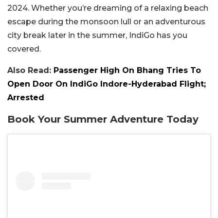
2024. Whether you’re dreaming of a relaxing beach
escape during the monsoon lull or an adventurous
city break later in the summer, IndiGo has you
covered.
Also Read:
Passenger High On Bhang Tries To
Open Door On IndiGo Indore-Hyderabad Flight;
Arrested
Book Your Summer Adventure Today