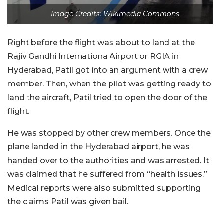
Image Credits: Wikimedia Commons
Right before the flight was about to land at the
Rajiv Gandhi Internationa Airport or RGIA in
Hyderabad, Patil got into an argument with a crew
member. Then, when the pilot was getting ready to
land the aircraft, Patil tried to open the door of the
flight.
He was stopped by other crew members. Once the
plane landed in the Hyderabad airport, he was
handed over to the authorities and was arrested. It
was claimed that he suffered from “health issues.”
Medical reports were also submitted supporting
the claims Patil was given bail.