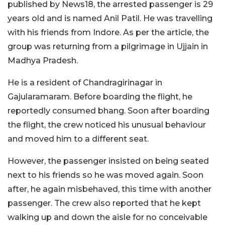
published by News18, the arrested passenger is 29
years old and is named Anil Patil. He was travelling
with his friends from Indore. As per the article, the
group was returning from a pilgrimage in Ujjain in
Madhya Pradesh.
He is a resident of Chandragirinagar in
Gajularamaram. Before boarding the flight, he
reportedly consumed bhang. Soon after boarding
the flight, the crew noticed his unusual behaviour
and moved him to a different seat.
However, the passenger insisted on being seated
next to his friends so he was moved again. Soon
after, he again misbehaved, this time with another
passenger. The crew also reported that he kept
walking up and down the aisle for no conceivable