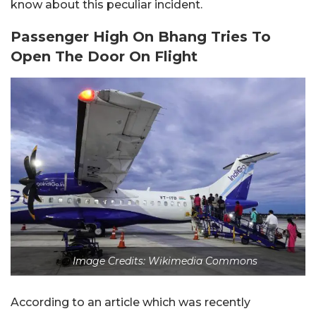
know about this peculiar incident.
Passenger High On Bhang Tries To
Open The Door On Flight
Image Credits: Wikimedia Commons
According to an article which was recently