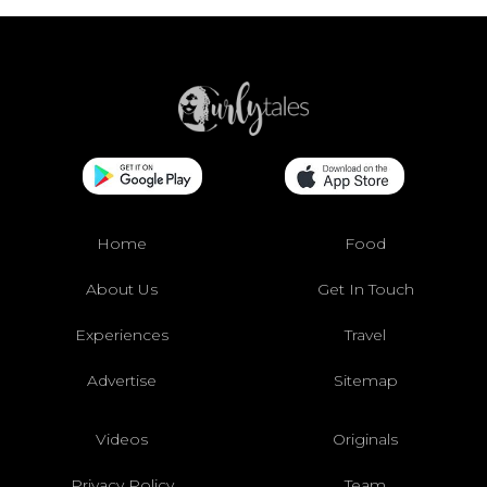
Home
Food
About Us
Get In Touch
Experiences
Travel
Advertise
Sitemap
Videos
Originals
Privacy Policy
Team