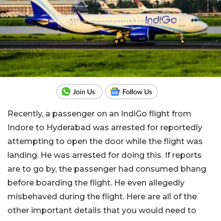
Recently, a passenger on an IndiGo flight from
Indore to Hyderabad was arrested for reportedly
attempting to open the door while the flight was
landing. He was arrested for doing this. If reports
are to go by, the passenger had consumed bhang
before boarding the flight. He even allegedly
misbehaved during the flight. Here are all of the
other important details that you would need to