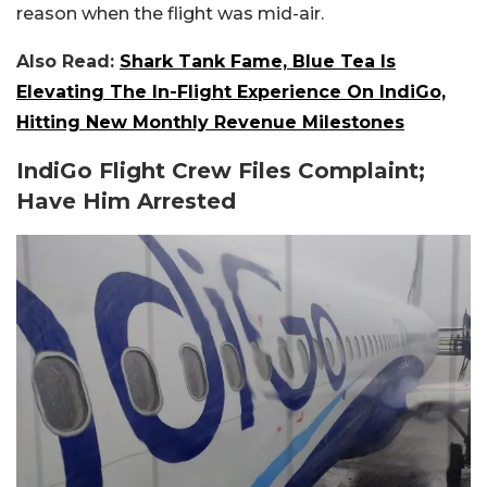
reason when the flight was mid-air.
Also Read:
Shark Tank Fame, Blue Tea Is
Elevating The In-Flight Experience On IndiGo,
Hitting New Monthly Revenue Milestones
IndiGo Flight Crew Files Complaint;
Have Him Arrested