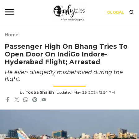
GLOBAL
Home
Passenger High On Bhang Tries To
Open Door On IndiGo Indore-
Hyderabad Flight; Arrested
He even allegedly misbehaved during the
flight.
by
Tooba Shaikh
Updated: May 26, 2024 12:54 PM