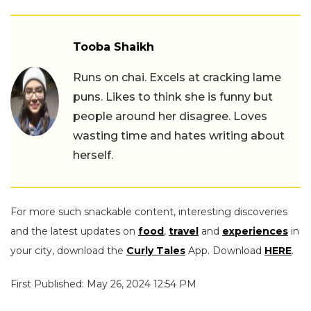
Tooba Shaikh
Runs on chai. Excels at cracking lame
puns. Likes to think she is funny but
people around her disagree. Loves
wasting time and hates writing about
herself.
For more such snackable content, interesting discoveries
and the latest updates on
food
,
travel
and
experiences
in
your city, download the
Curly Tales
App. Download
HERE
.
First Published: May 26, 2024 12:54 PM