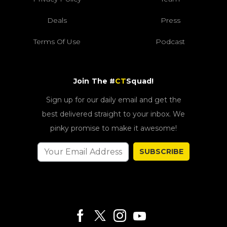
Deals
Press
Terms Of Use
Podcast
Join The #
CT
Squad!
Sign up for our daily email and get the
best delivered straight to your inbox. We
pinky promise to make it awesome!
SUBSCRIBE