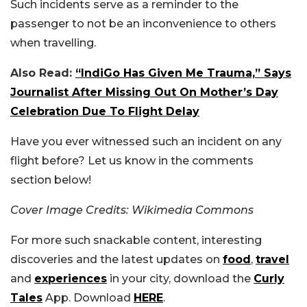
Such incidents serve as a reminder to the
passenger to not be an inconvenience to others
when travelling.
Also Read:
“IndiGo Has Given Me Trauma,” Says
Journalist After Missing Out On Mother’s Day
Celebration Due To Flight Delay
Have you ever witnessed such an incident on any
flight before? Let us know in the comments
section below!
Cover Image Credits: Wikimedia Commons
For more such snackable content, interesting
discoveries and the latest updates on
food
,
travel
and
experiences
in your city, download the
Curly
Tales
App. Download
HERE
.