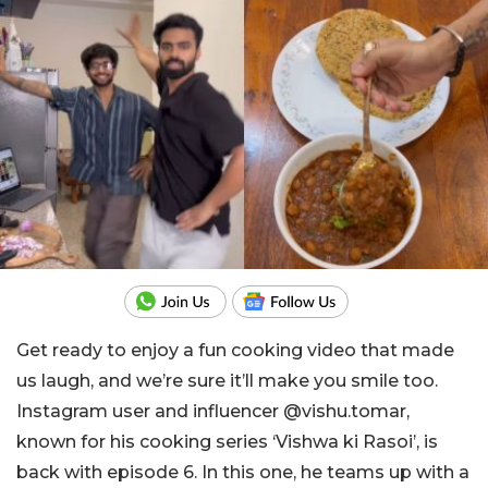
Get ready to enjoy a fun cooking video that made
us laugh, and we’re sure it’ll make you smile too.
Instagram user and influencer @vishu.tomar,
known for his cooking series ‘Vishwa ki Rasoi’, is
back with episode 6. In this one, he teams up with a