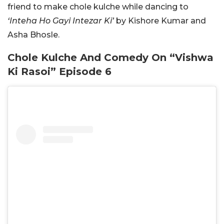
friend to make chole kulche while dancing to
‘Inteha Ho Gayi Intezar Ki’
by Kishore Kumar and
Asha Bhosle.
Chole Kulche And Comedy On “Vishwa
Ki Rasoi” Episode 6