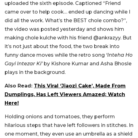
uploaded the sixth episode. Captioned “
Friend
came over to help cook… ended up dancing while I
did all the work. What’s the BEST chole combo?
”,
the video was posted yesterday and shows him
making chole kulche with his friend @ankrazyy. But
it’s not just about the food, the two break into
funny dance moves while the retro song
‘Inteha Ho
Gayi Intezar Ki’
by Kishore Kumar and Asha Bhosle
plays in the background.
Also Read:
This Viral ‘Jiaozi Cake’, Made From
Dumplings, Has Left Viewers Amazed; Watch
Here!
Holding onions and tomatoes, they perform
hilarious steps that have left followers in stitches. In
one moment, they even use an umbrella as a shield