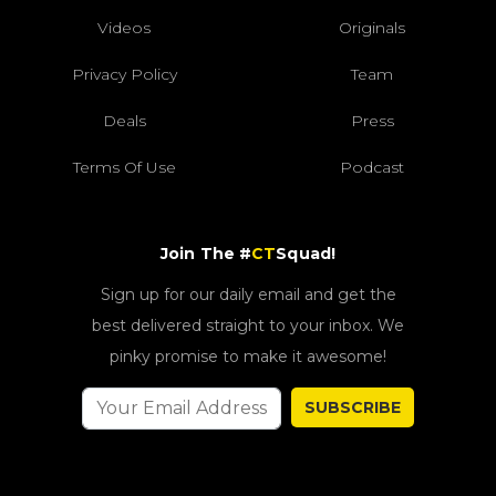
Videos
Originals
Privacy Policy
Team
Deals
Press
Terms Of Use
Podcast
Join The #
CT
Squad!
Sign up for our daily email and get the
best delivered straight to your inbox. We
pinky promise to make it awesome!
SUBSCRIBE