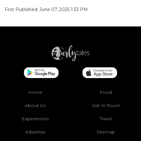
First Published: June 07, 2025 1:33 PM
Home
Food
About Us
Get In Touch
Experiences
Travel
Advertise
Sitemap