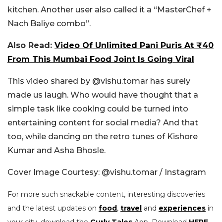
kitchen. Another user also called it a “MasterChef +
Nach Baliye combo”.
Also Read:
Video Of Unlimited Pani Puris At ₹40
From This Mumbai Food Joint Is Going Viral
This video shared by @vishu.tomar has surely
made us laugh. Who would have thought that a
simple task like cooking could be turned into
entertaining content for social media? And that
too, while dancing on the retro tunes of Kishore
Kumar and Asha Bhosle.
Cover Image Courtesy: @vishu.tomar / Instagram
For more such snackable content, interesting discoveries
and the latest updates on
food
,
travel
and
experiences
in
your city, download the
Curly Tales
App. Download
HERE
.