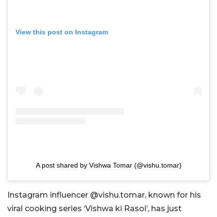
View this post on Instagram
A post shared by Vishwa Tomar (@vishu.tomar)
Instagram influencer @vishu.tomar, known for his
viral cooking series ‘Vishwa ki Rasoi’, has just