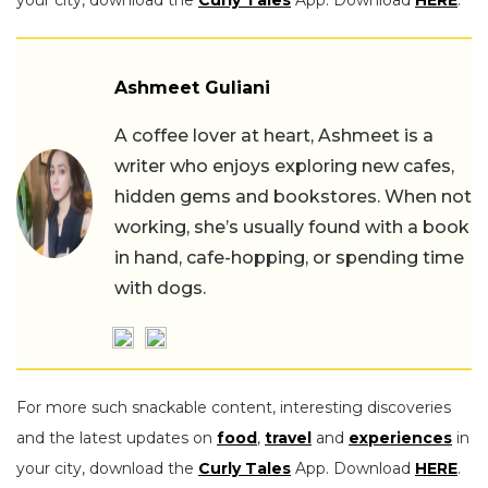
Ashmeet Guliani
A coffee lover at heart, Ashmeet is a
writer who enjoys exploring new cafes,
hidden gems and bookstores. When not
working, she’s usually found with a book
in hand, cafe-hopping, or spending time
with dogs.
For more such snackable content, interesting discoveries
and the latest updates on
food
,
travel
and
experiences
in
your city, download the
Curly Tales
App. Download
HERE
.