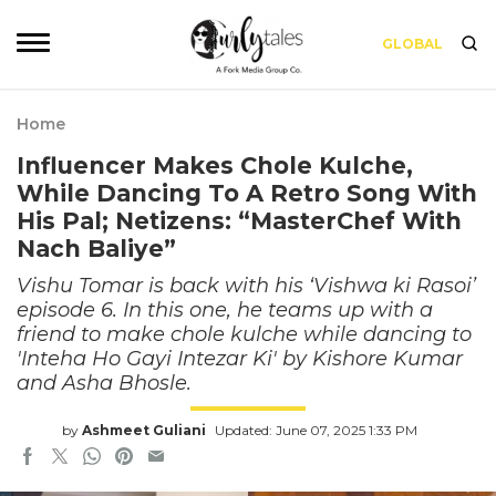
GLOBAL
Home
Influencer Makes Chole Kulche,
While Dancing To A Retro Song With
His Pal; Netizens: “MasterChef With
Nach Baliye”
Vishu Tomar is back with his ‘Vishwa ki Rasoi’
episode 6. In this one, he teams up with a
friend to make chole kulche while dancing to
'Inteha Ho Gayi Intezar Ki' by Kishore Kumar
and Asha Bhosle.
by
Ashmeet Guliani
Updated: June 07, 2025 1:33 PM