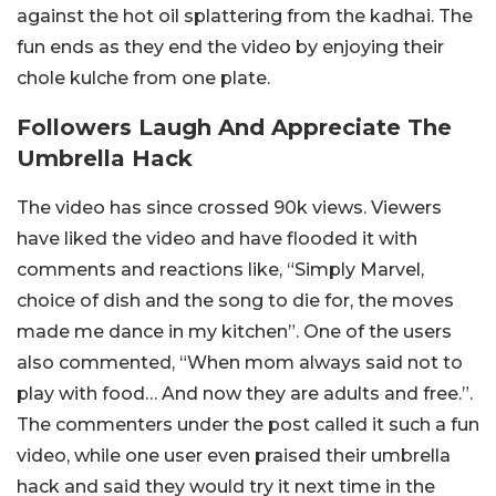
against the hot oil splattering from the kadhai. The
fun ends as they end the video by enjoying their
chole kulche from one plate.
Followers Laugh And Appreciate The
Umbrella Hack
The video has since crossed 90k views. Viewers
have liked the video and have flooded it with
comments and reactions like, “Simply Marvel,
choice of dish and the song to die for, the moves
made me dance in my kitchen”. One of the users
also commented, “When mom always said not to
play with food… And now they are adults and free.”.
The commenters under the post called it such a fun
video, while one user even praised their umbrella
hack and said they would try it next time in the