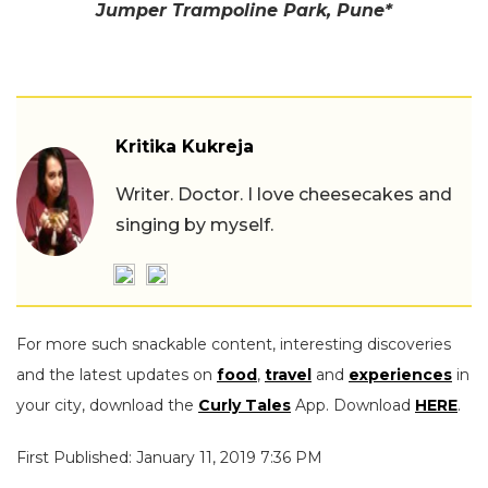
Jumper Trampoline Park, Pune*
Kritika Kukreja
Writer. Doctor. I love cheesecakes and
singing by myself.
For more such snackable content, interesting discoveries
and the latest updates on
food
,
travel
and
experiences
in
your city, download the
Curly Tales
App. Download
HERE
.
First Published: January 11, 2019 7:36 PM