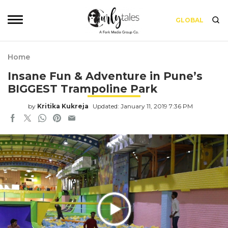
GLOBAL
Home
Insane Fun & Adventure in Pune’s
BIGGEST Trampoline Park
by
Kritika Kukreja
Updated: January 11, 2019 7:36 PM