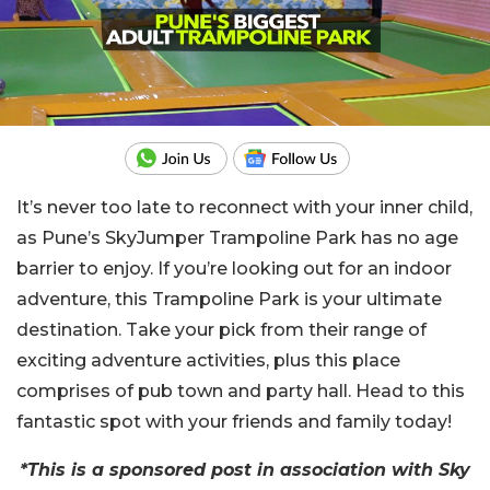
It’s never too late to reconnect with your inner child,
as Pune’s SkyJumper Trampoline Park has no age
barrier to enjoy. If you’re looking out for an indoor
adventure, this Trampoline Park is your ultimate
destination. Take your pick from their range of
exciting adventure activities, plus this place
comprises of pub town and party hall. Head to this
fantastic spot with your friends and family today!
*This is a sponsored post in association with Sky