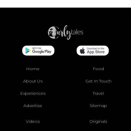
Home
Food
About Us
Get In Touch
Experiences
Travel
Advertise
Sitemap
Videos
Originals