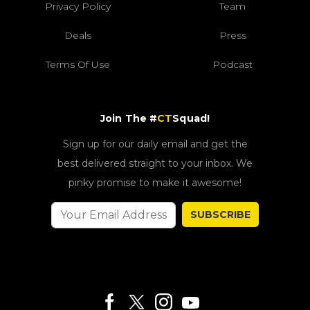
Privacy Policy
Team
Deals
Press
Terms Of Use
Podcast
Join The #
CT
Squad!
Sign up for our daily email and get the
best delivered straight to your inbox. We
pinky promise to make it awesome!
SUBSCRIBE