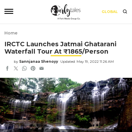
GLOBAL
Home
IRCTC Launches Jatmai Ghatarani
Waterfall Tour At ₹1865/Person
by
Sannjanaa Shenoyy
Updated: May 19, 2022 11:26 AM