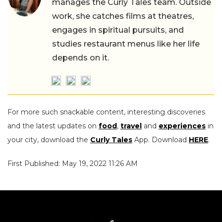
manages the Curly Tales team. Outside
work, she catches films at theatres,
engages in spiritual pursuits, and
studies restaurant menus like her life
depends on it.
For more such snackable content, interesting discoveries
and the latest updates on
food
,
travel
and
experiences
in
your city, download the
Curly Tales
App. Download
HERE
.
First Published: May 19, 2022 11:26 AM