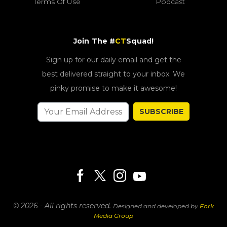
Terms Of Use
Podcast
Join The #
CT
Squad!
Sign up for our daily email and get the
best delivered straight to your inbox. We
pinky promise to make it awesome!
SUBSCRIBE
© 2026 - All rights reserved.
Designed and developed by
Fork
Media Group