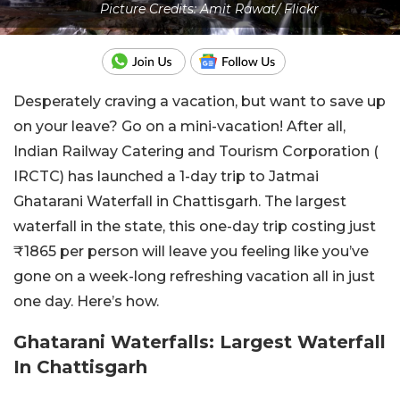
Picture Credits: Amit Rawat/ Flickr
Desperately craving a vacation, but want to save up
on your leave? Go on a mini-vacation! After all,
Indian Railway Catering and Tourism Corporation (
IRCTC) has launched a 1-day trip to Jatmai
Ghatarani Waterfall in Chattisgarh. The largest
waterfall in the state, this one-day trip costing just
₹1865 per person will leave you feeling like you’ve
gone on a week-long refreshing vacation all in just
one day. Here’s how.
Ghatarani Waterfalls: Largest Waterfall
In Chattisgarh