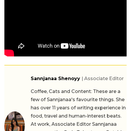
Sannjanaa Shenoyy
| Associate Editor
Coffee, Cats and Content: These are a
few of Sannjanaa's favourite things. She
has over 11 years of writing experience in
food, travel and human-interest beats.
At work, Associate Editor Sannjanaa