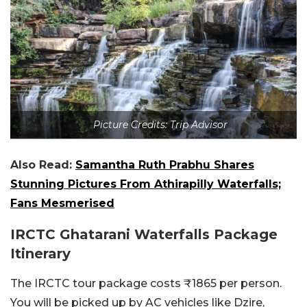
Picture Credits: Trip Advisor
Also Read:
Samantha Ruth Prabhu Shares
Stunning Pictures From Athirapilly Waterfalls;
Fans Mesmerised
IRCTC Ghatarani Waterfalls Package
Itinerary
The IRCTC tour package costs ₹1865 per person.
You will be picked up by AC vehicles like Dzire,