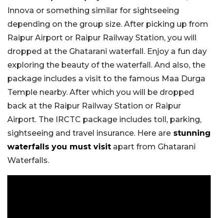
Innova or something similar for sightseeing
depending on the group size. After picking up from
Raipur Airport or Raipur Railway Station, you will
dropped at the Ghatarani waterfall. Enjoy a fun day
exploring the beauty of the waterfall. And also, the
package includes a visit to the famous Maa Durga
Temple nearby. After which you will be dropped
back at the Raipur Railway Station or Raipur
Airport. The IRCTC package includes toll, parking,
sightseeing and travel insurance. Here are
stunning
waterfalls you must visit
apart from Ghatarani
Waterfalls.