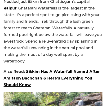
Nestled just 85km from Chattisgarh’s capital,
Raipur
, Ghatarani Waterfalls is the largest in the
state. It’s a perfect spot to go picnicking with your
family and friends. Trek through the lush green
forest to reach Ghatarani Waterfalls. A naturally
formed pool right below the waterfall will leave you
awestruck. Spend a rejuvenating day splashing in
the waterfall, unwinding in the natural pool and
making the most of a day well spent by a
waterbody.
Also Read:
Sikkim Has A Waterfall Named After
Amitabh Bachchan & Here’s Everything You
Should Know