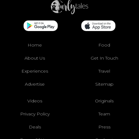
Home
Food
About Us
Get In Touch
Experiences
Travel
Advertise
Sitemap
Videos
Originals
Privacy Policy
Team
Deals
Press