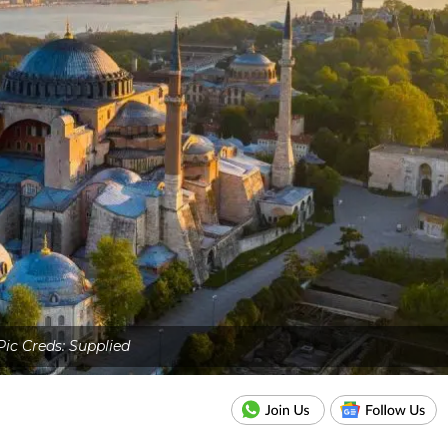
Pic Creds: Supplied