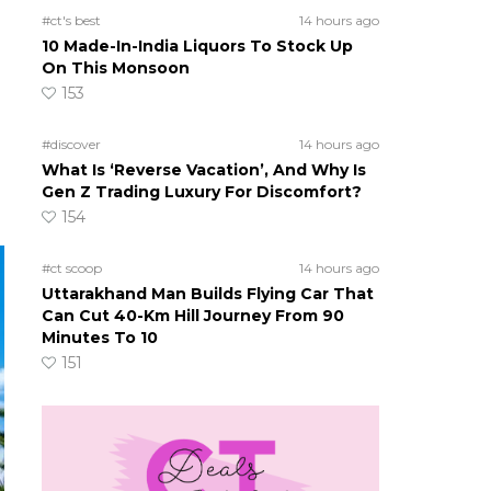
#ct's best
14 hours ago
10 Made-In-India Liquors To Stock Up
On This Monsoon
153
#discover
14 hours ago
What Is ‘Reverse Vacation’, And Why Is
Gen Z Trading Luxury For Discomfort?
154
#ct scoop
14 hours ago
Uttarakhand Man Builds Flying Car That
Can Cut 40-Km Hill Journey From 90
Minutes To 10
151