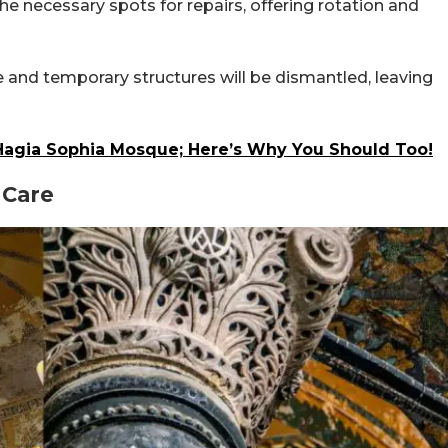
the necessary spots for repairs, offering rotation and
e and temporary structures will be dismantled, leaving
 Hagia Sophia Mosque; Here’s Why You Should Too!
 Care