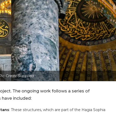
Pic Creds: Supplied
project. The ongoing work follows a series of
 have included:
tans
: These structures, which are part of the Hagia Sophia