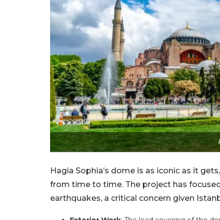
Hagia Sophia’s dome is as iconic as it gets, b
from time to time. The project has focused
earthquakes, a critical concern given Istanb