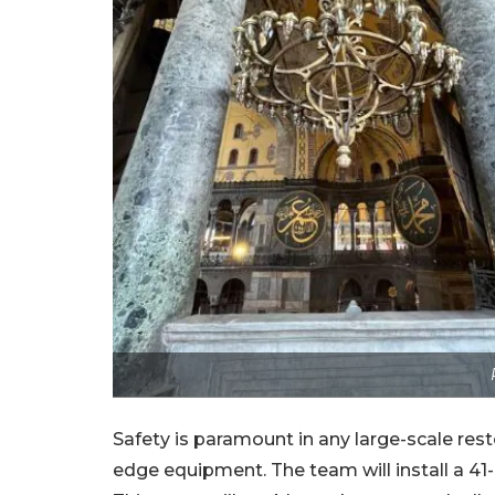
Safety is paramount in any large-scale rest
edge equipment. The team will install a 41-