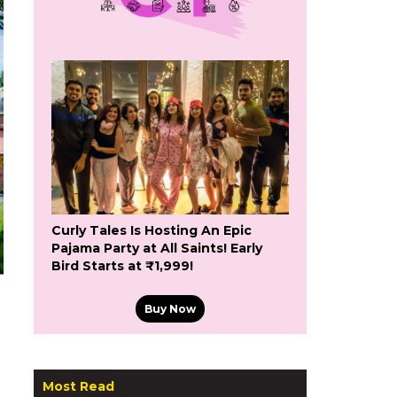
Curly Tales Is Hosting An Epic
Pajama Party at All Saints! Early
Bird Starts at ₹1,999!
Buy Now
Most Read