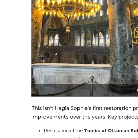
This isn’t Hagia Sophia’s first restoration 
improvements over the years. Key projects
Restoration of the
Tombs of Ottoman Sul