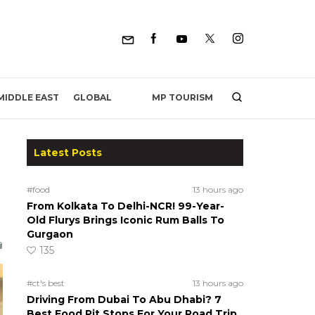
MP TOURISM
MIDDLE EAST
GLOBAL
Latest Posts
#food
13 hours ago
From Kolkata To Delhi-NCR! 99-Year-
Old Flurys Brings Iconic Rum Balls To
Gurgaon
135
#ct's best
13 hours ago
Driving From Dubai To Abu Dhabi? 7
Best Food Pit Stops For Your Road Trip