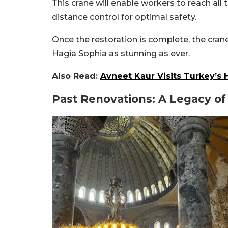
This crane will enable workers to reach all 
distance control for optimal safety.
Once the restoration is complete, the cran
Hagia Sophia as stunning as ever.
Also Read:
Avneet Kaur Visits Turkey’s
Past Renovations: A Legacy of