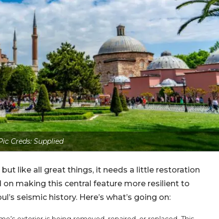
Pic Creds: Supplied
ut like all great things, it needs a little restoration
 on making this central feature more resilient to
ul’s seismic history. Here’s what’s going on: