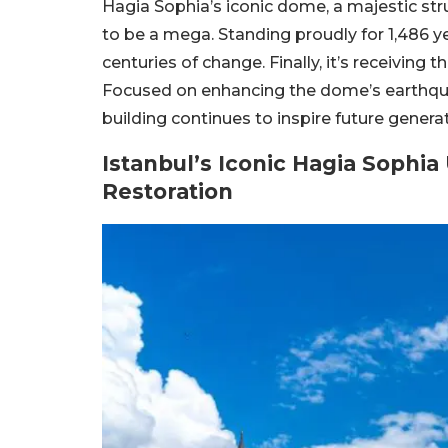
Hagia Sophia’s iconic dome, a majestic stru
to be a mega. Standing proudly for 1,486 ye
centuries of change. Finally, it’s receiving 
Focused on enhancing the dome’s earthquak
building continues to inspire future genera
Istanbul’s Iconic Hagia Soph
Restoration