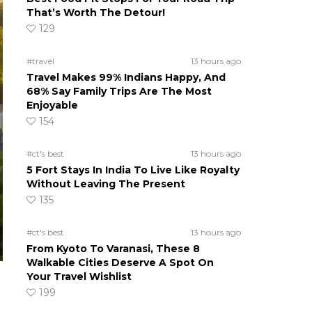
That’s Worth The Detour!
129
#travel
13 hours ago
Travel Makes 99% Indians Happy, And
68% Say Family Trips Are The Most
Enjoyable
154
#ct's best
13 hours ago
5 Fort Stays In India To Live Like Royalty
Without Leaving The Present
135
#ct's best
13 hours ago
From Kyoto To Varanasi, These 8
Walkable Cities Deserve A Spot On
Your Travel Wishlist
199