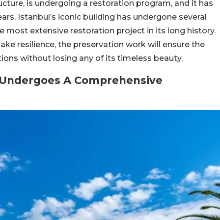
cture, is undergoing a restoration program, and it has
ars, Istanbul’s iconic building has undergone several
the most extensive restoration project in its long history.
e resilience, the preservation work will ensure the
tions without losing any of its timeless beauty.
ia Undergoes A Comprehensive