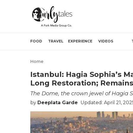
FOOD
TRAVEL
EXPERIENCE
VIDEOS
Home
Istanbul: Hagia Sophia’s 
Long Restoration; Remains
The Dome, the crown jewel of Hagia S
by
Deeplata Garde
Updated: April 21, 20