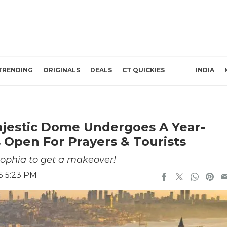
TRENDING
ORIGINALS
DEALS
CT QUICKIES
INDIA
Majestic Dome Undergoes A Year-
 Open For Prayers & Tourists
ophia to get a makeover!
25 5:23 PM