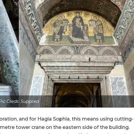
Pic Creds: Supplied
oration, and for Hagia Sophia, this means using cutting-
metre tower crane on the eastern side of the building.