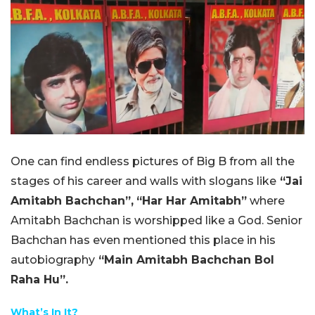
One can find endless pictures of Big B from all the
stages of his career and walls with slogans like
“Jai
Amitabh Bachchan”,
“Har Har Amitabh”
where
Amitabh Bachchan is worshipped like a God. Senior
Bachchan has even mentioned this place in his
autobiography
“Main Amitabh Bachchan Bol
Raha Hu”.
What’s In It?