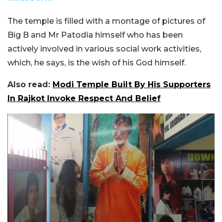
The temple is filled with a montage of pictures of
Big B and Mr Patodia himself who has been
actively involved in various social work activities,
which, he says, is the wish of his God himself.
Also read:
Modi Temple Built By His Supporters
In Rajkot Invoke Respect And Belief