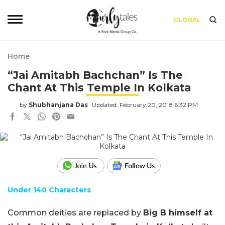
GLOBAL
Home
“Jai Amitabh Bachchan” Is The
Chant At This Temple In Kolkata
by
Shubhanjana Das
Updated: February 20, 2018 6:32 PM
Under 140 Characters
Common deities are replaced by
Big B himself at