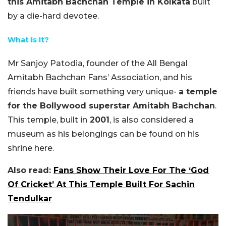
this Amitabh Bachchan Temple in Kolkata
built
by a die-hard devotee.
What Is It?
Mr Sanjoy Patodia, founder of the All Bengal
Amitabh Bachchan Fans’ Association, and his
friends have built something very unique-
a temple
for the Bollywood superstar Amitabh Bachchan
.
This temple, built in
2001
, is also considered a
museum as his belongings can be found on his
shrine here.
Also read:
Fans Show Their Love For The ‘God
Of Cricket’ At This Temple Built For Sachin
Tendulkar