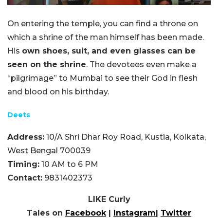
On entering the temple, you can find a throne on
which a shrine of the man himself has been made.
His
own shoes, suit, and even glasses can be
seen on the shrine
. The devotees even make a
“pilgrimage” to Mumbai to see their God in flesh
and blood on his birthday.
Deets
Address:
10/A Shri Dhar Roy Road, Kustia, Kolkata,
West Bengal 700039
Timing:
10 AM to 6 PM
Contact:
9831402373
LIKE Curly
Tales on
Facebook
|
Instagram
|
Twitter