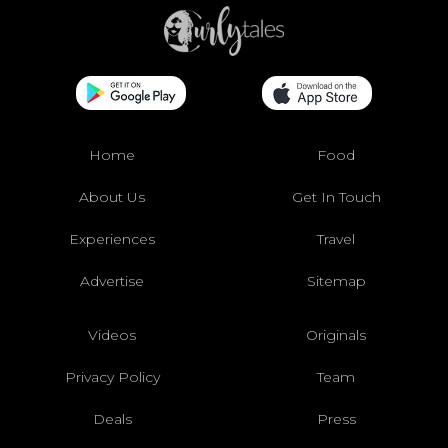
Home
Food
About Us
Get In Touch
Experiences
Travel
Advertise
Sitemap
Videos
Originals
Privacy Policy
Team
Deals
Press