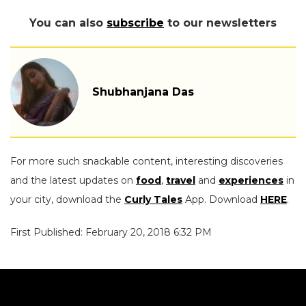
You can also
subscribe
to our newsletters
Shubhanjana Das
For more such snackable content, interesting discoveries
and the latest updates on
food
,
travel
and
experiences
in
your city, download the
Curly Tales
App. Download
HERE
.
First Published: February 20, 2018 6:32 PM