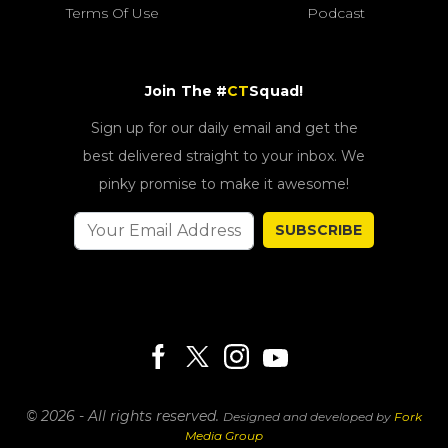
Terms Of Use
Podcast
Join The #
CT
Squad!
Sign up for our daily email and get the
best delivered straight to your inbox. We
pinky promise to make it awesome!
SUBSCRIBE
© 2026 - All rights reserved.
Designed and developed by
Fork
Media Group