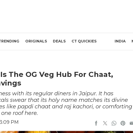
TRENDING
ORIGINALS
DEALS
CT QUICKIES
INDIA
 Is The OG Veg Hub For Chaat,
avings
ss with its regular diners in Jaipur. It has
als swear that its holy name matches its divine
les like papdi chaat and raj kachori, or comforting
 one roof here.
 3:09 PM