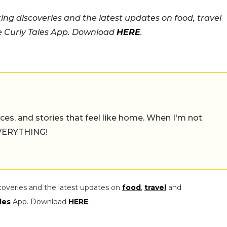
ing discoveries and the latest updates on food, travel
he Curly Tales App. Download
HERE
.
places, and stories that feel like home. When I'm not
 EVERYTHING!
coveries and the latest updates on
food
,
travel
and
les
App. Download
HERE
.