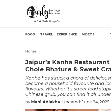
FOOD
TRAVEL
EXPERIENCE
VIDEOS
Home
Jaipur’s Kanha Restaurant
Chole Bhature & Sweet Cr
Kanha has struck a chord of deliciousne
become a household favourite and loc
flavours. Whether it's street food stap
Chinese grub, you can find it all under
by
Mahi Adlakha
Updated: June 24, 2025