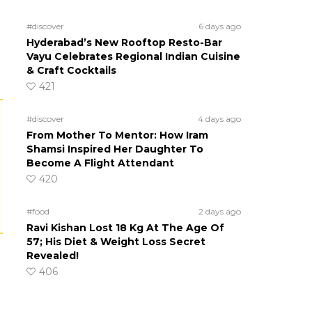
#discover
6 days ago
Hyderabad’s New Rooftop Resto-Bar
Vayu Celebrates Regional Indian Cuisine
& Craft Cocktails
421
#discover
4 days ago
From Mother To Mentor: How Iram
Shamsi Inspired Her Daughter To
Become A Flight Attendant
420
#food
2 days ago
Ravi Kishan Lost 18 Kg At The Age Of
57; His Diet & Weight Loss Secret
Revealed!
406