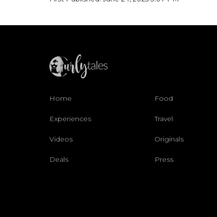
Home
Food
Experiences
Travel
Videos
Originals
Deals
Press