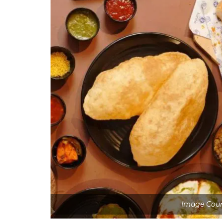
Image Cour