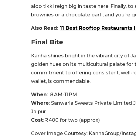
aloo tikki reign big in taste here.
Finally, t
brownies or a chocolate barfi, and you’re 
Also Read:
11 Best Rooftop Restaurants 
Final Bite
Kanha shines bright in the vibrant city of J
golden hues on its multicultural palate for
commitment to offering consistent, well-r
wallet, is commendable.
When
: 8 AM-11 PM
Where
:
Sanwaria Sweets Private Limited
J
Jaipur
Cost
: ₹400 for two (approx)
Cover Image Courtesy: KanhaGroup/Insta