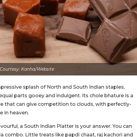
Courtesy: Kanha/Website
pressive splash of North and South Indian staples,
equal parts gooey and indulgent.
Its chole bhature is a
re that can give competition to clouds, with perfectly-
de in heaven.
avourful, a South Indian Platter is your answer. You can
da combo. Little treats like papdi chaat, raj kachori and