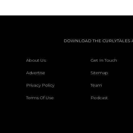
DOWNLOAD THE CURLYTALES 
About Us
Get In Touch
Advertise
Sitemap
Privacy Policy
Team
Terms Of Use
Podcast