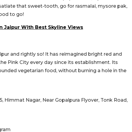
o satiate that sweet-tooth, go for rasmalai, mysore pak,
good to go!
In Jaipur With Best Skyline Views
aipur and rightly so! It has reimagined bright red and
 the Pink City every day since its establishment.
Its
ounded vegetarian food, without burning a hole in the
5, Himmat Nagar, Near Gopalpura Flyover, Tonk Road,
gram