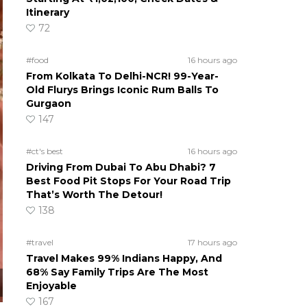
Itinerary
72
#food
16 hours ago
From Kolkata To Delhi-NCR! 99-Year-
Old Flurys Brings Iconic Rum Balls To
Gurgaon
147
#ct's best
16 hours ago
Driving From Dubai To Abu Dhabi? 7
Best Food Pit Stops For Your Road Trip
That’s Worth The Detour!
138
#travel
17 hours ago
Travel Makes 99% Indians Happy, And
68% Say Family Trips Are The Most
Enjoyable
167