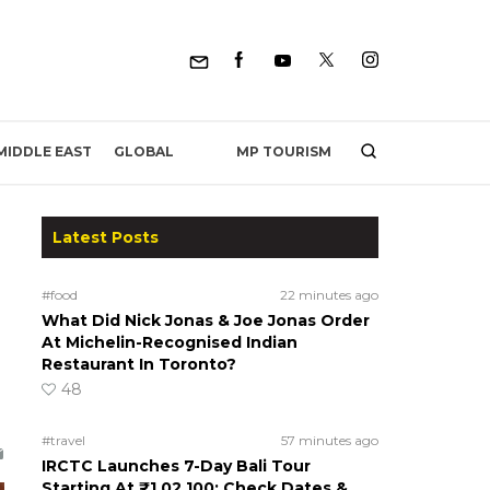
MP TOURISM
MIDDLE EAST
GLOBAL
Latest Posts
#food
22 minutes ago
What Did Nick Jonas & Joe Jonas Order
At Michelin-Recognised Indian
Restaurant In Toronto?
48
#travel
57 minutes ago
IRCTC Launches 7-Day Bali Tour
Starting At ₹1,02,100; Check Dates &