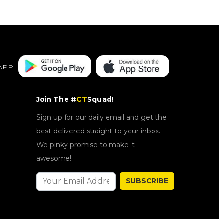
APP
Join The #
CT
Squad!
Sign up for our daily email and get the
best delivered straight to your inbox.
We pinky promise to make it
awesome!
SUBSCRIBE