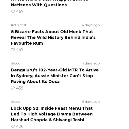
Netizens With Questions
467
#ct's best
4 days ago
8 Bizarre Facts About Old Monk That
Reveal The Wild History Behind India’s
Favourite Rum
447
#food
4 days ago
Bengaluru’s 102-Year-Old MTR To Arrive
In Sydney; Aussie Minister Can’t Stop
Raving About Its Dosa
439
#food
5 days ago
Lock Upp S2: Inside Feast Menu That
Led To High Voltage Drama Between
Harshad Chopda & Shivangi Joshi
426