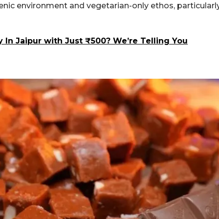
gienic environment and vegetarian-only ethos, particularl
In Jaipur with Just ₹500? We’re Telling You