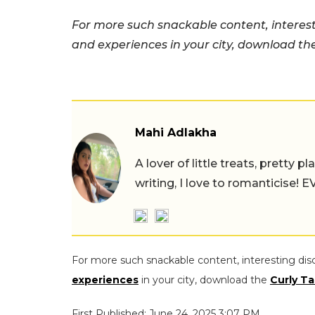
For more such snackable content, interest
and experiences in your city, download t
Mahi Adlakha
A lover of little treats, pretty 
writing, I love to romanticise!
For more such snackable content, interesting dis
experiences
in your city, download the
Curly Ta
First Published: June 24, 2025 3:07 PM