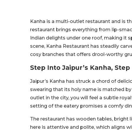
Kanha is a multi-outlet restaurant and is 
restaurant brings everything from lip-sma
Indian delights under one roof, making it 
scene, Kanha Restaurant has steadily carve
cosy branches that offers drool-worthy grub
Step Into Jaipur’s Kanha, Step 
Jaipur’s Kanha has struck a chord of delic
swearing that its
holy name is matched by i
outlet in the city, you will feel a subtle ro
setting of the eatery promises a comfy din
The restaurant has wooden tables, bright l
here is attentive and polite, which aligns w