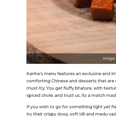
Image 
Kanha’s menu features an exclusive and im
comforting Chinese and desserts that are 
must-try. You get fluffy bhature, with textu
spiced chole, and trust us, its a match ma
If you wish to go for something light yet fl
try their crispy dosa, soft idli and medu va