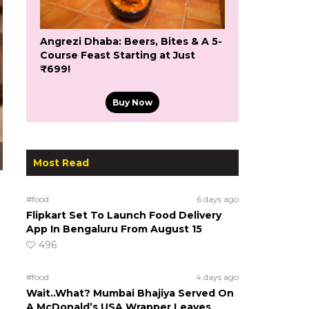
Angrezi Dhaba: Beers, Bites & A 5-
Course Feast Starting at Just
₹699!
Buy Now
Most Read
#food
6 days ago
Flipkart Set To Launch Food Delivery
App In Bengaluru From August 15
496
#food
4 days ago
Wait..What? Mumbai Bhajiya Served On
A McDonald’s USA Wrapper Leaves