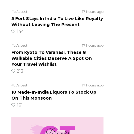
#ct's best
17 hours ago
5 Fort Stays In India To Live Like Royalty
Without Leaving The Present
144
#ct's best
17 hours ago
From Kyoto To Varanasi, These 8
Walkable Cities Deserve A Spot On
Your Travel Wishlist
213
#ct's best
17 hours ago
10 Made-In-India Liquors To Stock Up
On This Monsoon
161