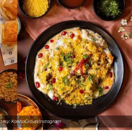
tesy: KanhaGroup/Instagram