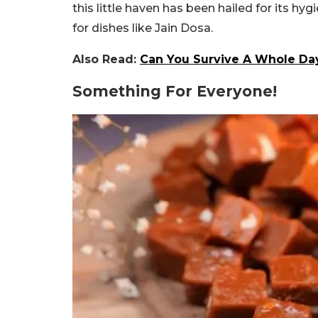
this little haven has been hailed for its hy
for dishes like Jain Dosa.
Also Read:
Can You Survive A Whole Day 
Something For Everyone!