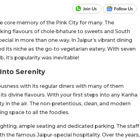
the core memory of the Pink City for many. The
cking flavours of chole-bhature to sweets and South
special in more than one way.
In Jaipur’s vibrant dining
d its niche as the go-to vegetarian eatery. With seven
, it’s popularity was inevitable!
Into Serenity
iousness with its regular diners with many of them
ts divine flavours.
With your first steps into any Kanha
yalty in the air. The non-pretentious, clean, and modern
ing space to all the foodies.
ighting, ample seating and dedicated parking. The staff
ith the famous Jaipur-special hospitality. Over the years,