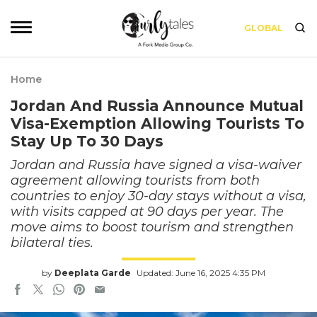
GLOBAL
Home
Jordan And Russia Announce Mutual
Visa-Exemption Allowing Tourists To
Stay Up To 30 Days
Jordan and Russia have signed a visa-waiver
agreement allowing tourists from both
countries to enjoy 30-day stays without a visa,
with visits capped at 90 days per year. The
move aims to boost tourism and strengthen
bilateral ties.
by
Deeplata Garde
Updated: June 16, 2025 4:35 PM