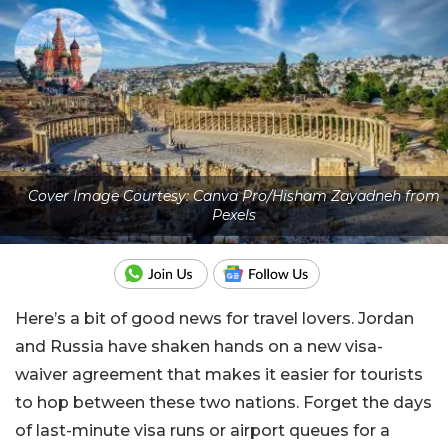
Cover Image Courtesy: Canva Pro/Hisham Zayadneh from
Pexels
Here’s a bit of good news for travel lovers. Jordan
and Russia have shaken hands on a new visa-
waiver agreement that makes it easier for tourists
to hop between these two nations. Forget the days
of last-minute visa runs or airport queues for a