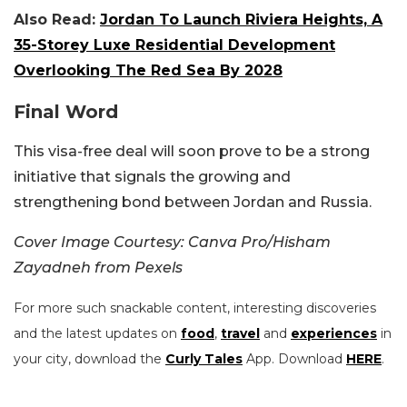
Also Read:
Jordan To Launch Riviera Heights, A
35-Storey Luxe Residential Development
Overlooking The Red Sea By 2028
Final Word
This visa-free deal will soon prove to be a strong
initiative that signals the growing and
strengthening bond between Jordan and Russia.
Cover Image Courtesy: Canva Pro/Hisham
Zayadneh from Pexels
For more such snackable content, interesting discoveries
and the latest updates on
food
,
travel
and
experiences
in
your city, download the
Curly Tales
App. Download
HERE
.