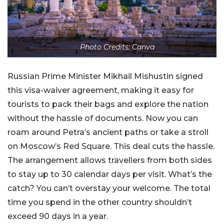
Photo Credits: Canva
Russian Prime Minister Mikhail Mishustin signed
this visa-waiver agreement, making it easy for
tourists to pack their bags and explore the nation
without the hassle of documents. Now you can
roam around Petra’s ancient paths or take a stroll
on Moscow’s Red Square. This deal cuts the hassle.
The arrangement allows travellers from both sides
to stay up to 30 calendar days per visit. What’s the
catch? You can’t overstay your welcome. The total
time you spend in the other country shouldn’t
exceed 90 days in a year.