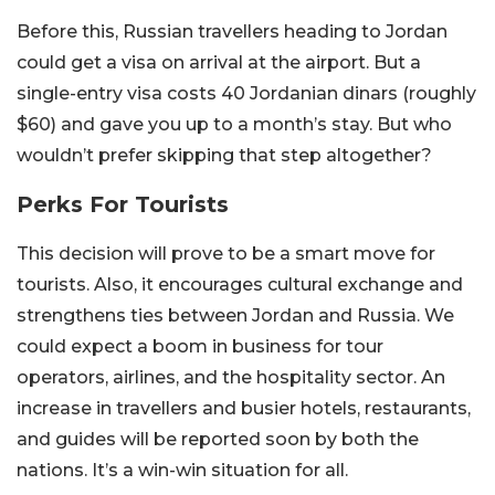
Before this, Russian travellers heading to Jordan
could get a visa on arrival at the airport. But a
single-entry visa costs 40 Jordanian dinars (roughly
$60) and gave you up to a month’s stay. But who
wouldn’t prefer skipping that step altogether?
Perks For Tourists
This decision will prove to be a smart move for
tourists. Also, it encourages cultural exchange and
strengthens ties between Jordan and Russia. We
could expect a boom in business for tour
operators, airlines, and the hospitality sector. An
increase in travellers and busier hotels, restaurants,
and guides will be reported soon by both the
nations. It’s a win-win situation for all.