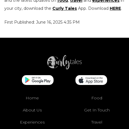
and the latest updates on
food
,
travel
and
experiences
in
your city, download the
Curly Tales
App. Download
HERE
.
First Published: June 16, 2025 4:35 PM
Home
Food
About Us
Get In Touch
Experiences
Travel