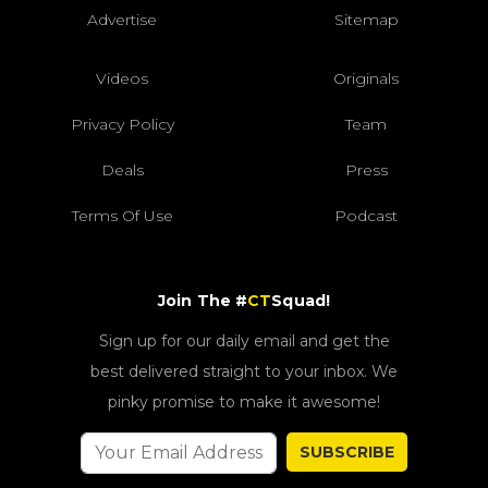
Advertise
Sitemap
Videos
Originals
Privacy Policy
Team
Deals
Press
Terms Of Use
Podcast
Join The #
CT
Squad!
Sign up for our daily email and get the
best delivered straight to your inbox. We
pinky promise to make it awesome!
SUBSCRIBE