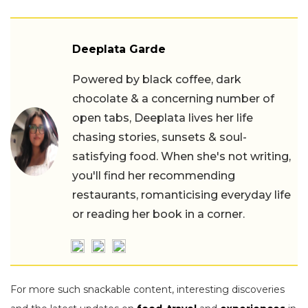
Deeplata Garde
Powered by black coffee, dark
chocolate & a concerning number of
open tabs, Deeplata lives her life
chasing stories, sunsets & soul-
satisfying food. When she's not writing,
you'll find her recommending
restaurants, romanticising everyday life
or reading her book in a corner.
For more such snackable content, interesting discoveries