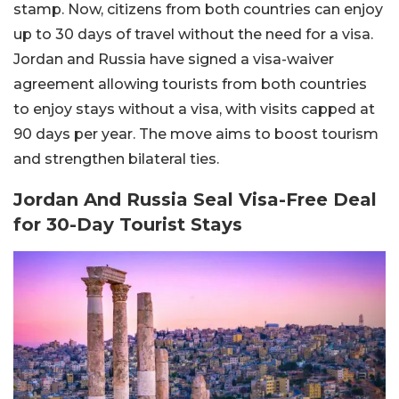
stamp. Now, citizens from both countries can enjoy
up to 30 days of travel without the need for a visa.
Jordan and Russia have signed a visa-waiver
agreement allowing tourists from both countries
to enjoy stays without a visa, with visits capped at
90 days per year. The move aims to boost tourism
and strengthen bilateral ties.
Jordan And Russia Seal Visa-Free Deal
for 30-Day Tourist Stays