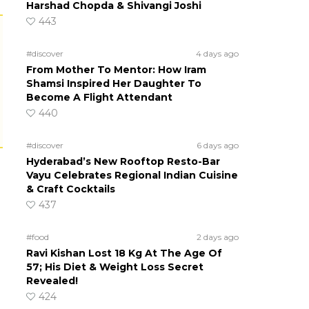
Harshad Chopda & Shivangi Joshi
443
#discover
4 days ago
From Mother To Mentor: How Iram
Shamsi Inspired Her Daughter To
Become A Flight Attendant
440
#discover
6 days ago
Hyderabad’s New Rooftop Resto-Bar
Vayu Celebrates Regional Indian Cuisine
& Craft Cocktails
437
#food
2 days ago
Ravi Kishan Lost 18 Kg At The Age Of
57; His Diet & Weight Loss Secret
Revealed!
424