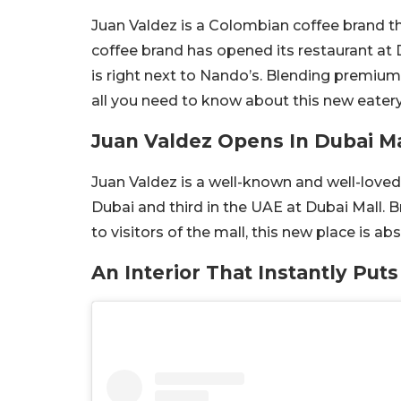
Juan Valdez is a Colombian coffee brand th
coffee brand has opened its restaurant at D
is right next to Nando’s. Blending premium
all you need to know about this new eatery
Juan Valdez Opens In Dubai Ma
Juan Valdez is a well-known and well-loved
Dubai and third in the UAE at Dubai Mall.
to visitors of the mall, this new place is a
An Interior That Instantly Puts