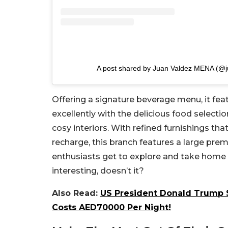
A post shared by Juan Valdez MENA (@
Offering a signature beverage menu, it fea
excellently with the delicious food selection
cosy interiors. With refined furnishings tha
recharge, this branch features a large prem
enthusiasts get to explore and take home
interesting, doesn’t it?
Also Read:
US President Donald Trump S
Costs AED70000 Per Night!