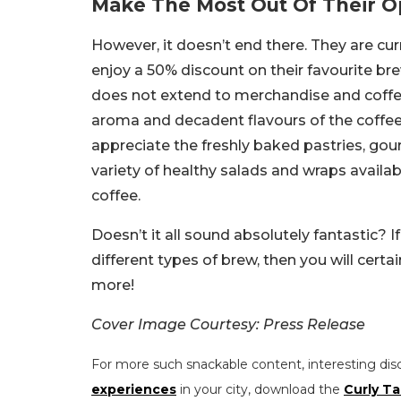
Make The Most Out Of Their O
However, it doesn’t end there. They are cur
enjoy a 50% discount on their favourite brew
does not extend to merchandise and coffee 
aroma and decadent flavours of the coffee 
appreciate the freshly baked pastries, go
variety of healthy salads and wraps availabl
coffee.
Doesn’t it all sound absolutely fantastic? I
different types of brew, then you will certai
more!
Cover Image Courtesy: Press Release
For more such snackable content, interesting dis
experiences
in your city, download the
Curly Ta