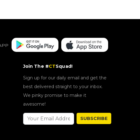
APP
Join The #
CT
Squad!
Sign up for our daily email and get the
best delivered straight to your inbox.
We pinky promise to make it
awesome!
SUBSCRIBE