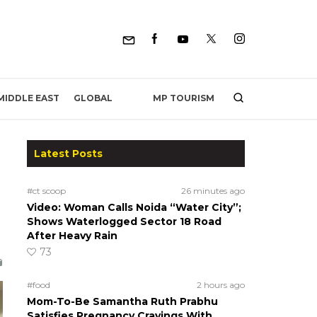
MP TOURISM
MIDDLE EAST
GLOBAL
Latest Posts
#ct scoop
26 minutes ago
Video: Woman Calls Noida “Water City”;
Shows Waterlogged Sector 18 Road
After Heavy Rain
73
#food
2 hours ago
Mom-To-Be Samantha Ruth Prabhu
Satisfies Pregnancy Cravings With