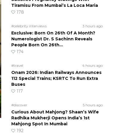
Tiramisu From Mumbai’s La Loca Maria
178
#celebrity interviews
3 hours ago
Exclusive: Born On 26th Of A Month?
Numerologist Dr. S Sachinn Reveals
People Born On 26th…
174
#travel
4 hours ago
Onam 2026: Indian Railways Announces
112 Special Trains; KSRTC To Run Extra
Buses
117
#discover
5 hours ago
Curious About Mahjong? Shaan’s Wife
Radhika Mukherji Opens India’s 1st
Mahjong Spot In Mumbai
192