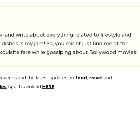
alk, and write about everything related to lifestyle and
w dishes is my jam! So, you might just find me at the
exquisite fare while gossiping about Bollywood movies!
coveries and the latest updates on
food
,
travel
and
les
App. Download
HERE
.