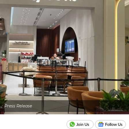
Press Release