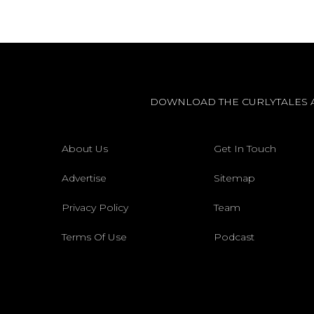
DOWNLOAD THE CURLYTALES 
About Us
Get In Touch
Advertise
Sitemap
Privacy Policy
Team
Terms Of Use
Podcast