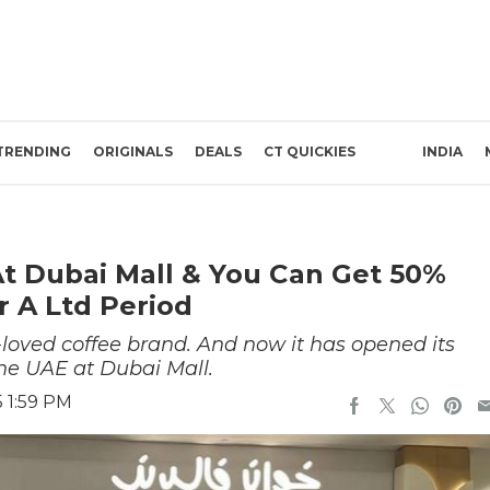
TRENDING
ORIGINALS
DEALS
CT QUICKIES
INDIA
t Dubai Mall & You Can Get 50%
r A Ltd Period
loved coffee brand. And now it has opened its
he UAE at Dubai Mall.
 1:59 PM