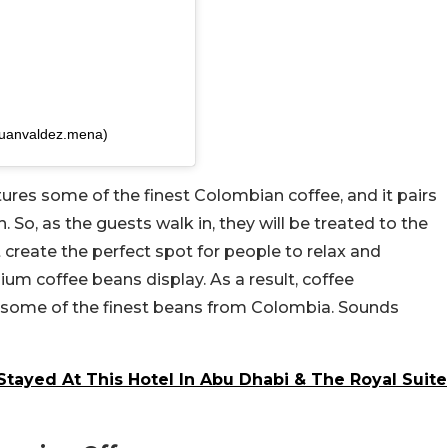
juanvaldez.mena)
tures some of the finest Colombian coffee, and it pairs
. So, as the guests walk in, they will be treated to the
t create the perfect spot for people to relax and
ium coffee beans display. As a result, coffee
 some of the finest beans from Colombia. Sounds
tayed At This Hotel In Abu Dhabi & The Royal Suite