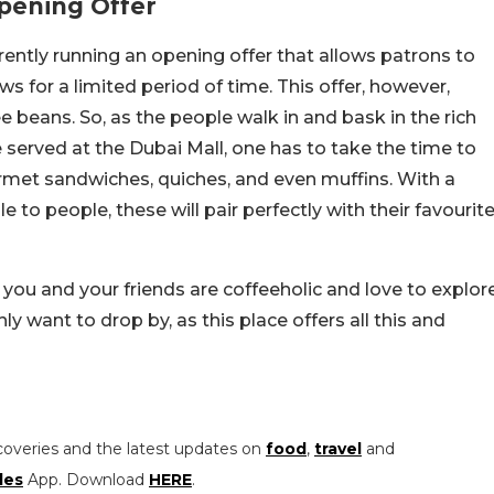
pening Offer
rently running an opening offer that allows patrons to
s for a limited period of time. This offer, however,
beans. So, as the people walk in and bask in the rich
served at the Dubai Mall, one has to take the time to
urmet sandwiches, quiches, and even muffins. With a
e to people, these will pair perfectly with their favourit
f you and your friends are coffeeholic and love to explor
nly want to drop by, as this place offers all this and
coveries and the latest updates on
food
,
travel
and
les
App. Download
HERE
.