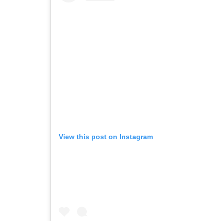
View this post on Instagram