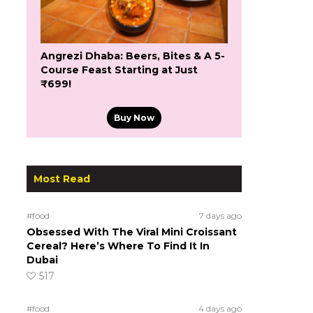
Angrezi Dhaba: Beers, Bites & A 5-
Course Feast Starting at Just
₹699!
Buy Now
Most Read
#food
7 days ago
Obsessed With The Viral Mini Croissant
Cereal? Here’s Where To Find It In
Dubai
517
#food
4 days ago