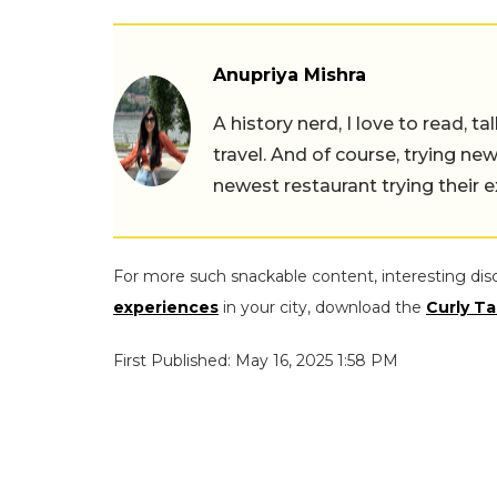
Anupriya Mishra
A history nerd, I love to read, t
travel. And of course, trying ne
newest restaurant trying their 
For more such snackable content, interesting dis
experiences
in your city, download the
Curly Ta
First Published: May 16, 2025 1:58 PM