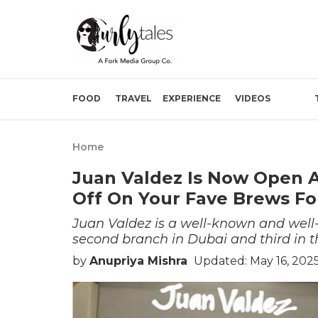
FOOD
TRAVEL
EXPERIENCE
VIDEOS
Home
Juan Valdez Is Now Open A
Off On Your Fave Brews Fo
Juan Valdez is a well-known and well-
second branch in Dubai and third in t
by
Anupriya Mishra
Updated: May 16, 2025