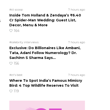
#ct scoop
7 hours ago
Inside Tom Holland & Zendaya’s ₹6.40
Cr Spider-Man Wedding: Guest List,
s
Decor, Menu & More
164
#celebrity interviews
7 hours ago
Exclusive: Do Billionaires Like Ambani,
n
Tata, Adani Follow Numerology? Dr.
Sachinn S Sharma Says…
156
#ct's best
7 hours ago
Where To Spot India’s Famous Mimicry
Bird: 4 Top Wildlife Reserves To Visit
119