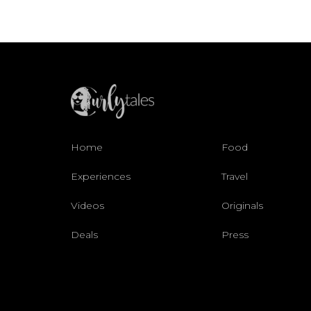
Home
Food
Experiences
Travel
Videos
Originals
Deals
Press