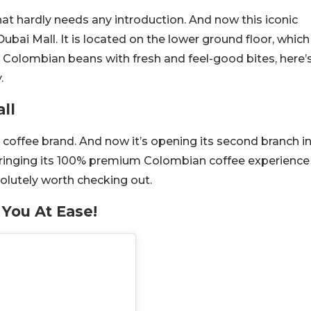
at hardly needs any introduction. And now this iconic
ubai Mall. It is located on the lower ground floor, which
 Colombian beans with fresh and feel-good bites, here’
.
ll
 coffee brand. And now it’s opening its second branch i
 Bringing its 100% premium Colombian coffee experience
bsolutely worth checking out.
 You At Ease!