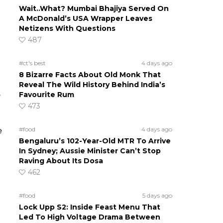
Wait..What? Mumbai Bhajiya Served On
A McDonald’s USA Wrapper Leaves
Netizens With Questions
487
#ct's best
4 days ago
8 Bizarre Facts About Old Monk That
Reveal The Wild History Behind India’s
Favourite Rum
e
473
#food
4 days ago
e
Bengaluru’s 102-Year-Old MTR To Arrive
In Sydney; Aussie Minister Can’t Stop
Raving About Its Dosa
462
#food
5 days ago
Lock Upp S2: Inside Feast Menu That
Led To High Voltage Drama Between