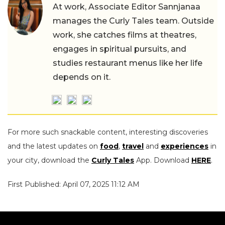
At work, Associate Editor Sannjanaa
manages the Curly Tales team. Outside
work, she catches films at theatres,
engages in spiritual pursuits, and
studies restaurant menus like her life
depends on it.
For more such snackable content, interesting discoveries
and the latest updates on
food
,
travel
and
experiences
in
your city, download the
Curly Tales
App. Download
HERE
.
First Published: April 07, 2025 11:12 AM