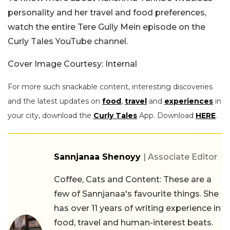
personality and her travel and food preferences,
watch the entire Tere Gully Mein episode on the
Curly Tales YouTube channel.
Cover Image Courtesy: Internal
For more such snackable content, interesting discoveries
and the latest updates on
food
,
travel
and
experiences
in
your city, download the
Curly Tales
App. Download
HERE
.
Sannjanaa Shenoyy
| Associate Editor
Coffee, Cats and Content: These are a
few of Sannjanaa's favourite things. She
has over 11 years of writing experience in
food, travel and human-interest beats.