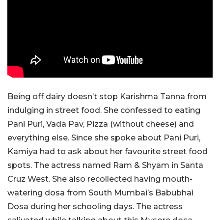
Being off dairy doesn’t stop Karishma Tanna from
indulging in street food. She confessed to eating
Pani Puri, Vada Pav, Pizza (without cheese) and
everything else. Since she spoke about Pani Puri,
Kamiya had to ask about her favourite street food
spots. The actress named Ram & Shyam in Santa
Cruz West. She also recollected having mouth-
watering dosa from South Mumbai’s Babubhai
Dosa during her schooling days. The actress