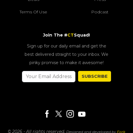
Terms Of Use
Podcast
Join The #
CT
Squad!
Sign up for our daily email and get the
best delivered straight to your inbox. We
pinky promise to make it awesome!
SUBSCRIBE
© 2026 - All rights reserved.
Designed and developed by
Fork