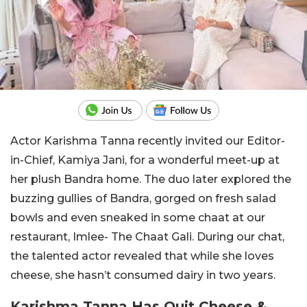
Actor Karishma Tanna recently invited our Editor-
in-Chief, Kamiya Jani, for a wonderful meet-up at
her plush Bandra home. The duo later explored the
buzzing gullies of Bandra, gorged on fresh salad
bowls and even sneaked in some chaat at our
restaurant, Imlee- The Chaat Gali. During our chat,
the talented actor revealed that while she loves
cheese, she hasn’t consumed dairy in two years.
Karishma Tanna Has Quit Cheese &