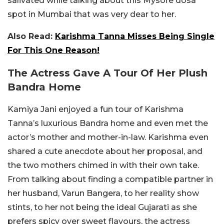
salivated while talking about this Mysore dosa
spot in Mumbai that was very dear to her.
Also Read:
Karishma Tanna Misses Being Single
For This One Reason!
The Actress Gave A Tour Of Her Plush
Bandra Home
Kamiya Jani enjoyed a fun tour of Karishma
Tanna’s luxurious Bandra home and even met the
actor’s mother and mother-in-law. Karishma even
shared a cute anecdote about her proposal, and
the two mothers chimed in with their own take.
From talking about finding a compatible partner in
her husband, Varun Bangera, to her reality show
stints, to her not being the ideal Gujarati as she
prefers spicy over sweet flavours, the actress