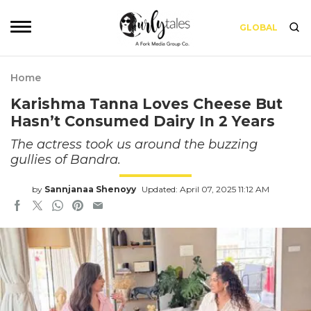
GLOBAL
Home
Karishma Tanna Loves Cheese But
Hasn’t Consumed Dairy In 2 Years
The actress took us around the buzzing
gullies of Bandra.
by
Sannjanaa Shenoyy
Updated: April 07, 2025 11:12 AM