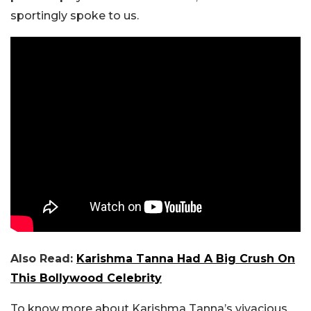
sportingly spoke to us.
Also Read:
Karishma Tanna Had A Big Crush On
This Bollywood Celebrity
To know more about Karishma Tanna’s vivacious