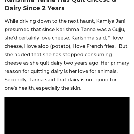
Dairy Since 2 Years
While driving down to the next haunt, Kamiya Jani
presumed that since Karishma Tanna was a Gujju,
she’d certainly love cheese. Karishma said, “I love
cheese, I love aloo (potato), I love French fries.” But
she added that she has stopped consuming
cheese as she quit dairy two years ago. Her primary
reason for quitting dairy is her love for animals.
Secondly, Tanna said that dairy is not good for
one’s health, especially the skin.