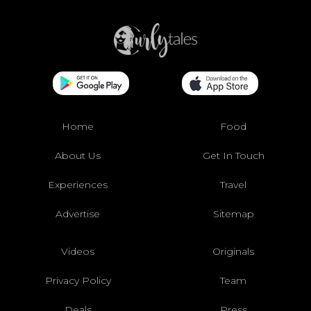
Home
Food
About Us
Get In Touch
Experiences
Travel
Advertise
Sitemap
Videos
Originals
Privacy Policy
Team
Deals
Press