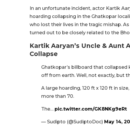
In an unfortunate incident, actor Kartik A
hoarding collapsing in the Ghatkopar local
who lost their lives in the tragic mishap. 
turned out to be closely related to the Bho
Kartik Aaryan’s Uncle & Aunt
Collapse
Ghatkopar’s billboard that collapsed k
off from earth. Well, not exactly, but 
A large hoarding, 120 ft x 120 ft in siz
more than 70.
The…
pic.twitter.com/GK8NKg9eRt
— Sudipto (@SudiptoDoc)
May 14, 2