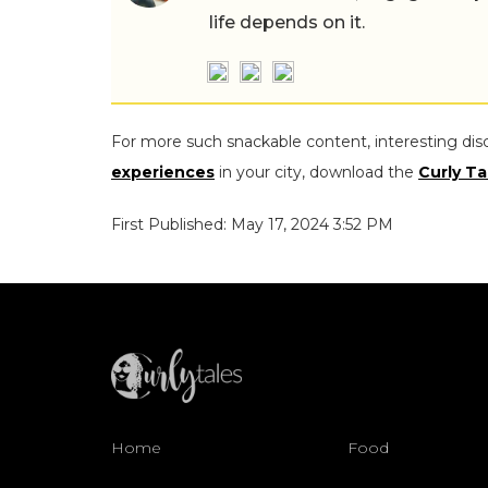
life depends on it.
For more such snackable content, interesting dis
experiences
in your city, download the
Curly Ta
First Published: May 17, 2024 3:52 PM
Home
Food