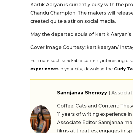
Kartik Aaryan is currently busy with the p
Chandu Champion. The makers will release 
created quite a stir on social media.
May the departed souls of Kartik Aaryan’s 
Cover Image Courtesy:
kartikaaryan/ Ins
For more such snackable content, interesting dis
experiences
in your city, download the
Curly Ta
Sannjanaa Shenoyy
| Associat
Coffee, Cats and Content: These
11 years of writing experience i
Associate Editor Sannjanaa man
films at theatres, engages in sp