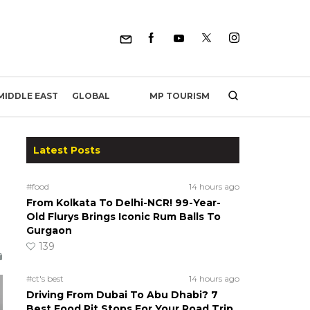
MP TOURISM
MIDDLE EAST
GLOBAL
Latest Posts
#food
14 hours ago
From Kolkata To Delhi-NCR! 99-Year-
Old Flurys Brings Iconic Rum Balls To
Gurgaon
139
#ct's best
14 hours ago
Driving From Dubai To Abu Dhabi? 7
Best Food Pit Stops For Your Road Trip