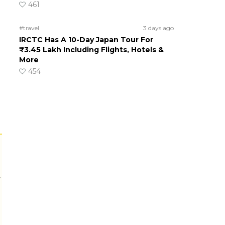
461
#travel
3 days ago
IRCTC Has A 10-Day Japan Tour For
₹3.45 Lakh Including Flights, Hotels &
More
454
r