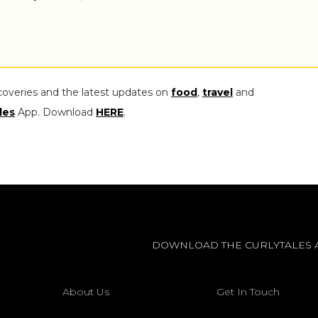
coveries and the latest updates on
food
,
travel
and
les
App. Download
HERE
.
DOWNLOAD THE CURLYTALES 
About Us
Get In Touch