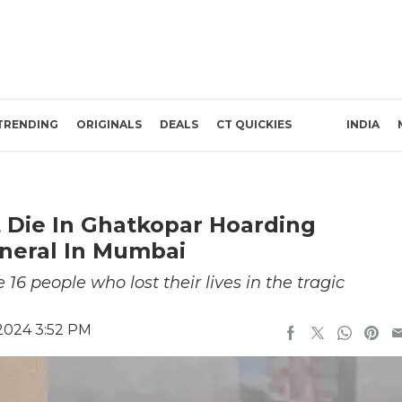
TRENDING
ORIGINALS
DEALS
CT QUICKIES
INDIA
t Die In Ghatkopar Hoarding
uneral In Mumbai
16 people who lost their lives in the tragic
 2024 3:52 PM