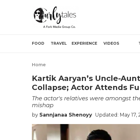
FOOD
TRAVEL
EXPERIENCE
VIDEOS
Home
Kartik Aaryan’s Uncle-Aun
Collapse; Actor Attends F
The actor's relatives were amongst the 
mishap
by
Sannjanaa Shenoyy
Updated: May 17,