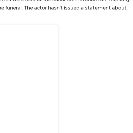
e funeral. The actor hasn’t issued a statement about