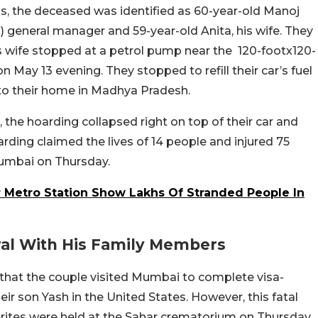
ss, the deceased was identified as 60-year-old Manoj
TC) general manager and 59-year-old Anita, his wife. They
his wife stopped at a petrol pump near the 120-footx120-
on May 13 evening. They stopped to refill their car’s fuel
to their home in Madhya Pradesh.
, the hoarding collapsed right on top of their car and
rding claimed the lives of 14 people and injured 75
 Mumbai on Thursday.
r Metro Station Show Lakhs Of Stranded People In
al With His Family Members
that the couple visited Mumbai to complete visa-
heir son Yash in the United States. However, this fatal
l rites were held at the Sahar crematorium on Thursday.