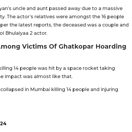
aryan’s uncle and aunt passed away due to a massive
ity. The actor’s relatives were amongst the 16 people
As per the latest reports, the deceased was a couple and
ol Bhulaiyaa 2 actor.
 Among Victims Of Ghatkopar Hoarding
illing 14 people was hit by a space rocket taking
the impact was almost like that.
e, collapsed in Mumbai killing 14 people and injuring
024