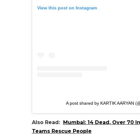
View this post on Instagram
A post shared by KARTIK AARYAN (@
Also Read:
Mumbai: 14 Dead, Over 70 In
Teams Rescue People