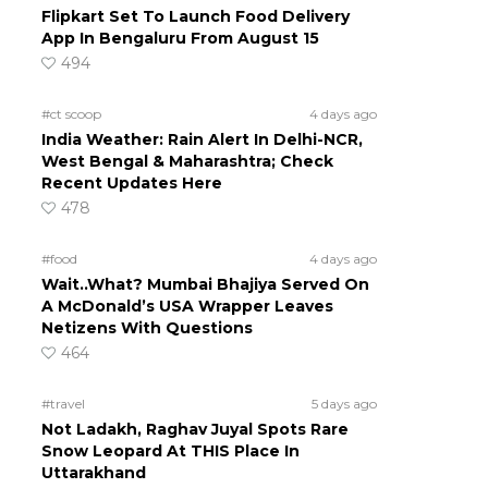
Flipkart Set To Launch Food Delivery
App In Bengaluru From August 15
494
#ct scoop
4 days ago
India Weather: Rain Alert In Delhi-NCR,
West Bengal & Maharashtra; Check
Recent Updates Here
478
#food
4 days ago
Wait..What? Mumbai Bhajiya Served On
A McDonald’s USA Wrapper Leaves
Netizens With Questions
464
#travel
5 days ago
Not Ladakh, Raghav Juyal Spots Rare
Snow Leopard At THIS Place In
Uttarakhand