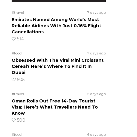
#travel
7 days ago
Emirates Named Among World’s Most
Reliable Airlines With Just 0.16% Flight
Cancellations
514
#food
7 days ago
Obsessed With The Viral Mini Croissant
Cereal? Here’s Where To Find It In
Dubai
505
#travel
5 days ago
Oman Rolls Out Free 14-Day Tourist
Visa; Here’s What Travellers Need To
Know
500
#food
6 days ago