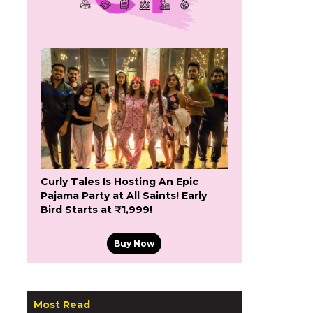
Curly Tales Is Hosting An Epic
Pajama Party at All Saints! Early
Bird Starts at ₹1,999!
Buy Now
Most Read