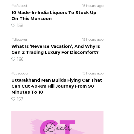
#ct's best
15 hours ago
10 Made-In-India Liquors To Stock Up
On This Monsoon
158
#discover
15 hours ago
What Is ‘Reverse Vacation’, And Why Is
Gen Z Trading Luxury For Discomfort?
166
#ct scoop
15 hours ago
Uttarakhand Man Builds Flying Car That
Can Cut 40-Km Hill Journey From 90
Minutes To 10
157