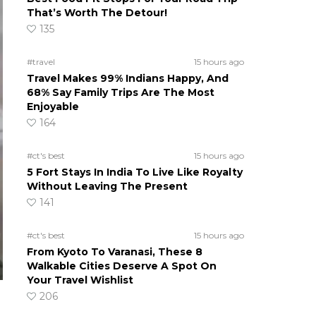
That’s Worth The Detour!
135
#travel
15 hours ago
Travel Makes 99% Indians Happy, And
68% Say Family Trips Are The Most
Enjoyable
164
#ct's best
15 hours ago
5 Fort Stays In India To Live Like Royalty
Without Leaving The Present
141
#ct's best
15 hours ago
From Kyoto To Varanasi, These 8
Walkable Cities Deserve A Spot On
Your Travel Wishlist
206