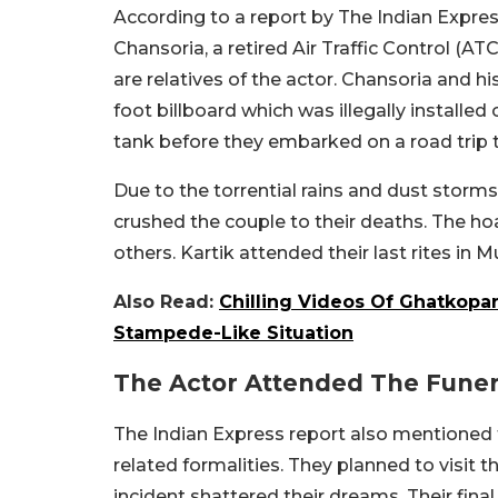
According to a report by The Indian Expre
Chansoria, a retired Air Traffic Control (A
are relatives of the actor. Chansoria and 
foot billboard which was illegally installed 
tank before they embarked on a road trip 
Due to the torrential rains and dust storms
crushed the couple to their deaths. The hoa
others. Kartik attended their last rites in
Also Read:
Chilling Videos Of Ghatkopa
Stampede-Like Situation
The Actor Attended The Funer
The Indian Express report also mentioned 
related formalities. They planned to visit t
incident shattered their dreams. Their fina