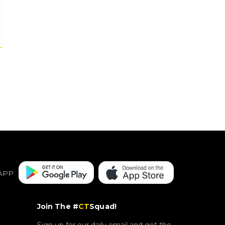
APP
Join The #
CT
Squad!