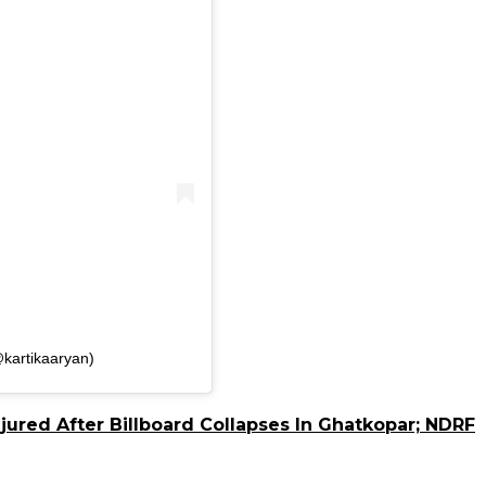
kartikaaryan)
jured After Billboard Collapses In Ghatkopar; NDRF