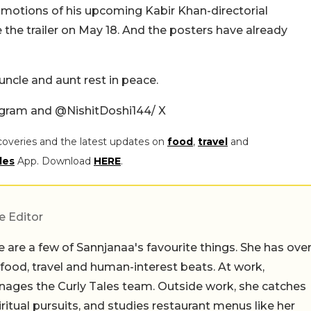
romotions of his upcoming Kabir Khan-directorial
the trailer on May 18. And the posters have already
uncle and aunt rest in peace.
tagram and
@NishitDoshi144/ X
coveries and the latest updates on
food
,
travel
and
les
App. Download
HERE
.
e Editor
 are a few of Sannjanaa's favourite things. She has ove
n food, travel and human-interest beats. At work,
ages the Curly Tales team. Outside work, she catches
iritual pursuits, and studies restaurant menus like her