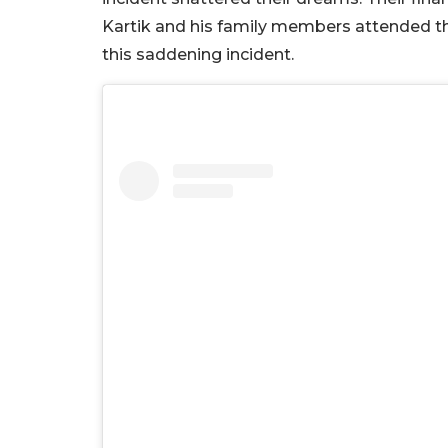
Kartik and his family members attended th
this saddening incident.