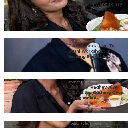
Exclusive: “I Want To Try
Every Food In The
World,” ...
#ct’s best
Gaurav Gupta Live To
Sushi Workshop: 10
Exciting Events In ...
#celebrity interviews
Exclusive: Raghav Juyal
Can’t Stop Gushing Over
South Indian ...
#celebrity interviews