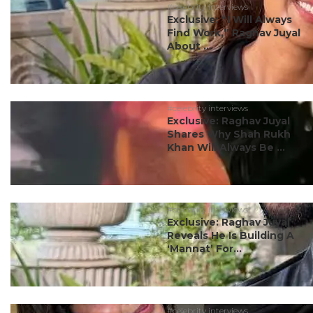
#celebrity interviews
Exclusive: “I Will Always
Find Work,” Raghav Juyal
About ...
#celebrity interviews
Exclusive: Raghav Juyal
Shares Why Shah Rukh
Khan Will Always Be ...
#celebrity interviews
Exclusive: Raghav Juyal
Reveals He Is Building A
‘Mannat’ For...
#celebrity interviews