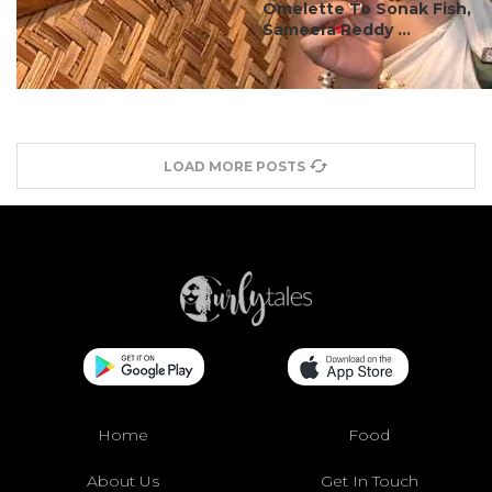
Omelette To Sonak Fish,
Sameera Reddy ...
LOAD MORE POSTS
Home
Food
About Us
Get In Touch