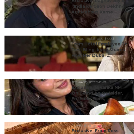
Exclusive: Raghav Juyal:
“India Ke Gaon Dekhne
Aur Mehsus Karne...
#in your neighbourhood
From Hotel Employee To
Desi Bling, Iryna Shares
How Her Dubai ...
#celebrity interviews
Exclusive: Niharika NM
On Being An Outsider,
Entering Films, ...
#celebrity interviews
Exclusive: From Ross