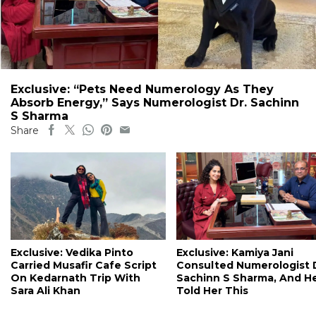
Exclusive: “Pets Need Numerology As They
Absorb Energy,” Says Numerologist Dr. Sachinn
S Sharma
Share
Exclusive: Vedika Pinto
Exclusive: Kamiya Jani
Carried Musafir Cafe Script
Consulted Numerologist 
On Kedarnath Trip With
Sachinn S Sharma, And H
Sara Ali Khan
Told Her This