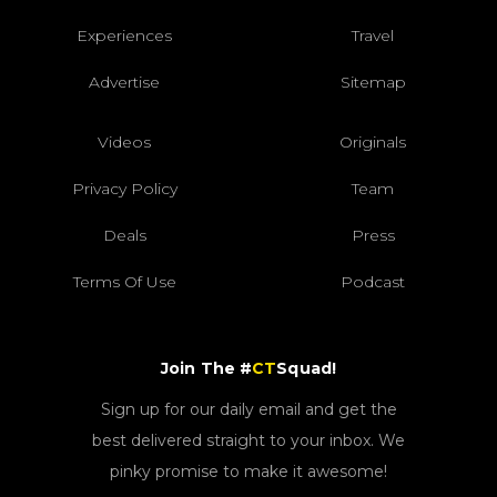
Experiences
Travel
Advertise
Sitemap
Videos
Originals
Privacy Policy
Team
Deals
Press
Terms Of Use
Podcast
Join The #
CT
Squad!
Sign up for our daily email and get the
best delivered straight to your inbox. We
pinky promise to make it awesome!