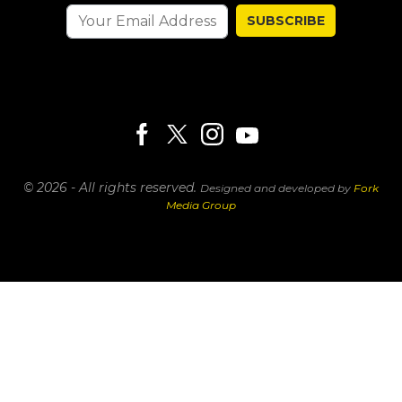
SUBSCRIBE
© 2026 - All rights reserved.
Designed and developed by
Fork
Media Group