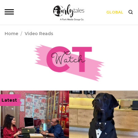
GLOBAL
Home
/
Video Reads
Latest