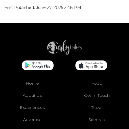
First Published: June 27, 2025 2:48 PM
Home
Food
About Us
Get In Touch
Experiences
Travel
Advertise
Sitemap