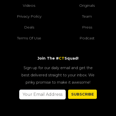
Videos
Originals
Privacy Policy
Team
Deals
Press
Terms Of Use
Podcast
Join The #
CT
Squad!
Sign up for our daily email and get the
best delivered straight to your inbox. We
pinky promise to make it awesome!
SUBSCRIBE