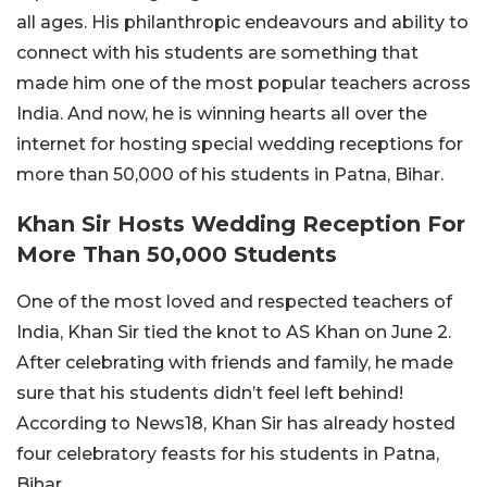
all ages. His philanthropic endeavours and ability to
connect with his students are something that
made him one of the most popular teachers across
India. And now, he is winning hearts all over the
internet for hosting special wedding receptions for
more than 50,000 of his students in Patna, Bihar.
Khan Sir Hosts Wedding Reception For
More Than 50,000 Students
One of the most loved and respected teachers of
India, Khan Sir tied the knot to AS Khan on June 2.
After celebrating with friends and family, he made
sure that his students didn’t feel left behind!
According to News18, Khan Sir has already hosted
four celebratory feasts for his students in Patna,
Bihar.