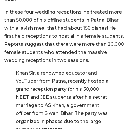
In these four wedding receptions, he treated more
than 50,000 of his offline students in Patna, Bihar
with a lavish meal that had about 156 dishes! He
first held receptions to host all his female students.
Reports suggest that there were more than 20,000
female students who attended the massive
wedding receptions in two sessions.
Khan Sir, a renowned educator and
YouTuber from Patna, recently hosted a
grand reception party for his 50,000
NEET and JEE students after his secret
marriage to AS Khan, a government
officer from Siwan, Bihar. The party was
organized in phases due to the large