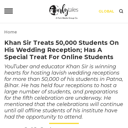
GLOBAL
Home
Khan Sir Treats 50,000 Students On
His Wedding Reception; Has A
Special Treat For Online Students
YouTuber and educator Khan Sir is winning
hearts for hosting lavish wedding receptions
for more than 50,000 of his students in Patna,
Bihar. He has held four receptions to host a
large number of students, and preparations
for the fifth celebration are underway. He
mentioned that the celebrations will continue
until all offline students of his institute have
had the opportunity to attend.