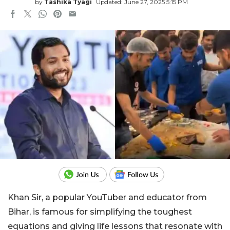
by
Tashika Tyagi
Updated: June 27, 2025 5:15 PM
Khan Sir, a popular YouTuber and educator from
Bihar, is famous for simplifying the toughest
equations and giving life lessons that resonate with