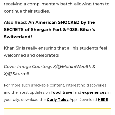
receiving a complimentary batch, allowing them to
continue their studies.
Also Read:
An American SHOCKED by the
SECRETS of Shergarh Fort &#038; Bihar’s
Switzerland!
Khan Sir is really ensuring that all his students feel
welcomed and celebrated!
Cover Image Courtesy: X/@MohiniWealth &
X/@Skurmii
For more such snackable content, interesting discoveries
and the latest updates on
food
,
travel
and
experiences
in
your city, download the
Curly Tales
App. Download
HERE
.