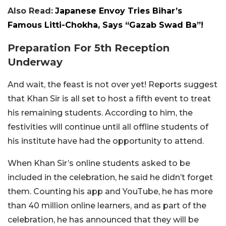
Also Read:
Japanese Envoy Tries Bihar’s
Famous Litti-Chokha, Says “Gazab Swad Ba”!
Preparation For 5th Reception
Underway
And wait, the feast is not over yet! Reports suggest
that Khan Sir is all set to host a fifth event to treat
his remaining students. According to him, the
festivities will continue until all offline students of
his institute have had the opportunity to attend.
When Khan Sir’s online students asked to be
included in the celebration, he said he didn’t forget
them. Counting his app and YouTube, he has more
than 40 million online learners, and as part of the
celebration, he has announced that they will be