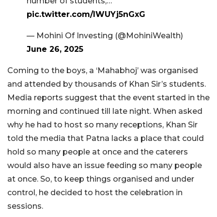
number of students,…
pic.twitter.com/lWUYj5nGxG
— Mohini Of Investing (@MohiniWealth)
June 26, 2025
Coming to the boys, a ‘Mahabhoj’ was organised
and attended by thousands of Khan Sir’s students.
Media reports suggest that the event started in the
morning and continued till late night. When asked
why he had to host so many receptions, Khan Sir
told the media that Patna lacks a place that could
hold so many people at once and the caterers
would also have an issue feeding so many people
at once. So, to keep things organised and under
control, he decided to host the celebration in
sessions.