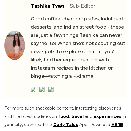
Tashika Tyagi
| Sub-Editor
Good coffee, charming cafes, indulgent
desserts, and Indian street food - these
are just a few things Tashika can never
say 'no' to! When she’s not scouting out
new spots to explore or eat at, you'll
likely find her experimenting with
Instagram recipes in the kitchen or
binge-watching a K-drama.
For more such snackable content, interesting discoveries
and the latest updates on
food
,
travel
and
experiences
in
your city, download the
Curly Tales
App. Download
HERE
.