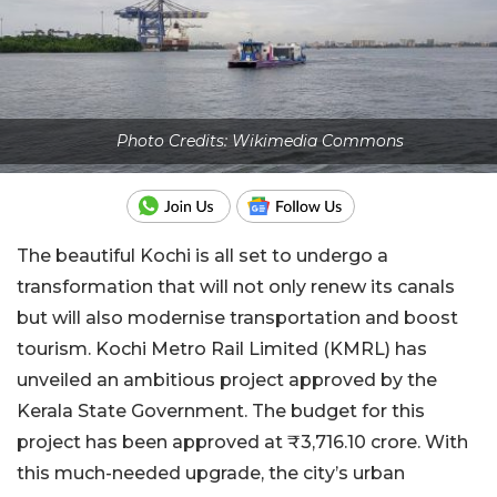
Photo Credits: Wikimedia Commons
The beautiful Kochi is all set to undergo a
transformation that will not only renew its canals
but will also modernise transportation and boost
tourism. Kochi Metro Rail Limited (KMRL) has
unveiled an ambitious project approved by the
Kerala State Government. The budget for this
project has been approved at ₹3,716.10 crore. With
this much-needed upgrade, the city’s urban