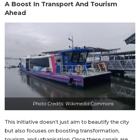
A Boost In Transport And Tourism
Ahead
Photo Credits: Wikimedia Commons
This initiative doesn’t just aim to beautify the city
but also focuses on boosting transformation,
tourism, and urbanisation. Once these canals are