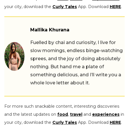
your city, download the
Curly Tales
App. Download
HERE
.
Mallika Khurana
Fuelled by chai and curiosity, I live for
slow mornings, endless binge-watching
sprees, and the joy of doing absolutely
nothing. But hand me a plate of
something delicious, and I’ll write you a
whole love letter about it.
For more such snackable content, interesting discoveries
and the latest updates on
food
,
travel
and
experiences
in
your city, download the
Curly Tales
App. Download
HERE
.