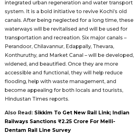
integrated urban regeneration and water transport
system. It is a bold initiative to revive Kochi’s old
canals. After being neglected for a long time, these
waterways will be revitalised and will be used for
transportation and recreation. Six major canals –
Perandoor, Chilavannur, Edappally, Thevara,
Konthuruthy, and Market Canal – will be developed,
widened, and beautified. Once they are more
accessible and functional, they will help reduce
flooding, help with waste management, and
become appealing for both locals and tourists,
Hindustan Times reports.
Also Read:
Sikkim To Get New Rail Link; Indian
Railways Sanctions ₹2.25 Crore For Melli-
Dentam Rail Line Survey