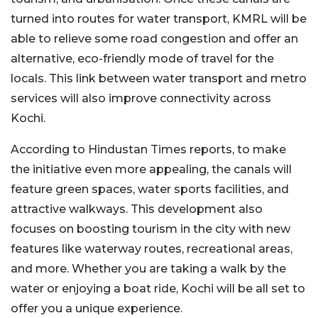
turned into routes for water transport, KMRL will be
able to relieve some road congestion and offer an
alternative, eco-friendly mode of travel for the
locals. This link between water transport and metro
services will also improve connectivity across
Kochi.
According to Hindustan Times reports, to make
the initiative even more appealing, the canals will
feature green spaces, water sports facilities, and
attractive walkways. This development also
focuses on boosting tourism in the city with new
features like waterway routes, recreational areas,
and more. Whether you are taking a walk by the
water or enjoying a boat ride, Kochi will be all set to
offer you a unique experience.