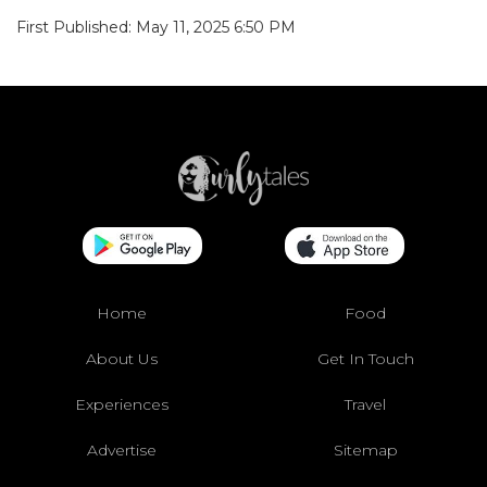
First Published: May 11, 2025 6:50 PM
Home
Food
About Us
Get In Touch
Experiences
Travel
Advertise
Sitemap