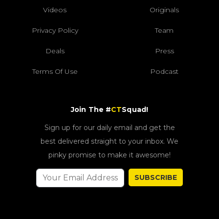
Videos
Originals
Privacy Policy
Team
Deals
Press
Terms Of Use
Podcast
Join The #
CT
Squad!
Sign up for our daily email and get the
best delivered straight to your inbox. We
pinky promise to make it awesome!
SUBSCRIBE