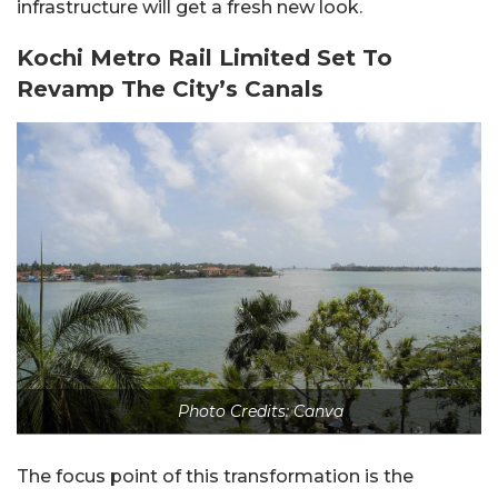
infrastructure will get a fresh new look.
Kochi Metro Rail Limited Set To
Revamp The City’s Canals
Photo Credits: Canva
The focus point of this transformation is the