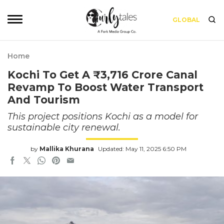
GLOBAL
Home
Kochi To Get A ₹3,716 Crore Canal
Revamp To Boost Water Transport
And Tourism
This project positions Kochi as a model for
sustainable city renewal.
by
Mallika Khurana
Updated: May 11, 2025 6:50 PM