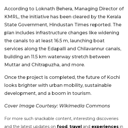
According to Loknath Behera, Managing Director of
KMRL, the initiative has been cleared by the Kerala
State Government, Hindustan Times reported. The
plan includes infrastructure changes like widening
the canals to at least 16.5 m, launching boat
services along the Edapalli and Chilavannur canals,
building an 11.5 km waterway stretch between
Muttar and Chitrapuzha, and more.
Once the project is completed, the future of Kochi
looks brighter with urban mobility, sustainable
development, and a boom in tourism.
Cover Image Courtesy: Wikimedia Commons
For more such snackable content, interesting discoveries
and the latest updates on
food
,
travel
and
experiences
in