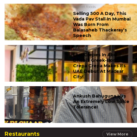
#street foods
Selling 500 A Day, This
Vada Pav Stall In Mumbai
Was Born From
Balasaheb Thackeray’s
Speech
#street foods
Live Crepes In Abu
Dhabi? Greek-Born
Crepa Crepa Makes Its
UAE Debut At Madsar
City!
#street foods
Ankush Bahuguna Has
An Extremely Low Spice
Tolerance!
Restaurants
View More