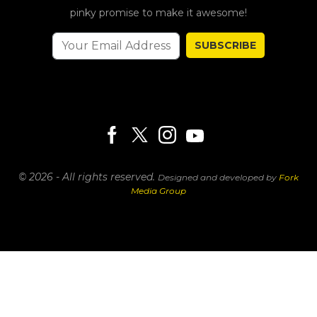
pinky promise to make it awesome!
SUBSCRIBE
© 2026 - All rights reserved.
Designed and developed by
Fork
Media Group