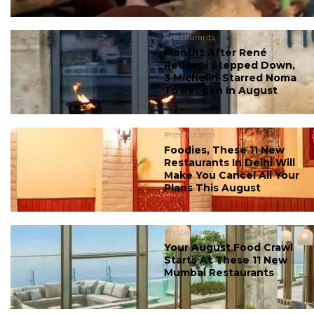
#restaurants
Months After René
Redzepi Stepped Down,
3 Michelin-Starred Noma
To Reopen In August
#restaurants
Foodies, These 11 New
Restaurants In Delhi Will
Make You Cancel All Your
Plans This August
#restaurants
Your August Food Crawl
Starts At These 11 New
Mumbai Restaurants