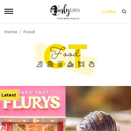
GLOBAL
Home
/
Food
Latest