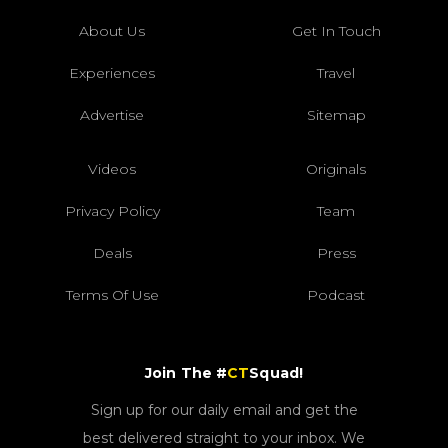
About Us
Get In Touch
Experiences
Travel
Advertise
Sitemap
Videos
Originals
Privacy Policy
Team
Deals
Press
Terms Of Use
Podcast
Join The #
CT
Squad!
Sign up for our daily email and get the
best delivered straight to your inbox. We