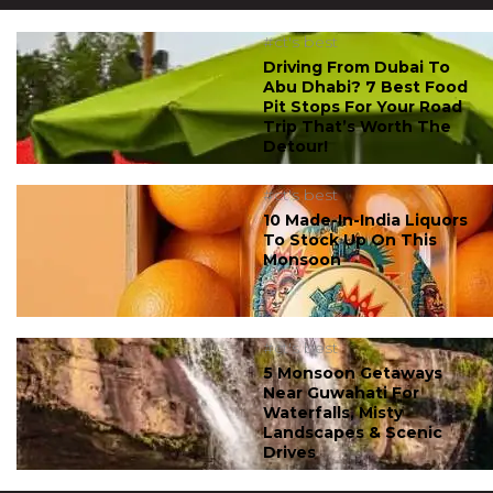
#ct's best
Driving From Dubai To
Abu Dhabi? 7 Best Food
Pit Stops For Your Road
Trip That’s Worth The
Detour!
#ct's best
10 Made-In-India Liquors
To Stock Up On This
Monsoon
#ct's best
5 Monsoon Getaways
Near Guwahati For
Waterfalls, Misty
Landscapes & Scenic
Drives