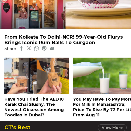
From Kolkata To Delhi-NCR! 99-Year-Old Flurys
Brings Iconic Rum Balls To Gurgaon
Share
Have You Tried The AED10
You May Have To Pay Mor
Karak Chai Slushy, The
For Milk In Maharashtra;
Newest Obsession Among
Price To Rise By ₹2 Per Li
Foodies In Dubai?
From Aug 11
CT's Best
View More