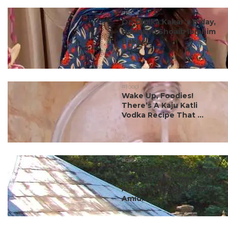
#food
On Dipika Kakar’s B’day,
Husband Shoaib Ibrahim
Bakes...
#food
Wake Up, Foodies!
There’s A Kaju Katli
Vodka Recipe That ...
#discover
The Story Of Jageshwar
Dham, Where 125
Ancient Temples Stand
Amid...