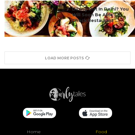
#food
Dining Out In Delhi? You
Will Soon Be Able To
Check Restaurant ...
LOAD MORE POSTS
Home
Food