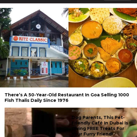
There’s A 50-Year-Old Restaurant In Goa Selling 1000
Fish Thalis Daily Since 1976
#restaurants
Dog Parents, This Pet-
Friendly Café In Dubai Is
Giving FREE Treats For
Your Furry Friend!