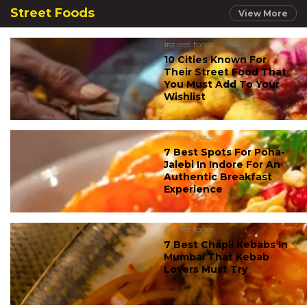
Street Foods
View More
#street foods
10 Cities Known For
Their Street Food That
You Must Add To Your
Wishlist
#street foods
7 Best Spots For Poha-
Jalebi In Indore For An
Authentic Breakfast
Experience
#street foods
7 Best Chapli Kebabs In
Mumbai That Kebab
Lovers Must Try