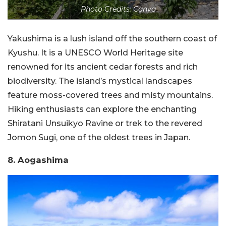
Photo Credits: Canva
Yakushima is a lush island off the southern coast of
Kyushu. It is a UNESCO World Heritage site
renowned for its ancient cedar forests and rich
biodiversity. The island’s mystical landscapes
feature moss-covered trees and misty mountains.
Hiking enthusiasts can explore the enchanting
Shiratani Unsuikyo Ravine or trek to the revered
Jomon Sugi, one of the oldest trees in Japan.
8. Aogashima