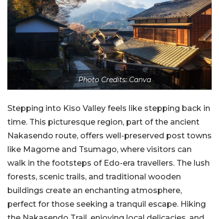
Photo Credits: Canva
Stepping into Kiso Valley feels like stepping back in
time. This picturesque region, part of the ancient
Nakasendo route, offers well-preserved post towns
like Magome and Tsumago, where visitors can
walk in the footsteps of Edo-era travellers. The lush
forests, scenic trails, and traditional wooden
buildings create an enchanting atmosphere,
perfect for those seeking a tranquil escape. Hiking
the Nakasendo Trail, enjoying local delicacies, and