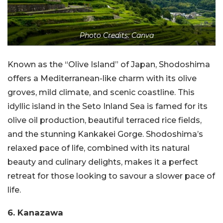
Photo Credits: Canva
Known as the “Olive Island” of Japan, Shodoshima
offers a Mediterranean-like charm with its olive
groves, mild climate, and scenic coastline. This
idyllic island in the Seto Inland Sea is famed for its
olive oil production, beautiful terraced rice fields,
and the stunning Kankakei Gorge. Shodoshima’s
relaxed pace of life, combined with its natural
beauty and culinary delights, makes it a perfect
retreat for those looking to savour a slower pace of
life.
6. Kanazawa