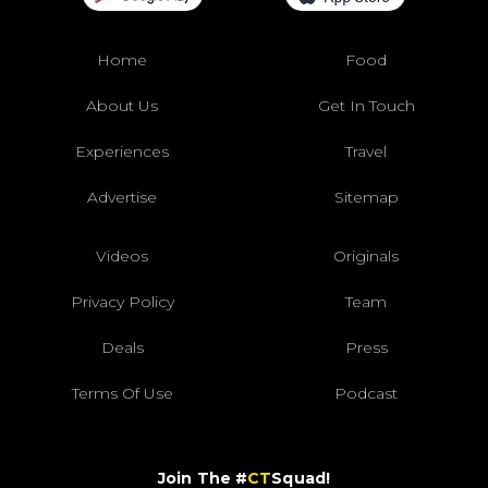
Home
Food
About Us
Get In Touch
Experiences
Travel
Advertise
Sitemap
Videos
Originals
Privacy Policy
Team
Deals
Press
Terms Of Use
Podcast
Join The #
CT
Squad!