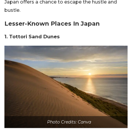
Japan offers a chance to escape the hustle and
bustle.
Lesser-Known Places In Japan
1. Tottori Sand Dunes
Photo Credits: Canva