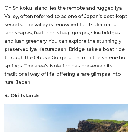
On Shikoku Island lies the remote and rugged Iya
Valley, often referred to as one of Japan’s best-kept
secrets. The valley is renowned for its dramatic
landscapes, featuring steep gorges, vine bridges,
and lush greenery. You can explore the stunningly
preserved Iya Kazurabashi Bridge, take a boat ride
through the Oboke Gorge, or relax in the serene hot
springs. The area’s isolation has preserved its
traditional way of life, offering a rare glimpse into
rural Japan.
4. Oki Islands