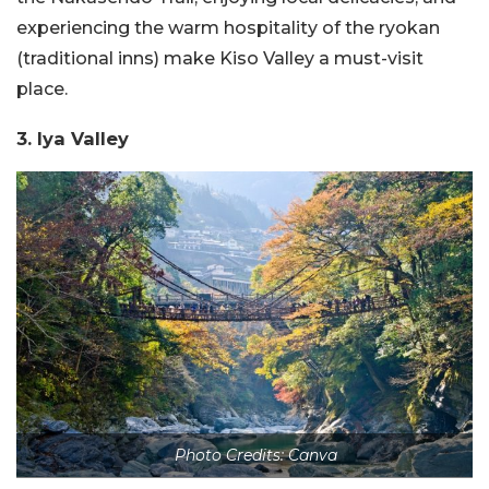
experiencing the warm hospitality of the ryokan
(traditional inns) make Kiso Valley a must-visit
place.
3. Iya Valley
Photo Credits: Canva