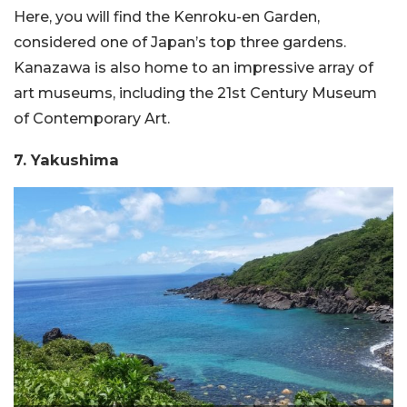
Here, you will find the Kenroku-en Garden,
considered one of Japan’s top three gardens.
Kanazawa is also home to an impressive array of
art museums, including the 21st Century Museum
of Contemporary Art.
7. Yakushima