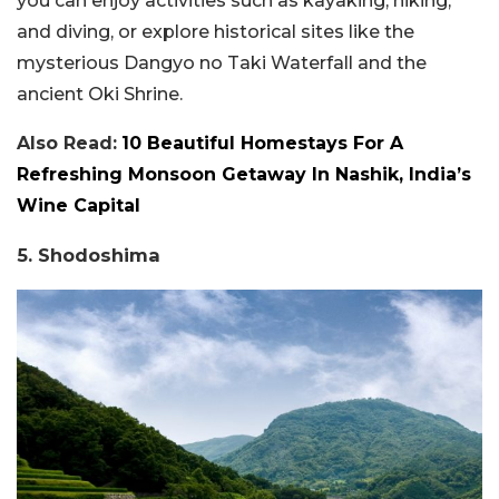
you can enjoy activities such as kayaking, hiking,
and diving, or explore historical sites like the
mysterious Dangyo no Taki Waterfall and the
ancient Oki Shrine.
Also Read:
10 Beautiful Homestays For A
Refreshing Monsoon Getaway In Nashik, India’s
Wine Capital
5. Shodoshima