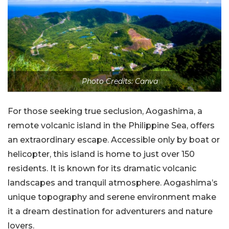
Photo Credits: Canva
For those seeking true seclusion, Aogashima, a
remote volcanic island in the Philippine Sea, offers
an extraordinary escape. Accessible only by boat or
helicopter, this island is home to just over 150
residents. It is known for its dramatic volcanic
landscapes and tranquil atmosphere. Aogashima’s
unique topography and serene environment make
it a dream destination for adventurers and nature
lovers.