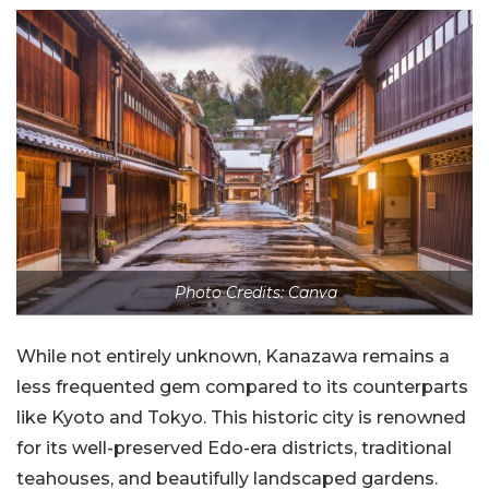
Photo Credits: Canva
While not entirely unknown, Kanazawa remains a
less frequented gem compared to its counterparts
like Kyoto and Tokyo. This historic city is renowned
for its well-preserved Edo-era districts, traditional
teahouses, and beautifully landscaped gardens.