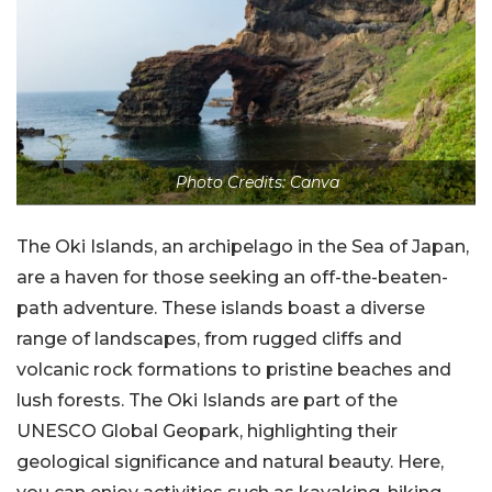
Photo Credits: Canva
The Oki Islands, an archipelago in the Sea of Japan,
are a haven for those seeking an off-the-beaten-
path adventure. These islands boast a diverse
range of landscapes, from rugged cliffs and
volcanic rock formations to pristine beaches and
lush forests. The Oki Islands are part of the
UNESCO Global Geopark, highlighting their
geological significance and natural beauty. Here,