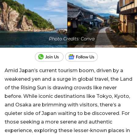
Photo Credits: Canva
Amid Japan’s current tourism boom, driven by a
weakened yen and a surge in global travel, the Land
of the Rising Sun is drawing crowds like never
before. While iconic destinations like Tokyo, Kyoto,
and Osaka are brimming with visitors, there’s a
quieter side of Japan waiting to be discovered. For
those seeking a more serene and authentic
experience, exploring these lesser-known places in