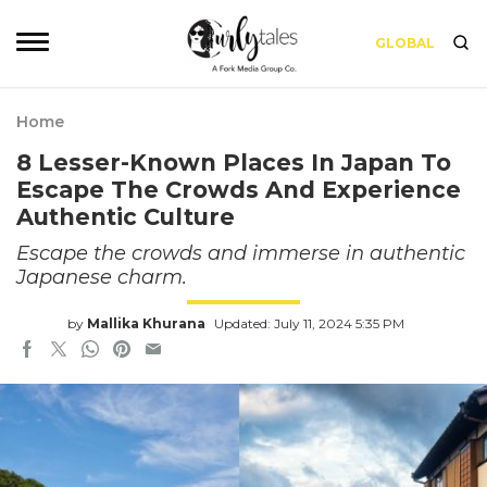
GLOBAL
Home
8 Lesser-Known Places In Japan To
Escape The Crowds And Experience
Authentic Culture
Escape the crowds and immerse in authentic
Japanese charm.
by
Mallika Khurana
Updated: July 11, 2024 5:35 PM