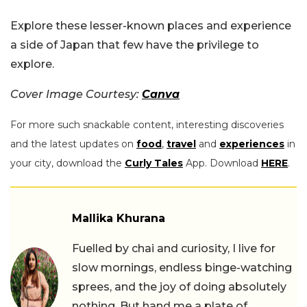
Explore these lesser-known places and experience
a side of Japan that few have the privilege to
explore.
Cover Image Courtesy:
Canva
For more such snackable content, interesting discoveries
and the latest updates on
food
,
travel
and
experiences
in
your city, download the
Curly Tales
App. Download
HERE
.
Mallika Khurana
Fuelled by chai and curiosity, I live for
slow mornings, endless binge-watching
sprees, and the joy of doing absolutely
nothing. But hand me a plate of