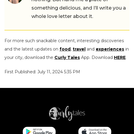
something delicious, and I’ll write you a
whole love letter about it.
For more such snackable content, interesting discoveries
and the latest updates on
food
,
travel
and
experiences
in
your city, download the
Curly Tales
App. Download
HERE
.
First Published: July 11, 2024 5:35 PM