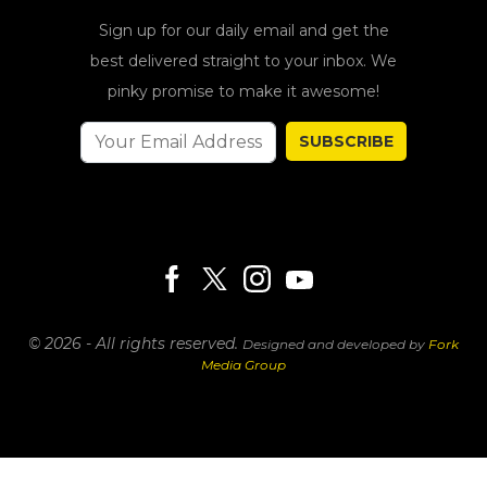
Sign up for our daily email and get the
best delivered straight to your inbox. We
pinky promise to make it awesome!
SUBSCRIBE
© 2026 - All rights reserved.
Designed and developed by
Fork
Media Group