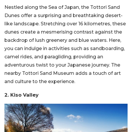
Nestled along the Sea of Japan, the Tottori Sand
Dunes offer a surprising and breathtaking desert-
like landscape. Stretching over 16 kilometres, these
dunes create a mesmerising contrast against the
backdrop of lush greenery and blue waters. Here,
you can indulge in activities such as sandboarding,
camel rides, and paragliding, providing an
adventurous twist to your Japanese journey. The
nearby Tottori Sand Museum adds a touch of art
and culture to the experience.
2. Kiso Valley