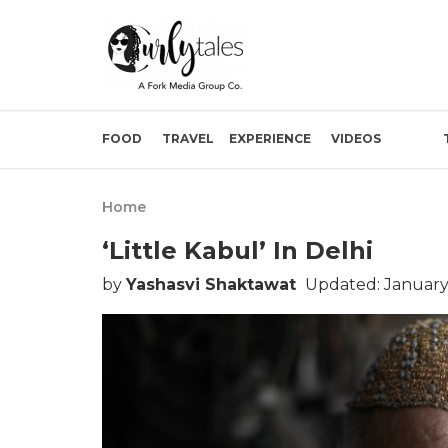
FOOD
TRAVEL
EXPERIENCE
VIDEOS
Home
‘Little Kabul’ In Delhi
by
Yashasvi Shaktawat
Updated: January 