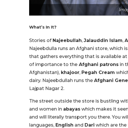
Imag
What’s In It?
Stories of
Najeebullah
,
Jalauddin Islam
,
A
Najeebdulla runs an Afghani store, which 
that gathers everything that is available at
of importance to the
Afghani patrons
in t
Afghanistan),
khajoor
,
Pegah Cream
which
dairy. Najeebdullah runs the
Afghani Gener
Lajpat Nagar 2.
The street outside the store is bustling w
and women in
abayas
which makes it seem 
and will literally transport you there. You w
languages,
English
and
Dari
which are the