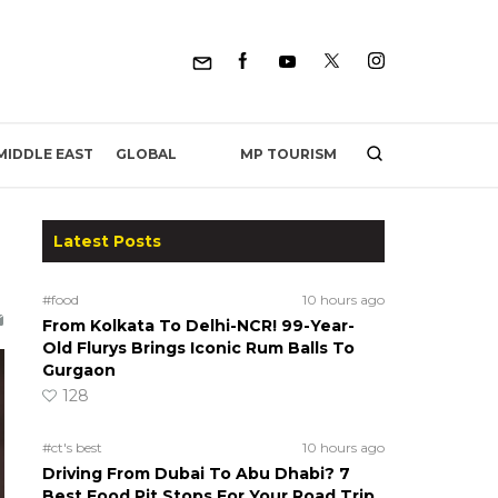
MP TOURISM
MIDDLE EAST
GLOBAL
Latest Posts
#food
10 hours ago
From Kolkata To Delhi-NCR! 99-Year-
Old Flurys Brings Iconic Rum Balls To
Gurgaon
128
#ct's best
10 hours ago
Driving From Dubai To Abu Dhabi? 7
Best Food Pit Stops For Your Road Trip