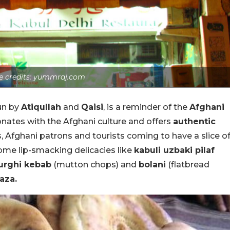
 credits: yummraj.com
un by
Atiqullah
and
Qaisi
, is a reminder of the
Afghani
sonates with the Afghani culture and offers
authentic
, Afghani patrons and tourists coming to have a slice o
ome lip-smacking delicacies like
kabuli uzbaki pilaf
urghi kebab
(mutton chops) and
bolani
(flatbread
aza.