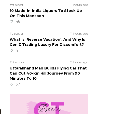
#ct's best
11 hours ago
10 Made-In-India Liquors To Stock Up
On This Monsoon
145
#discover
11 hours ago
What Is ‘Reverse Vacation’, And Why Is
Gen Z Trading Luxury For Discomfort?
141
#ct scoop
11 hours ago
Uttarakhand Man Builds Flying Car That
Can Cut 40-Km Hill Journey From 90
Minutes To 10
137