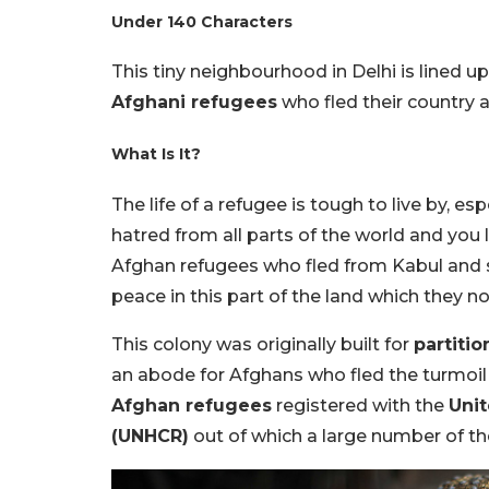
Under 140 Characters
This tiny neighbourhood in Delhi is lined u
Afghani refugees
who fled their country an
What Is It?
The life of a refugee is tough to live by, 
hatred from all parts of the world and you l
Afghan refugees who fled from Kabul and s
peace in this part of the land which they no
This colony was originally built for
partiti
an abode for Afghans who fled the turmoil 
Afghan refugees
registered with the
Uni
(UNHCR)
out of which a large number of them