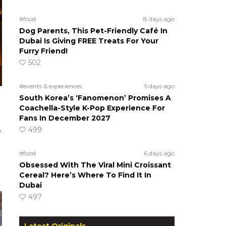
#food
8 days ago
Dog Parents, This Pet-Friendly Café In
Dubai Is Giving FREE Treats For Your
Furry Friend!
502
#events & experiences
5 days ago
South Korea’s ‘Fanomenon’ Promises A
Coachella-Style K-Pop Experience For
Fans In December 2027
499
f
#food
6 days ago
Obsessed With The Viral Mini Croissant
Cereal? Here’s Where To Find It In
Dubai
497
Latest Originals