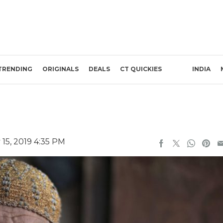
TRENDING
ORIGINALS
DEALS
CT QUICKIES
INDIA
15, 2019 4:35 PM