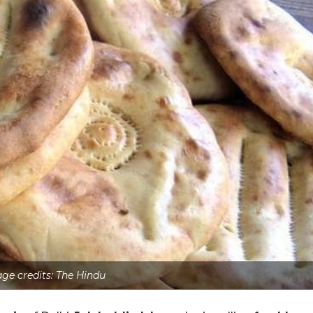
ge credits: The Hindu