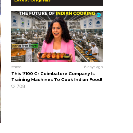
#hero
8 days ago
This ₹100 Cr Coimbatore Company Is
Training Machines To Cook Indian Food!
708