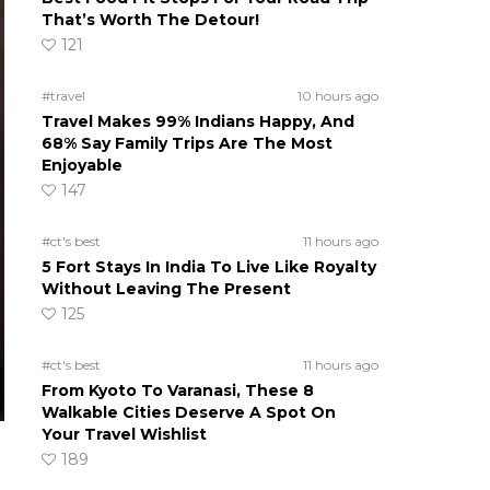
That’s Worth The Detour!
121
#travel
10 hours ago
Travel Makes 99% Indians Happy, And
68% Say Family Trips Are The Most
Enjoyable
147
#ct's best
11 hours ago
5 Fort Stays In India To Live Like Royalty
Without Leaving The Present
125
#ct's best
11 hours ago
From Kyoto To Varanasi, These 8
Walkable Cities Deserve A Spot On
Your Travel Wishlist
189