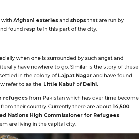
p with
Afghani eateries
and
shops
that are run by
d found respite in this part of the city.
especially when one is surrounded by such angst and
iterally have nowhere to go. Similar is the story of these
ettled in the colony of
Lajpat Nagar
and have found
w refer to as the ‘
Little Kabul
‘ of
Delhi.
on refugees
from Pakistan which has over time become
from their country. Currently there are about
14,500
ted Nations High Commissioner for Refugees
 are living in the capital city.