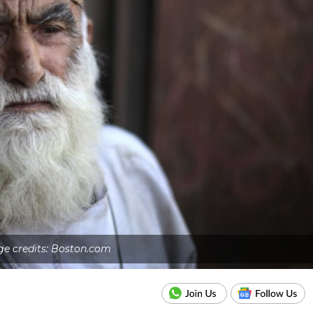
e credits: Boston.com