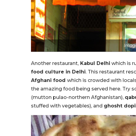
Image
Another restaurant,
Kabul Delhi
which is r
food culture in Delhi
. This restaurant re
Afghani food
which is crowded with locals
the amazing food being served here. Try s
(mutton pulao-northern Afghanistan),
qab
stuffed with vegetables), and
ghosht dopi