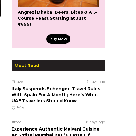
Angrezi Dhaba: Beers, Bites & A 5-
Course Feast Starting at Just
₹699!
Buy Now
Most Read
#travel
7 days ago
Italy Suspends Schengen Travel Rules
With Spain For A Month; Here’s What
UAE Travellers Should Know
545
#food
8 days ago
Experience Authentic Malvani Cuisine
At Sofitel Mumbai BKC’s Taste Of