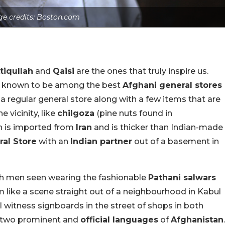
e credits: Boston.com
tiqullah
and
Qaisi
are the ones that truly inspire us.
is known to be among the best
Afghani general stores
 a regular general store along with a few items that are
he vicinity, like
chilgoza
(pine nuts found in
 is imported from
Iran
and is thicker than Indian-made
al Store
with an
Indian partner
out of a basement in
ith men seen wearing the fashionable
Pathani salwars
like a scene straight out of a neighbourhood in Kabul
ill witness signboards in the street of shops in both
 two prominent and
official languages
of
Afghanistan
.