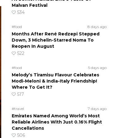
Malvan Festival
534
#food
8 days ago
Months After René Redzepi Stepped
Down, 3 Michelin-Starred Noma To
Reopen In August
522
#food
5 days ago
Melody’s Tiramisu Flavour Celebrates
Modi-Meloni & India-Italy Friendship!
Where To Get It?
517
#travel
7 days ago
Emirates Named Among World’s Most
Reliable Airlines With Just 0.16% Flight
Cancellations
506