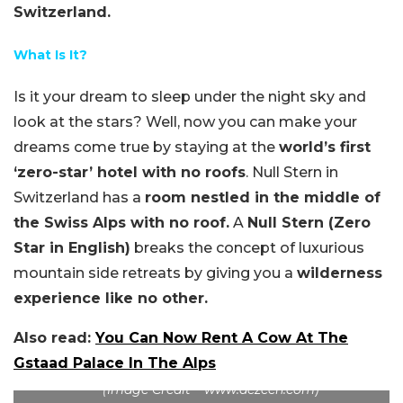
Switzerland.
What Is It?
Is it your dream to sleep under the night sky and
look at the stars? Well, now you can make your
dreams come true by staying at the
world’s first
‘zero-star’ hotel with no roofs
. Null Stern in
Switzerland has a
room nestled in the middle of
the Swiss Alps with no roof.
A
Null Stern (Zero
Star in English)
breaks the concept of luxurious
mountain side retreats by giving you a
wilderness
experience like no other.
Also read:
You Can Now Rent A Cow At The
Gstaad Palace In The Alps
(Image Credit – www.dezeen.com)