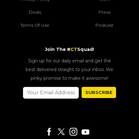
Deals
Press
Terms Of Use
Podcast
Join The #
CT
Squad!
Sign up for our daily email and get the
best delivered straight to your inbox. We
pinky promise to make it awesome!
SUBSCRIBE