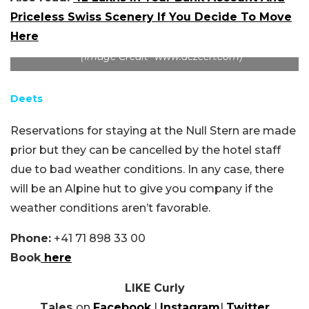
Priceless Swiss Scenery If You Decide To Move
Here
(Image Credit -www.dezeen.com)
Deets
Reservations for staying at the Null Stern are made
prior but they can be cancelled by the hotel staff
due to bad weather conditions. In any case, there
will be an Alpine hut to give you company if the
weather conditions aren’t favorable.
Phone:
+41 71 898 33 00
Book
here
LIKE Curly
Tales
on
Facebook
|
Instagram
|
Twitter