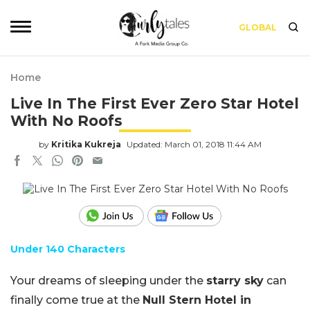
GLOBAL
Home
Live In The First Ever Zero Star Hotel
With No Roofs
by
Kritika Kukreja
Updated: March 01, 2018 11:44 AM
Under 140 Characters
Your dreams of sleeping under the
starry sky
can
finally come true at the
Null Stern Hotel in