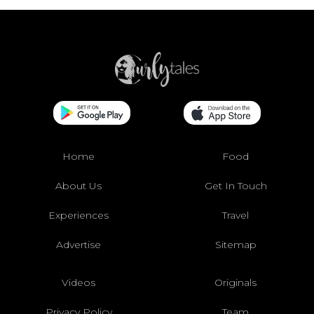
Home
Food
About Us
Get In Touch
Experiences
Travel
Advertise
Sitemap
Videos
Originals
Privacy Policy
Team