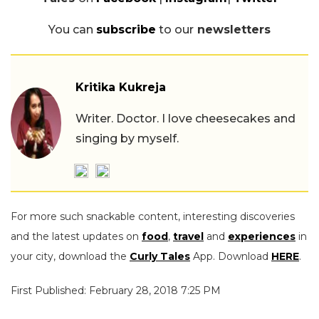
You can
subscribe
to our
newsletters
Kritika Kukreja
Writer. Doctor. I love cheesecakes and
singing by myself.
For more such snackable content, interesting discoveries
and the latest updates on
food
,
travel
and
experiences
in
your city, download the
Curly Tales
App. Download
HERE
.
First Published: February 28, 2018 7:25 PM