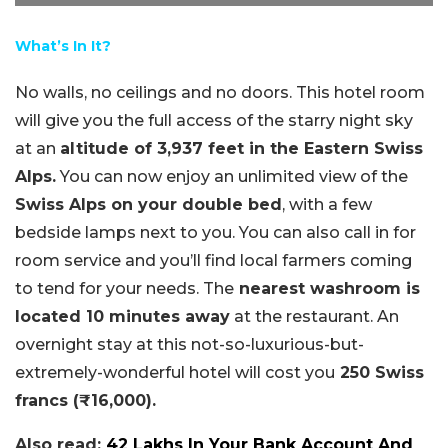
What’s In It?
No walls, no ceilings and no doors. This hotel room
will give you the full access of the starry night sky
at an
altitude of 3,937 feet in the Eastern Swiss
Alps.
You can now enjoy an unlimited view of the
Swiss Alps on your double bed
, with a few
bedside lamps next to you. You can also call in for
room service and you’ll find local farmers coming
to tend for your needs. The
nearest washroom is
located 10 minutes away
at the restaurant. An
overnight stay at this not-so-luxurious-but-
extremely-wonderful hotel will cost you
250 Swiss
francs (₹16,000).
Also read:
42 Lakhs In Your Bank Account And