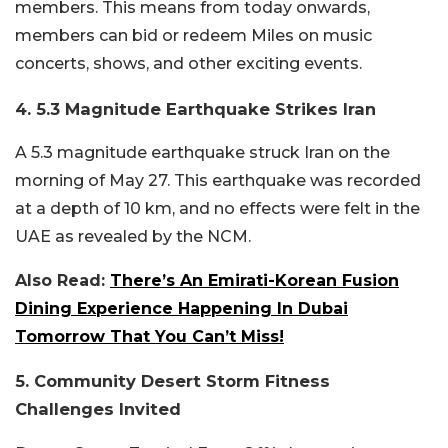
members. This means from today onwards,
members can bid or redeem Miles on music
concerts, shows, and other exciting events.
4. 5.3 Magnitude Earthquake Strikes Iran
A 5.3 magnitude earthquake struck Iran on the
morning of May 27. This earthquake was recorded
at a depth of 10 km, and no effects were felt in the
UAE as revealed by the NCM.
Also Read:
There’s An Emirati-Korean Fusion
Dining Experience Happening In Dubai
Tomorrow That You Can’t Miss!
5. Community Desert Storm Fitness
Challenges Invited