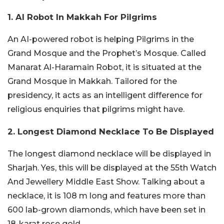
1. AI Robot In Makkah For Pilgrims
An AI-powered robot is helping Pilgrims in the
Grand Mosque and the Prophet’s Mosque. Called
Manarat Al-Haramain Robot, it is situated at the
Grand Mosque in Makkah. Tailored for the
presidency, it acts as an intelligent difference for
religious enquiries that pilgrims might have.
2. Longest Diamond Necklace To Be Displayed
The longest diamond necklace will be displayed in
Sharjah. Yes, this will be displayed at the 55th Watch
And Jewellery Middle East Show. Talking about a
necklace, it is 108 m long and features more than
600 lab-grown diamonds, which have been set in
18-karat rose gold.