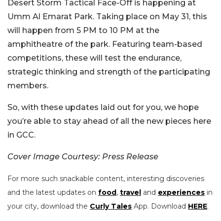
Desert Storm Tactical Face-Off is happening at
Umm Al Emarat Park. Taking place on May 31, this
will happen from 5 PM to 10 PM at the
amphitheatre of the park. Featuring team-based
competitions, these will test the endurance,
strategic thinking and strength of the participating
members.
So, with these updates laid out for you, we hope
you’re able to stay ahead of all the new pieces here
in GCC.
Cover Image Courtesy: Press Release
For more such snackable content, interesting discoveries
and the latest updates on
food
,
travel
and
experiences
in
your city, download the
Curly Tales
App. Download
HERE
.