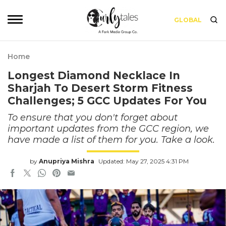
GLOBAL
Home
Longest Diamond Necklace In
Sharjah To Desert Storm Fitness
Challenges; 5 GCC Updates For You
To ensure that you don't forget about
important updates from the GCC region, we
have made a list of them for you. Take a look.
by
Anupriya Mishra
Updated: May 27, 2025 4:31 PM