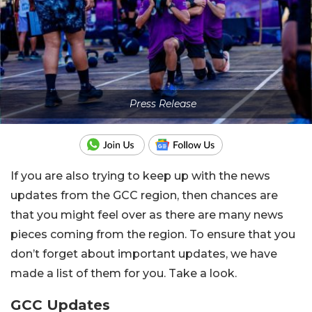
Press Release
If you are also trying to keep up with the news
updates from the GCC region, then chances are
that you might feel over as there are many news
pieces coming from the region. To ensure that you
don’t forget about important updates, we have
made a list of them for you. Take a look.
GCC Updates