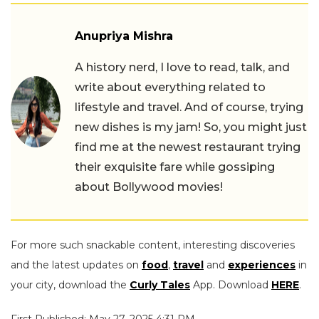
Anupriya Mishra
A history nerd, I love to read, talk, and
write about everything related to
lifestyle and travel. And of course, trying
new dishes is my jam! So, you might just
find me at the newest restaurant trying
their exquisite fare while gossiping
about Bollywood movies!
For more such snackable content, interesting discoveries
and the latest updates on
food
,
travel
and
experiences
in
your city, download the
Curly Tales
App. Download
HERE
.
First Published: May 27, 2025 4:31 PM