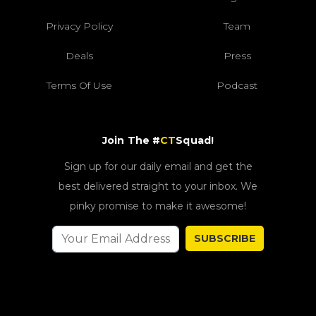
Privacy Policy
Team
Deals
Press
Terms Of Use
Podcast
Join The #
CT
Squad!
Sign up for our daily email and get the
best delivered straight to your inbox. We
pinky promise to make it awesome!
SUBSCRIBE