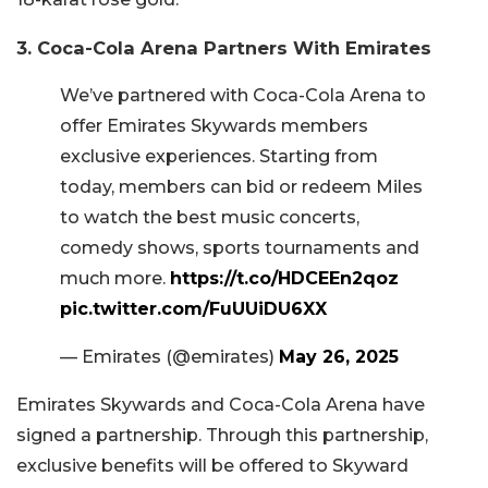
3. Coca-Cola Arena Partners With Emirates
We’ve partnered with Coca-Cola Arena to
offer Emirates Skywards members
exclusive experiences. Starting from
today, members can bid or redeem Miles
to watch the best music concerts,
comedy shows, sports tournaments and
much more.
https://t.co/HDCEEn2qoz
pic.twitter.com/FuUUiDU6XX
— Emirates (@emirates)
May 26, 2025
Emirates Skywards and Coca-Cola Arena have
signed a partnership. Through this partnership,
exclusive benefits will be offered to Skyward