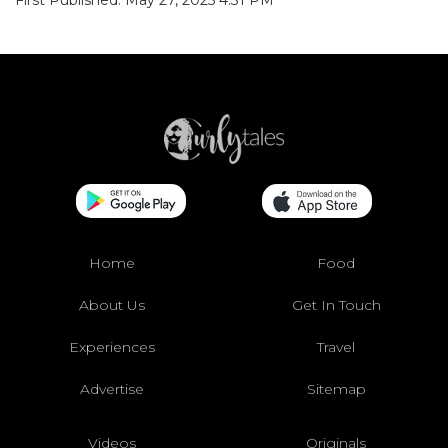
Home
Food
About Us
Get In Touch
Experiences
Travel
Advertise
Sitemap
Videos
Originals